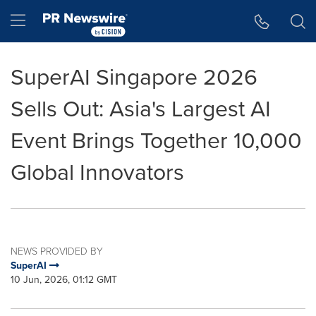
Accessibility Statement
Skip Navigation
Hamburger menu
SuperAI Singapore 2026
Sells Out: Asia's Largest AI
Event Brings Together 10,000
Global Innovators
NEWS PROVIDED BY
SuperAI
10 Jun, 2026, 01:12 GMT