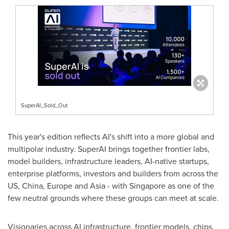
SuperAI_Sold_Out
This year's edition reflects AI's shift into a more global and
multipolar industry. SuperAI brings together frontier labs,
model builders, infrastructure leaders, AI-native startups,
enterprise platforms, investors and builders from across the
US, China, Europe and Asia - with Singapore as one of the
few neutral grounds where these groups can meet at scale.
Visionaries across AI infrastructure, frontier models, chips,