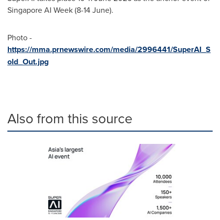
Singapore AI Week (8-14 June).
Photo -
https://mma.prnewswire.com/media/2996441/SuperAI_S
old_Out.jpg
Also from this source