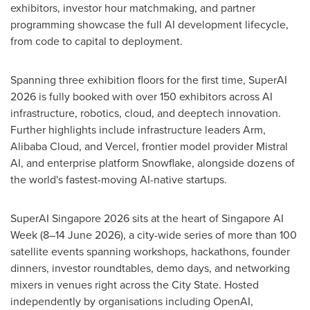
exhibitors, investor hour matchmaking, and partner
programming showcase the full AI development lifecycle,
from code to capital to deployment.
Spanning three exhibition floors for the first time, SuperAI
2026 is fully booked with over 150 exhibitors across AI
infrastructure, robotics, cloud, and deeptech innovation.
Further highlights include infrastructure leaders Arm,
Alibaba Cloud, and Vercel, frontier model provider Mistral
AI, and enterprise platform Snowflake, alongside dozens of
the world's fastest-moving AI-native startups.
SuperAI Singapore 2026 sits at the heart of Singapore AI
Week (8–14 June 2026), a city-wide series of more than 100
satellite events spanning workshops, hackathons, founder
dinners, investor roundtables, demo days, and networking
mixers in venues right across the City State. Hosted
independently by organisations including OpenAI,