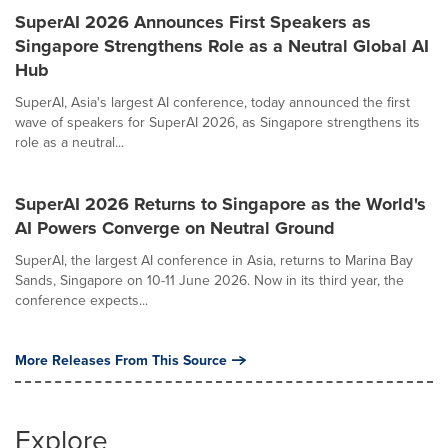
SuperAI 2026 Announces First Speakers as
Singapore Strengthens Role as a Neutral Global AI
Hub
SuperAI, Asia's largest AI conference, today announced the first
wave of speakers for SuperAI 2026, as Singapore strengthens its
role as a neutral...
SuperAI 2026 Returns to Singapore as the World's
AI Powers Converge on Neutral Ground
SuperAI, the largest AI conference in Asia, returns to Marina Bay
Sands, Singapore on 10-11 June 2026. Now in its third year, the
conference expects...
More Releases From This Source
Explore