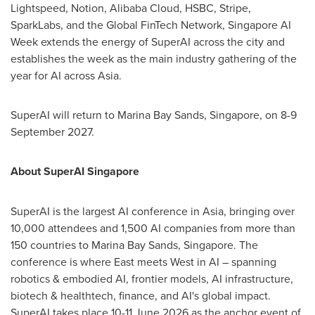
Lightspeed, Notion, Alibaba Cloud, HSBC, Stripe,
SparkLabs, and the Global FinTech Network, Singapore AI
Week extends the energy of SuperAI across the city and
establishes the week as the main industry gathering of the
year for AI across Asia.
SuperAI will return to Marina Bay Sands, Singapore, on 8-9
September 2027.
About SuperAI Singapore
SuperAI is the largest AI conference in Asia, bringing over
10,000 attendees and 1,500 AI companies from more than
150 countries to Marina Bay Sands, Singapore. The
conference is where East meets West in AI – spanning
robotics & embodied AI, frontier models, AI infrastructure,
biotech & healthtech, finance, and AI's global impact.
SuperAI takes place 10-11 June 2026 as the anchor event of