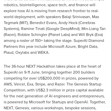
robotics, biointelligence, space tech, and finance will
explore how AI is moving from research frontier to real-
world deployment, with speakers Balaji Srinivasan, Max
Tegmark (MIT), Benedict Evans, Andy Hock (Cerebras
Systems), Ramine Tinati (Google DeepMind), Min-Liang Tan
(Razer), Robbie Schingler (Planet Labs) and Will Bryk (Exa)
among a roster of 150+ taking the stage. SuperAI Diamond
Partners this year include Microsoft Azure, Bright Data,
Plaud, Oxylabs and WEKA.
The 36-hour NEXT Hackathon takes place at the heart of
SuperAI on 9-11 June, bringing together 200 builders
competing for over US$200,000 in prizes, powered by
AWS, Vercel, Exa, Stripe, and Razer. The Genesis Startup
Competition, with US$2.3 million in prize capital available
for the next generation of AI engineers and entrepreneurs,
is powered by Microsoft for Startups and OpenAI. Together,
NEXT, Genesis, various workshops, bespoke sessions,