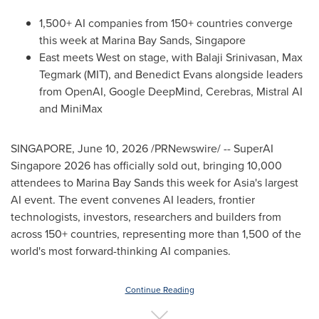
1,500+ AI companies from 150+ countries converge
this week at Marina Bay Sands, Singapore
East meets West on stage, with Balaji Srinivasan, Max
Tegmark (MIT), and Benedict Evans alongside leaders
from OpenAI, Google DeepMind, Cerebras, Mistral AI
and MiniMax
SINGAPORE
,
June 10, 2026
/PRNewswire/ -- SuperAI
Singapore 2026 has officially sold out, bringing 10,000
attendees to Marina Bay Sands this week for Asia's largest
AI event. The event convenes AI leaders, frontier
technologists, investors, researchers and builders from
across 150+ countries, representing more than 1,500 of the
world's most forward-thinking AI companies.
Continue Reading