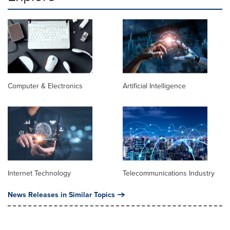
Computer & Electronics
Artificial Intelligence
Internet Technology
Telecommunications Industry
News Releases in Similar Topics