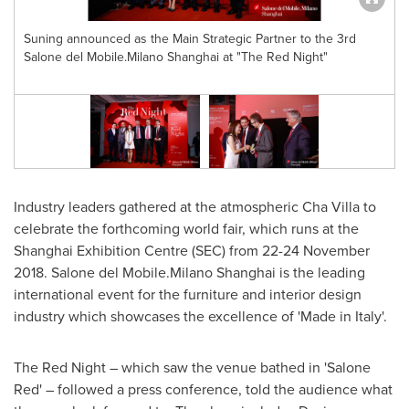
Suning announced as the Main Strategic Partner to the 3rd
Salone del Mobile.Milano Shanghai at "The Red Night"
o
Industry leaders gathered at the atmospheric Cha Villa to
celebrate the forthcoming world fair, which runs at the
Shanghai Exhibition Centre (SEC) from
22-24 November
2018
. Salone del Mobile.Milano
Shanghai
is the leading
international event for the furniture and interior design
industry which showcases the excellence of 'Made in
Italy
'.
The Red Night – which saw the venue bathed in 'Salone
Red' – followed a press conference, told the audience what