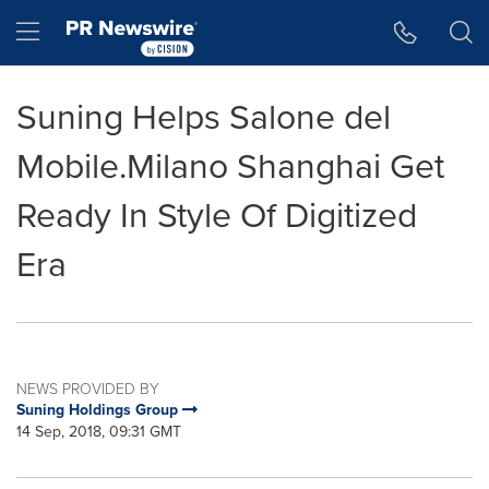
Accessibility Statement
Skip Navigation
Hamburger menu
Suning Helps Salone del
Mobile.Milano Shanghai Get
Ready In Style Of Digitized
Era
NEWS PROVIDED BY
Suning Holdings Group
14 Sep, 2018, 09:31 GMT