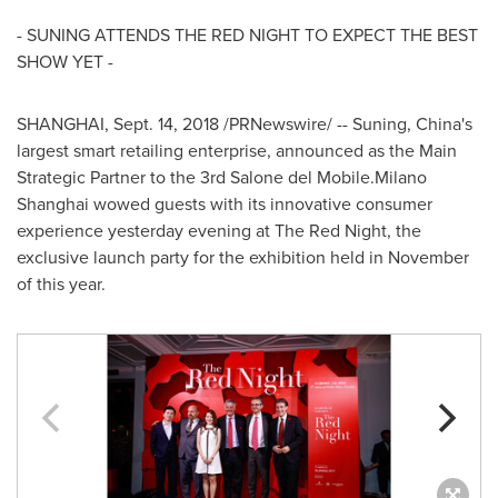
- SUNING ATTENDS THE RED NIGHT TO EXPECT THE BEST
SHOW YET -
SHANGHAI
,
Sept. 14, 2018
/PRNewswire/ -- Suning,
China's
largest smart retailing enterprise, announced as the Main
Strategic Partner to the 3rd Salone del Mobile.Milano
Shanghai
wowed guests with its innovative consumer
experience yesterday evening at The Red Night, the
exclusive launch party for the exhibition held in November
of this year.