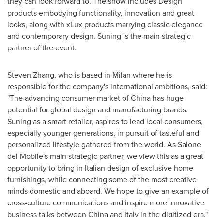
they can look forward to. The show includes Design
products embodying functionality, innovation and great
looks, along with xLux products marrying classic elegance
and contemporary design. Suning is the main strategic
partner of the event.
Steven Zhang
, who is based in
Milan
where he is
responsible for the company's international ambitions, said:
"The advancing consumer market of
China
has huge
potential for global design and manufacturing brands.
Suning as a smart retailer, aspires to lead local consumers,
especially younger generations, in pursuit of tasteful and
personalized lifestyle gathered from the world. As Salone
del Mobile's main strategic partner, we view this as a great
opportunity to bring in Italian design of exclusive home
furnishings, while connecting some of the most creative
minds domestic and aboard. We hope to give an example of
cross-culture communications and inspire more innovative
business talks between
China
and
Italy
in the digitized era."