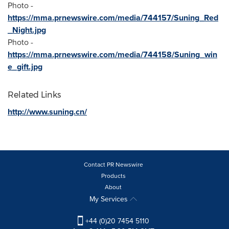
Photo -
https://mma.prnewswire.com/media/744157/Suning_Red
_Night.jpg
Photo -
https://mma.prnewswire.com/media/744158/Suning_win
e_gift.jpg
Related Links
http://www.suning.cn/
Contact PR Newswire
Products
About
My Services
+44 (0)20 7454 5110