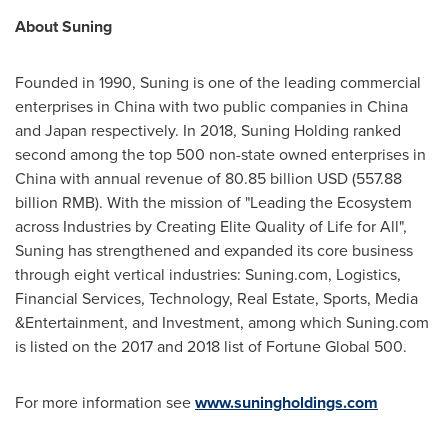
About Suning
Founded in 1990, Suning is one of the leading commercial
enterprises in
China
with two public companies in
China
and
Japan
respectively. In 2018,
Suning Holding
ranked
second among the top 500 non-state owned enterprises in
China
with annual revenue of
80.85 billion USD
(
557.88
billion RMB
). With the mission of "Leading the Ecosystem
across Industries by Creating Elite Quality of Life for All",
Suning has strengthened and expanded its core business
through eight vertical industries: Suning.com, Logistics,
Financial Services, Technology, Real Estate, Sports, Media
&Entertainment, and Investment, among which Suning.com
is listed on the 2017 and 2018 list of Fortune Global 500.
For more information see
www.suningholdings.com