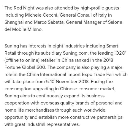
The Red Night was also attended by high-profile guests
including
Michele Cecchi
, General Consul of
Italy
in
Shanghai
and
Marco Sabetta
, General Manager of Salone
del Mobile.Milano.
Suning has interests in eight industries including Smart
Retail through its subsidiary Suning.com, the leading 'O2O'
(offline to online) retailer in
China
ranked in the 2018
Fortune Global 500. The company is also playing a major
role in the China International Import Expo Trade Fair which
will take place from
5-10 November 2018
. Facing the
consumption upgrading in Chinese consumer market,
Suning aims to continuously expand its business
cooperation with overseas quality brands of personal and
home life merchandises through such worldwide
opportunity and establish more constructive partnerships
with great industrial representatives.