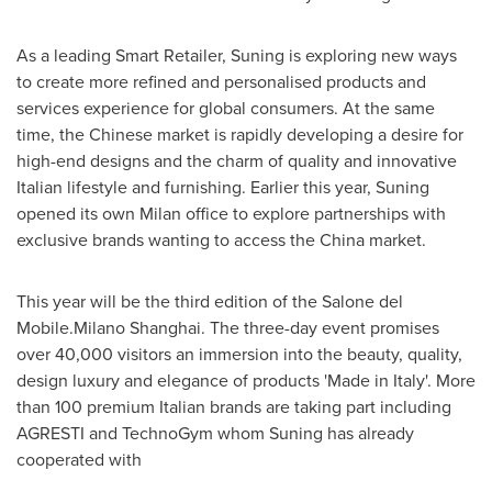
As a leading Smart Retailer, Suning is exploring new ways
to create more refined and personalised products and
services experience for global consumers. At the same
time, the Chinese market is rapidly developing a desire for
high-end designs and the charm of quality and innovative
Italian lifestyle and furnishing. Earlier this year, Suning
opened its own
Milan
office to explore partnerships with
exclusive brands wanting to access the
China
market.
This year will be the third edition of the Salone del
Mobile.Milano
Shanghai
. The three-day event promises
over 40,000 visitors an immersion into the beauty, quality,
design luxury and elegance of products 'Made in
Italy
'. More
than 100 premium Italian brands are taking part including
AGRESTI and TechnoGym whom Suning has already
cooperated with