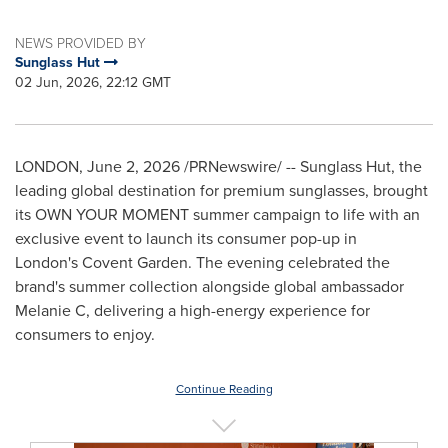
NEWS PROVIDED BY
Sunglass Hut
02 Jun, 2026, 22:12 GMT
LONDON
,
June 2, 2026
/PRNewswire/ -- Sunglass Hut, the
leading global destination for premium sunglasses, brought
its OWN YOUR MOMENT summer campaign to life with an
exclusive event to launch its consumer pop-up in
London's Covent Garden. The evening celebrated the
brand's summer collection alongside global ambassador
Melanie C, delivering a high-energy experience for
consumers to enjoy.
Continue Reading