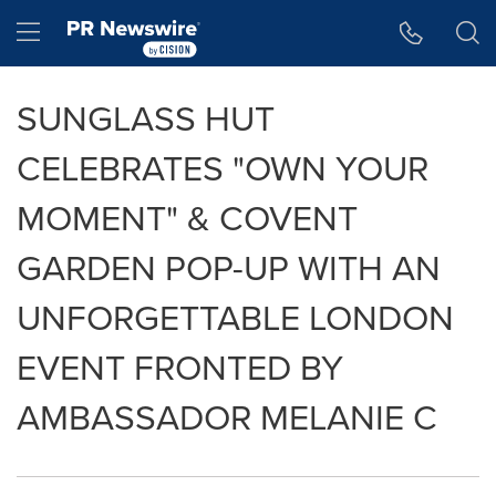
Accessibility Statement
Skip Navigation
Hamburger menu
SUNGLASS HUT
CELEBRATES "OWN YOUR
MOMENT" & COVENT
GARDEN POP-UP WITH AN
UNFORGETTABLE LONDON
EVENT FRONTED BY
AMBASSADOR MELANIE C