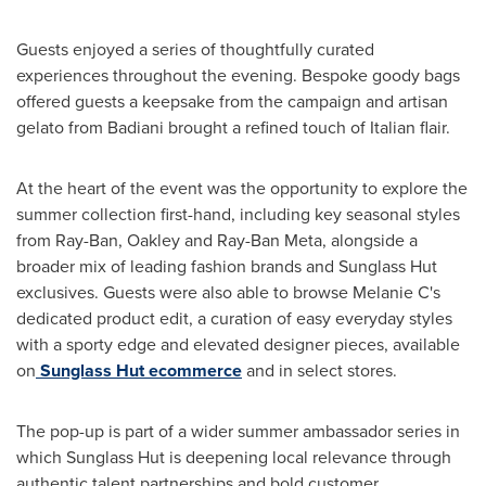
Guests enjoyed a series of thoughtfully curated
experiences throughout the evening. Bespoke goody bags
offered guests a keepsake from the campaign and artisan
gelato from Badiani brought a refined touch of Italian flair.
At the heart of the event was the opportunity to explore the
summer collection first-hand, including key seasonal styles
from Ray-Ban, Oakley and Ray-Ban Meta, alongside a
broader mix of leading fashion brands and Sunglass Hut
exclusives. Guests were also able to browse Melanie C's
dedicated product edit, a curation of easy everyday styles
with a sporty edge and elevated designer pieces, available
on
Sunglass Hut ecommerce
and in select stores.
The pop-up is part of a wider summer ambassador series in
which Sunglass Hut is deepening local relevance through
authentic talent partnerships and bold customer