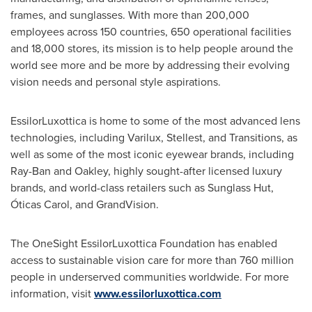
frames, and sunglasses. With more than 200,000
employees across 150 countries, 650 operational facilities
and 18,000 stores, its mission is to help people around the
world see more and be more by addressing their evolving
vision needs and personal style aspirations.
EssilorLuxottica is home to some of the most advanced lens
technologies, including Varilux, Stellest, and Transitions, as
well as some of the most iconic eyewear brands, including
Ray-Ban and Oakley, highly sought-after licensed luxury
brands, and world-class retailers such as Sunglass Hut,
Óticas Carol, and GrandVision.
The OneSight EssilorLuxottica Foundation has enabled
access to sustainable vision care for more than 760 million
people in underserved communities worldwide. For more
information, visit
www.essilorluxottica.com