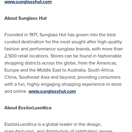
www.sunglasshut.com
About Sunglass Hut
Founded in 1971, Sunglass Hut has grown into the best
curated destination for the most sought-after high-quality
fashion and performance sunglass brands, with more than
2,500 retail locations. Stores can be found in fashionable
shopping districts across the globe, from the Americas,
Europe and the Middle East to Australia, South Africa,
China, Southeast Asia and beyond, providing consumers
with a fun, highly engaging shopping experience in-store
and online.
www.sunglasshut.com
About EssilorLuxottica
EssilorLuxottica is a global leader in the design,
manufacturing, and distribution of ophthalmic lenses,