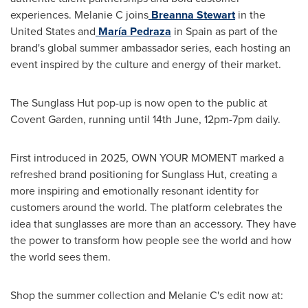
experiences. Melanie C joins
Breanna Stewart
in the
United States and
María Pedraza
in Spain as part of the
brand's global summer ambassador series, each hosting an
event inspired by the culture and energy of their market.
The Sunglass Hut pop-up is now open to the public at
Covent Garden, running until 14th June, 12pm-7pm daily.
First introduced in 2025, OWN YOUR MOMENT marked a
refreshed brand positioning for Sunglass Hut, creating a
more inspiring and emotionally resonant identity for
customers around the world. The platform celebrates the
idea that sunglasses are more than an accessory. They have
the power to transform how people see the world and how
the world sees them.
Shop the summer collection and Melanie C's edit now at: