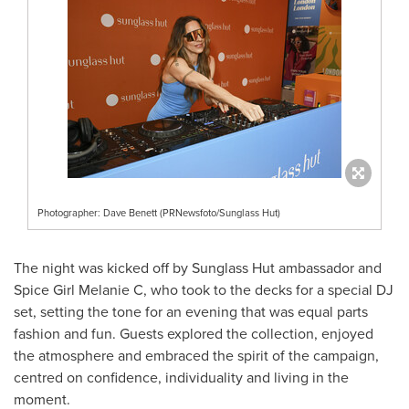
Photographer: Dave Benett (PRNewsfoto/Sunglass Hut)
The night was kicked off by Sunglass Hut ambassador and
Spice Girl Melanie C, who took to the decks for a special DJ
set, setting the tone for an evening that was equal parts
fashion and fun. Guests explored the collection, enjoyed
the atmosphere and embraced the spirit of the campaign,
centred on confidence, individuality and living in the
moment.