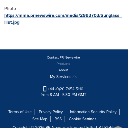
Photo -
https://mma.prnewswire.com/media/2993703/Sunglass_
Hut.jpg
Contact PR Newswire
Products
About
My Services
+44 (0)20 7454 5110
from 8 AM - 5:30 PM GMT
Terms of Use
Privacy Policy
Information Security Policy
Site Map
RSS
Cookie Settings
Copyright © 2026 PR Newswire Europe Limited. All Rights