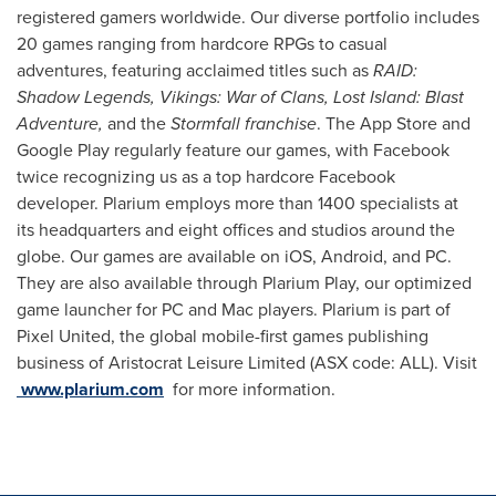
registered gamers worldwide. Our diverse portfolio includes
20 games ranging from hardcore RPGs to casual
adventures, featuring acclaimed titles such as
RAID:
Shadow Legends, Vikings: War of Clans, Lost Island: Blast
Adventure,
and the
Stormfall franchise
. The App Store and
Google Play regularly feature our games, with Facebook
twice recognizing us as a top hardcore Facebook
developer. Plarium employs more than 1400 specialists at
its headquarters and eight offices and studios around the
globe. Our games are available on iOS, Android, and PC.
They are also available through Plarium Play, our optimized
game launcher for PC and Mac players. Plarium is part of
Pixel United, the global mobile-first games publishing
business of Aristocrat Leisure Limited (ASX code: ALL). Visit
www.plarium.com
for more information.