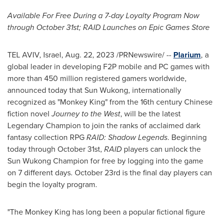
Available For Free During a 7-day Loyalty Program Now
through
October 31st
; RAID Launches on Epic Games Store
TEL AVIV, Israel
,
Aug. 22, 2023
/PRNewswire/ --
Plarium
, a
global leader in developing F2P mobile and PC games with
more than 450 million registered gamers worldwide,
announced today that Sun Wukong, internationally
recognized as "Monkey King" from the 16th century Chinese
fiction novel
Journey to the West
, will be the latest
Legendary Champion to join the ranks of acclaimed dark
fantasy collection RPG
RAID: Shadow Legends
. Beginning
today through
October 31st
,
RAID
players can unlock the
Sun Wukong Champion for free by logging into the game
on 7 different days.
October 23rd
is the final day players can
begin the loyalty program.
"The Monkey King has long been a popular fictional figure