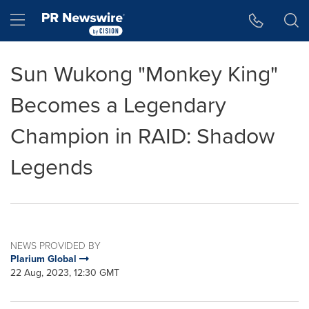
Accessibility Statement
Skip Navigation
Hamburger menu
Sun Wukong "Monkey King"
Becomes a Legendary
Champion in RAID: Shadow
Legends
NEWS PROVIDED BY
Plarium Global
22 Aug, 2023, 12:30 GMT