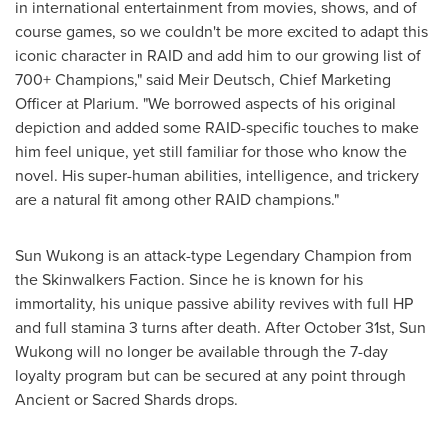
in international entertainment from movies, shows, and of
course games, so we couldn't be more excited to adapt this
iconic character in RAID and add him to our growing list of
700+ Champions," said Meir Deutsch, Chief Marketing
Officer at Plarium. "We borrowed aspects of his original
depiction and added some RAID-specific touches to make
him feel unique, yet still familiar for those who know the
novel. His super-human abilities, intelligence, and trickery
are a natural fit among other RAID champions."
Sun Wukong is an attack-type Legendary Champion from
the Skinwalkers Faction. Since he is known for his
immortality, his unique passive ability revives with full HP
and full stamina 3 turns after death. After
October 31st
, Sun
Wukong will no longer be available through the 7-day
loyalty program but can be secured at any point through
Ancient or Sacred Shards drops.