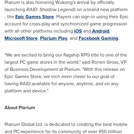
Plarium is also honoring Wukong's arrival by officially
launching
RAID: Shadow Legends
on a brand new platform
- the
Epic Games Store
. Players can sign-in using their Epic
account for cross-play and synchronized game progression
with all other platforms including
iOS
and
Android
,
Microsoft Store
,
Plarium Play
, and
Facebook Gaming
.
"We are excited to bring our flagship RPG title to one of the
largest PC game stores in the world," said
Ronen Gross
, VP
of Business Development at Plarium. "With this release on
Epic Games Store, we inch even closer to our goal of
having RAID available for anyone, anytime, and on any
platform and device."
About Plarium
Plarium Global Ltd. is dedicated to creating the best mobile
and PC experience for its community of over 450 million