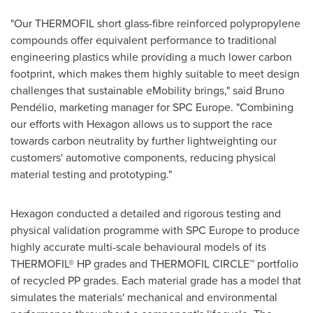
"Our THERMOFIL short glass-fibre reinforced polypropylene
compounds offer equivalent performance to traditional
engineering plastics while providing a much lower carbon
footprint, which makes them highly suitable to meet design
challenges that sustainable eMobility brings," said Bruno
Pendélio, marketing manager for SPC Europe. "Combining
our efforts with Hexagon allows us to support the race
towards carbon neutrality by further lightweighting our
customers' automotive components, reducing physical
material testing and prototyping."
Hexagon conducted a detailed and rigorous testing and
physical validation programme with SPC Europe to produce
highly accurate multi-scale behavioural models of its
THERMOFIL® HP grades and THERMOFIL CIRCLE™ portfolio
of recycled PP grades. Each material grade has a model that
simulates the materials' mechanical and environmental