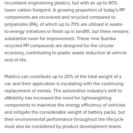
incumbent engineering plastics, but with an up to 60%
lower carbon footprint. A growing proportion of today's PP
components are recovered and recycled compared to
polyamides (PA), of which up to 70% are utilised in waste-
to-energy initiatives or finish up in landfill, but there remains
substantial room for improvement. These new Sumika
recycled PP compounds are designed for the circular
economy, contributing to plastic waste reduction at vehicle
end-of-life.
Plastics can contribute up to 20% of the total weight of a
car, and their application is escalating with the continuing
replacement of metals. The automotive industry's shift to
eMobility has increased the need for lightweighting
components to maximise the energy efficiency of vehicles
and mitigate the considerable weight of battery packs, but
their environmental performance throughout the lifecycle
must also be considered by product development teams.