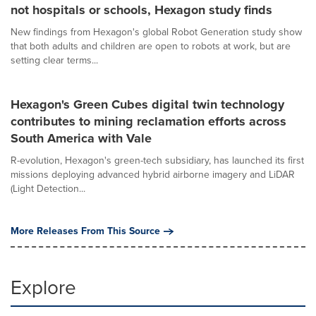
not hospitals or schools, Hexagon study finds
New findings from Hexagon's global Robot Generation study show
that both adults and children are open to robots at work, but are
setting clear terms...
Hexagon's Green Cubes digital twin technology
contributes to mining reclamation efforts across
South America with Vale
R-evolution, Hexagon's green-tech subsidiary, has launched its first
missions deploying advanced hybrid airborne imagery and LiDAR
(Light Detection...
More Releases From This Source
Explore