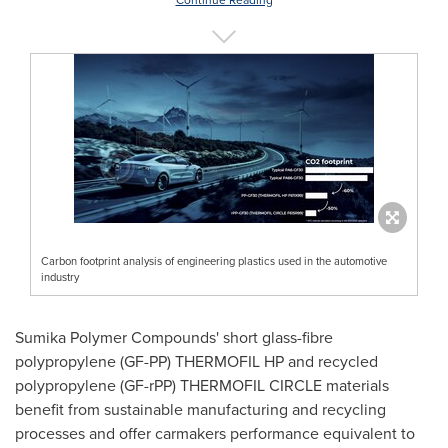
Continue Reading
Carbon footprint analysis of engineering plastics used in the automotive
industry
Sumika Polymer Compounds' short glass-fibre
polypropylene (GF-PP) THERMOFIL HP and recycled
polypropylene (GF-rPP) THERMOFIL CIRCLE materials
benefit from sustainable manufacturing and recycling
processes and offer carmakers performance equivalent to