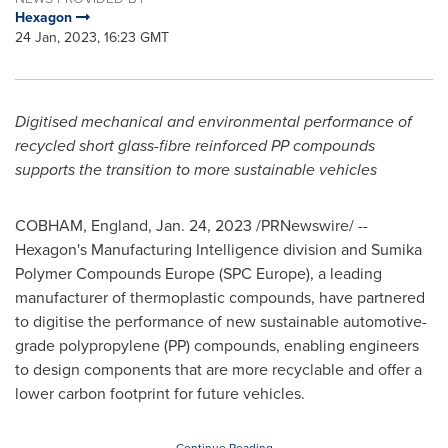
Hexagon
24 Jan, 2023, 16:23 GMT
Digitised mechanical and environmental performance of
recycled short glass-fibre reinforced PP compounds
supports the transition to more sustainable vehicles
COBHAM,
England
,
Jan. 24, 2023
/PRNewswire/ --
Hexagon's Manufacturing Intelligence division and Sumika
Polymer Compounds Europe (SPC Europe), a leading
manufacturer of thermoplastic compounds, have partnered
to digitise the performance of new sustainable automotive-
grade polypropylene (PP) compounds, enabling engineers
to design components that are more recyclable and offer a
lower carbon footprint for future vehicles.