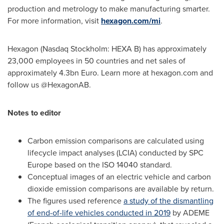
production and metrology to make manufacturing smarter.
For more information, visit
hexagon.com/mi
.
Hexagon (Nasdaq Stockholm: HEXA B) has approximately
23,000 employees in 50 countries and net sales of
approximately
4.3bn Euro
. Learn more at hexagon.com and
follow us @HexagonAB.
Notes to editor
Carbon emission comparisons are calculated using
lifecycle impact analyses (LCIA) conducted by SPC
Europe based on the ISO 14040 standard.
Conceptual images of an electric vehicle and carbon
dioxide emission comparisons are available by return.
The figures used reference
a study of the dismantling
of end-of-life vehicles conducted in 2019
by ADEME