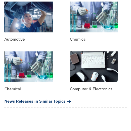
Automotive
Chemical
Chemical
Computer & Electronics
News Releases in Similar Topics