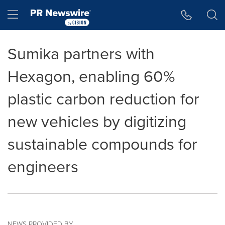
Accessibility Statement
Skip Navigation
Hamburger menu
Sumika partners with
Hexagon, enabling 60%
plastic carbon reduction for
new vehicles by digitizing
sustainable compounds for
engineers
NEWS PROVIDED BY