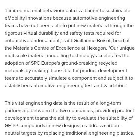
"Limited material behaviour data is a barrier to sustainable
eMobility innovations because automotive engineering
teams have not been able to put new materials through the
rigorous virtual durability and safety tests required for
automotive endorsement," said
Guillaume Boisot
, head of
the Materials Centre of Excellence at Hexagon. "Our unique
multiscale material modelling technology accelerates the
adoption of SPC Europe's ground-breaking recycled
materials by making it possible for product development
teams to accurately simulate a component and subject it to
established automotive engineering test and validation."
This vital engineering data is the result of a long-term
partnership between the two companies, providing product
development teams the ability to evaluate the suitability of
GF-PP compounds in new designs to address carbon-
neutral targets by replacing traditional engineering plastics.