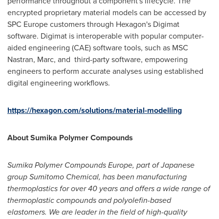
performance throughout a component's lifecycle. The
encrypted proprietary material models can be accessed by
SPC Europe customers through Hexagon's Digimat
software. Digimat is interoperable with popular computer-
aided engineering (CAE) software tools, such as MSC
Nastran, Marc, and third-party software, empowering
engineers to perform accurate analyses using established
digital engineering workflows.
https://hexagon.com/solutions/material-modelling
About Sumika Polymer Compounds
Sumika Polymer Compounds Europe, part of Japanese
group Sumitomo Chemical, has been manufacturing
thermoplastics for over 40 years and offers a wide range of
thermoplastic compounds and polyolefin-based
elastomers. We are leader in the field of high-quality