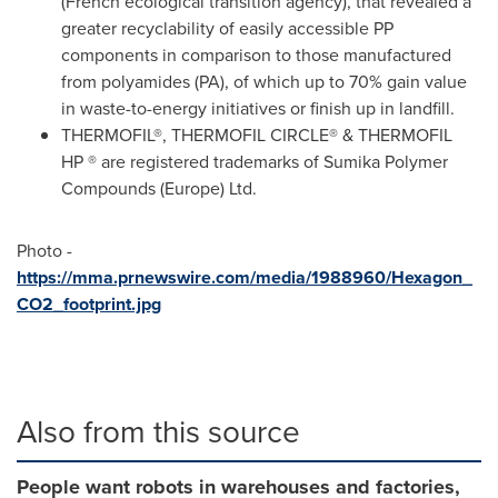
(French ecological transition agency), that revealed a
greater recyclability of easily accessible PP
components in comparison to those manufactured
from polyamides (PA), of which up to 70% gain value
in waste-to-energy initiatives or finish up in landfill.
THERMOFIL®, THERMOFIL CIRCLE® & THERMOFIL
HP ® are registered trademarks of Sumika Polymer
Compounds (
Europe
) Ltd.
Photo -
https://mma.prnewswire.com/media/1988960/Hexagon_
CO2_footprint.jpg
Also from this source
People want robots in warehouses and factories,