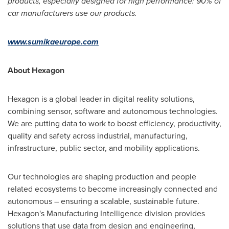
products, especially designed for high performance: 90% of
car manufacturers use our products.
www.sumikaeurope.com
About Hexagon
Hexagon is a global leader in digital reality solutions,
combining sensor, software and autonomous technologies.
We are putting data to work to boost efficiency, productivity,
quality and safety across industrial, manufacturing,
infrastructure, public sector, and mobility applications.
Our technologies are shaping production and people
related ecosystems to become increasingly connected and
autonomous – ensuring a scalable, sustainable future.
Hexagon's Manufacturing Intelligence division provides
solutions that use data from design and engineering,