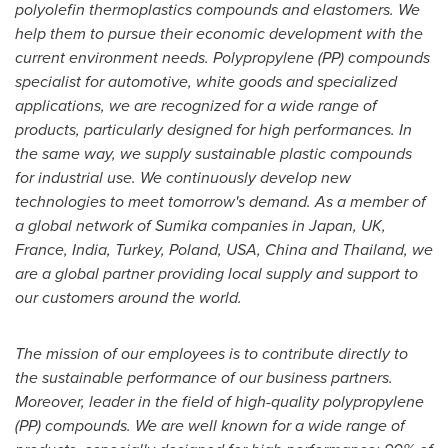
polyolefin thermoplastics compounds and elastomers. We
help them to pursue their economic development with the
current environment needs. Polypropylene (PP) compounds
specialist for automotive, white goods and specialized
applications, we are recognized for a wide range of
products, particularly designed for high performances. In
the same way, we supply sustainable plastic compounds
for industrial use. We continuously develop new
technologies to meet tomorrow's demand. As a member of
a global network of Sumika companies in
Japan
, UK,
France
,
India
,
Turkey
,
Poland
,
USA
,
China
and
Thailand
, we
are a global partner providing local supply and support to
our customers around the world.
The mission of our employees is to contribute directly to
the sustainable performance of our business partners.
Moreover, leader in the field of high-quality polypropylene
(PP) compounds. We are well known for a wide range of