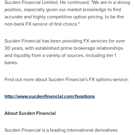
Sucden Financial Limited. He continued; "We are in a strong
position, especially given our market knowledge to find
accurate and highly competitive option pricing, to be the
non-bank FX service of first choice."
Sucden Financial has been providing FX services for over
30 years, with established prime brokerage relationships
and liquidity from a variety of sources, including tier 1
banks.
Find out more about Sucden Financial's FX options service:
http://www.sucdenfinancial.com/fxoptions
About Sucden Financial
Sucden Financial is a leading international derivatives