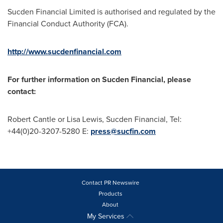
Sucden Financial Limited is authorised and regulated by the
Financial Conduct Authority (FCA).
http://www.sucdenfinancial.com
For further information on Sucden Financial, please
contact:
Robert Cantle
or
Lisa Lewis
, Sucden Financial, Tel:
+44(0)20-3207-5280 E:
press@sucfin.com
Contact PR Newswire
Products
About
My Services