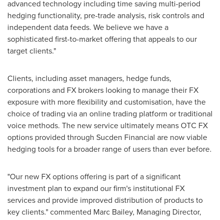
advanced technology including time saving multi-period
hedging functionality, pre-trade analysis, risk controls and
independent data feeds. We believe we have a
sophisticated first-to-market offering that appeals to our
target clients."
Clients, including asset managers, hedge funds,
corporations and FX brokers looking to manage their FX
exposure with more flexibility and customisation, have the
choice of trading via an online trading platform or traditional
voice methods. The new service ultimately means OTC FX
options provided through Sucden Financial are now viable
hedging tools for a broader range of users than ever before.
"Our new FX options offering is part of a significant
investment plan to expand our firm's institutional FX
services and provide improved distribution of products to
key clients." commented
Marc Bailey
, Managing Director,