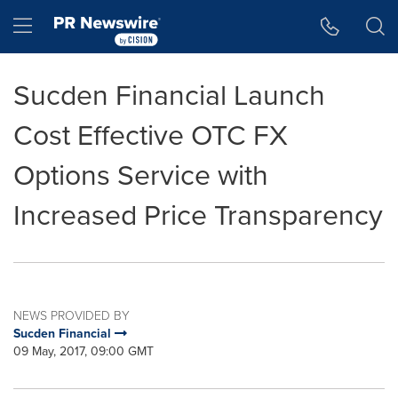
Accessibility Statement
Skip Navigation
Hamburger menu
Sucden Financial Launch
Cost Effective OTC FX
Options Service with
Increased Price Transparency
NEWS PROVIDED BY
Sucden Financial
09 May, 2017, 09:00 GMT