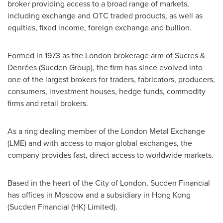
broker providing access to a broad range of markets,
including exchange and OTC traded products, as well as
equities, fixed income, foreign exchange and bullion.
Formed in 1973 as the
London
brokerage arm of Sucres &
Denrées (Sucden Group), the firm has since evolved into
one of the largest brokers for traders, fabricators, producers,
consumers, investment houses, hedge funds, commodity
firms and retail brokers.
As a ring dealing member of the London Metal Exchange
(LME) and with access to major global exchanges, the
company provides fast, direct access to worldwide markets.
Based in the heart of the
City of London
, Sucden Financial
has offices in
Moscow
and a subsidiary in
Hong Kong
(Sucden Financial (HK) Limited).