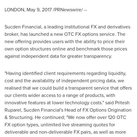
LONDON
,
May 9, 2017
/PRNewswire/ --
Sucden Financial, a leading institutional FX and derivatives
broker, has launched a new OTC FX options service. The
new offering provides users with the ability to price their
own option structures online and benchmark those prices
against independent data for greater transparency.
"Having identified client requirements regarding liquidity,
cost and the availability of independent pricing data, we
realised that we could build a transparent service that offers
our clients wider access to a range of products, with
innovative features at lower technology costs." said
Pritesh
Ruparel
, Sucden Financial's Head of FX Options Origination
& Structuring. He continued; "We now offer over 120 OTC
FX option types, unlimited live streaming quotes for
deliverable and non-deliverable FX pairs, as well as more