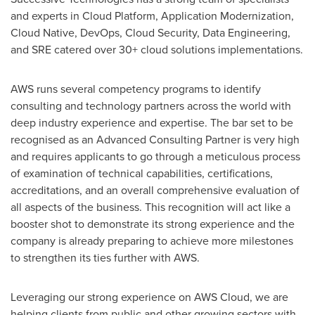
and experts in Cloud Platform, Application Modernization,
Cloud Native, DevOps, Cloud Security, Data Engineering,
and SRE catered over 30+ cloud solutions implementations.
AWS runs several competency programs to identify
consulting and technology partners across the world with
deep industry experience and expertise. The bar set to be
recognised as an Advanced Consulting Partner is very high
and requires applicants to go through a meticulous process
of examination of technical capabilities, certifications,
accreditations, and an overall comprehensive evaluation of
all aspects of the business. This recognition will act like a
booster shot to demonstrate its strong experience and the
company is already preparing to achieve more milestones
to strengthen its ties further with AWS.
Leveraging our strong experience on AWS Cloud, we are
helping clients from public and other growing sectors with