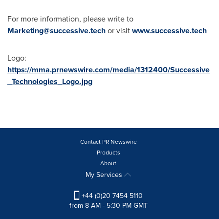
For more information, please write to
Marketing@successive.tech
or visit
www.successive.tech
Logo:
https://mma.prnewswire.com/media/1312400/Successive
_Technologies_Logo.jpg
Contact PR Newswire
Products
About
My Services
+44 (0)20 7454 5110
from 8 AM - 5:30 PM GMT