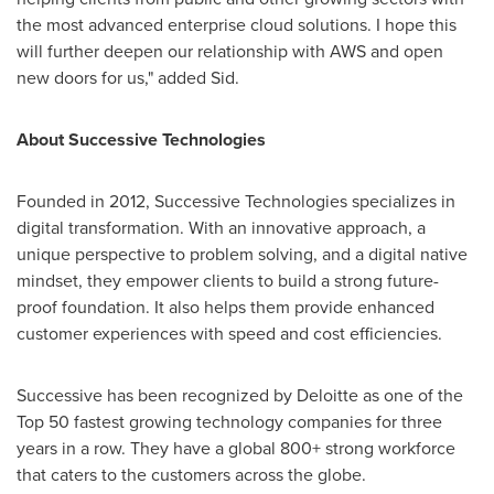
the most advanced enterprise cloud solutions. I hope this
will further deepen our relationship with AWS and open
new doors for us," added Sid.
About
Successive Technologies
Founded in 2012, Successive Technologies specializes in
digital transformation. With an innovative approach, a
unique perspective to problem solving, and a digital native
mindset, they empower clients to build a strong future-
proof foundation. It also helps them provide enhanced
customer experiences with speed and cost efficiencies.
Successive has been recognized by Deloitte as one of the
Top 50 fastest growing technology companies for three
years in a row. They have a global 800+ strong workforce
that caters to the customers across the globe.