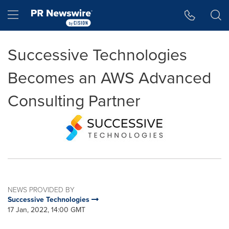
Accessibility Statement
Skip Navigation
Hamburger menu
Successive Technologies
Becomes an AWS Advanced
Consulting Partner
NEWS PROVIDED BY
Successive Technologies
17 Jan, 2022, 14:00 GMT