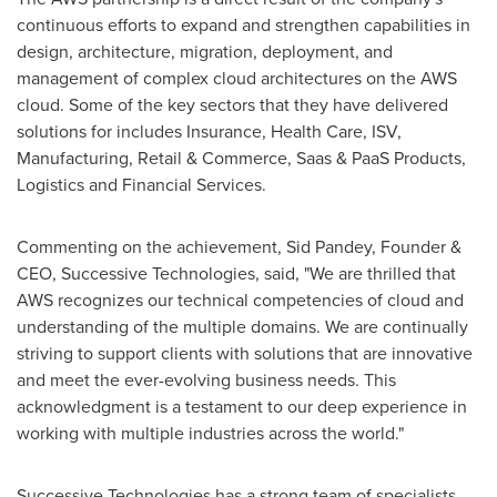
continuous efforts to expand and strengthen capabilities in
design, architecture, migration, deployment, and
management of complex cloud architectures on the AWS
cloud. Some of the key sectors that they have delivered
solutions for includes Insurance, Health Care, ISV,
Manufacturing, Retail & Commerce, Saas & PaaS Products,
Logistics and Financial Services.
Commenting on the achievement,
Sid Pandey
, Founder &
CEO, Successive Technologies, said, "We are thrilled that
AWS recognizes our technical competencies of cloud and
understanding of the multiple domains. We are continually
striving to support clients with solutions that are innovative
and meet the ever-evolving business needs. This
acknowledgment is a testament to our deep experience in
working with multiple industries across the world."
Successive Technologies has a strong team of specialists