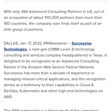
With only 364 Advanced Consulting Partners in US, out of
an ecosystem of about 100,000 partners from more than
150 countries, the company now finds itself as part of an
elite group of partners.
DALLAS
,
Jan. 17, 2022
/PRNewswire/ --
Successive
Technologies
, a next-gen (CMMI Level-3) technology
consulting and services company headquartered in
Texas
, is
delighted to be recognised as an Advanced Consulting
Partner in the Amazon Web Service Partner Network.
Successive has more than a decade of experience in
managing mission-critical applications, and this recognition
serves as a testimony to their capabilities in Cloud &
DevOps, Kubernetes and other high-end technologies on
AWS.
The AWS partnership is a direct result of the company's