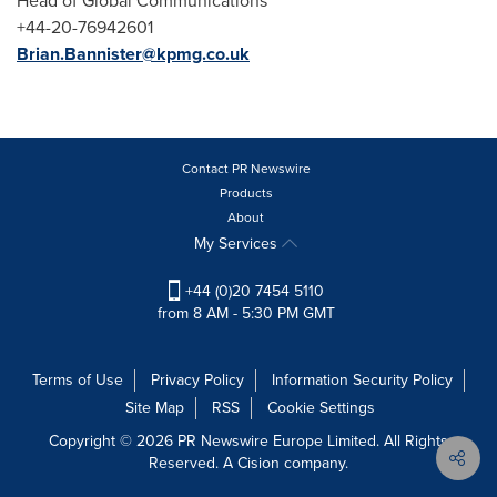
Head of Global Communications
+44-20-76942601
Brian.Bannister@kpmg.co.uk
Contact PR Newswire
Products
About
My Services
+44 (0)20 7454 5110
from 8 AM - 5:30 PM GMT
Terms of Use
Privacy Policy
Information Security Policy
Site Map
RSS
Cookie Settings
Copyright © 2026 PR Newswire Europe Limited. All Rights
Reserved. A Cision company.