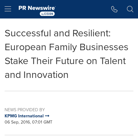
Accessibility Statement
Skip Navigation
Hamburger menu
Successful and Resilient:
European Family Businesses
Stake Their Future on Talent
and Innovation
NEWS PROVIDED BY
KPMG International
06 Sep, 2016, 07:01 GMT