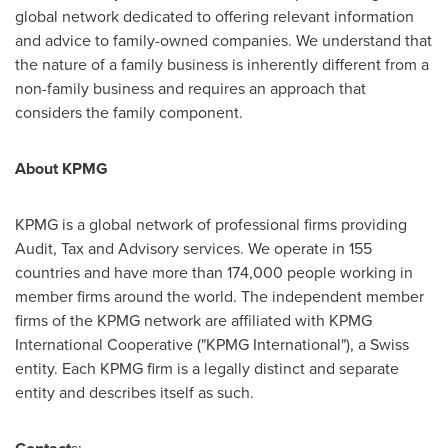
global network dedicated to offering relevant information
and advice to family-owned companies. We understand that
the nature of a family business is inherently different from a
non-family business and requires an approach that
considers the family component.
About KPMG
KPMG is a global network of professional firms providing
Audit, Tax and Advisory services. We operate in 155
countries and have more than 174,000 people working in
member firms around the world. The independent member
firms of the KPMG network are affiliated with KPMG
International Cooperative ("KPMG International"), a Swiss
entity. Each KPMG firm is a legally distinct and separate
entity and describes itself as such.