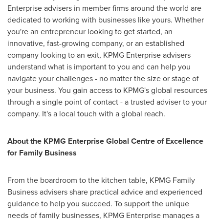
Enterprise advisers in member firms around the world are
dedicated to working with businesses like yours. Whether
you're an entrepreneur looking to get started, an
innovative, fast-growing company, or an established
company looking to an exit, KPMG Enterprise advisers
understand what is important to you and can help you
navigate your challenges - no matter the size or stage of
your business. You gain access to KPMG's global resources
through a single point of contact - a trusted adviser to your
company. It's a local touch with a global reach.
About the KPMG Enterprise Global Centre of Excellence
for Family Business
From the boardroom to the kitchen table, KPMG Family
Business advisers share practical advice and experienced
guidance to help you succeed. To support the unique
needs of family businesses, KPMG Enterprise manages a