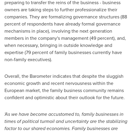
preparing to transfer the reins of the business - business
owners are taking steps to further professionalize their
companies. They are formalizing governance structures (88
percent of respondents have already formal governance
mechanisms in place), involving the next generation
members in the company's management (49 percent), and,
when necessary, bringing in outside knowledge and
expertise (79 percent of family businesses currently have
non-family executives).
Overall, the Barometer indicates that despite the sluggish
economic growth and recent nervousness within the
European market, the family business community remains
confident and optimistic about their outlook for the future.
'
As we have become accustomed to, family businesses in
times of political turmoil and uncertainty are the stabili
z
ing
factor to our shared economies. Family businesses are