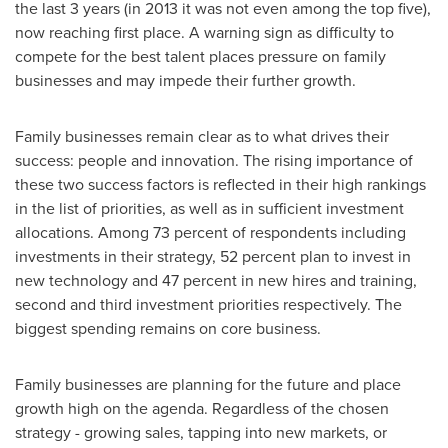
the last 3 years (in 2013 it was not even among the top five),
now reaching first place. A warning sign as difficulty to
compete for the best talent places pressure on family
businesses and may impede their further growth.
Family businesses remain clear as to what drives their
success: people and innovation. The rising importance of
these two success factors is reflected in their high rankings
in the list of priorities, as well as in sufficient investment
allocations. Among 73 percent of respondents including
investments in their strategy, 52 percent plan to invest in
new technology and 47 percent in new hires and training,
second and third investment priorities respectively. The
biggest spending remains on core business.
Family businesses are planning for the future and place
growth high on the agenda. Regardless of the chosen
strategy - growing sales, tapping into new markets, or