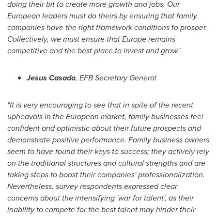
doing their bit to create more growth and jobs. Our
European leaders must do theirs by ensuring that family
companies have the right framework conditions to prosper.
Collectively, we must ensure that
Europe
remains
competitive and the best place to invest and grow.
'
Jesus Casado
, EFB Secretary General
"
It is very encouraging to see that in spite of the recent
upheavals in the European market, family businesses feel
confident and optimistic about their future prospects and
demonstrate positive performance.
F
amily business owners
seem to have found their keys to success
; t
hey actively rely
on the traditional structure
s
and cultural strengths and are
taking steps to boost their companies
'
professionalization.
Nevertheless,
survey
respondents express
ed
clear
concerns about the intensifying
'
war for talent
'
, as their
inability to compete for
the
best talent may hinder their