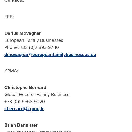
Contact
s:
EFB
:
Darius Movaghar
European Family Businesses
Phone: +32-(0)2-893-97-10
dmovaghar@europeanfamilybusinesses.eu
KPMG
:
Christophe Bernard
Global Head of Family Business
+33-(0)1-5568-9020
cbernard@kpmg.fr
Brian Bannister