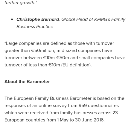
further growth.
"
Christophe Bernard
, Global Head of KPMG
'
s Family
Business Practice
*Large companies are defined as those with turnover
greater than €50million, mid-sized companies have
turnover between €10m-€50m and small companies have
turnover of less than €10m (EU definition).
About the Barometer
The European Family Business Barometer is based on the
responses of an online survey from 959 questionnaires
which were received from family businesses across 23
European countries from 1 May to
30 June 2016
.