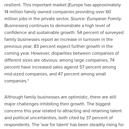
resilient. This important market (
Europe
has approximately
14 million family owned companies providing over 60
million jobs in the private sector,
Source: European Family
Businesses
) continues to demonstrate a high level of
confidence and sustainable growth: 54 percent of surveyed
family businesses report an increase in turnover in the
previous year; 83 percent expect further growth in the
coming year. However, disparities between companies of
different sizes are obvious: among large companies, 74
percent have increased sales against 57 percent among
mid-sized companies, and 47 percent among small
companies.*
Although family businesses are optimistic, there are still
major challenges inhibiting their growth. The biggest
concerns this year related to attracting and retaining talent
and political uncertainties, both cited by 37 percent of
respondents. The 'war for talent' has been steadily rising for