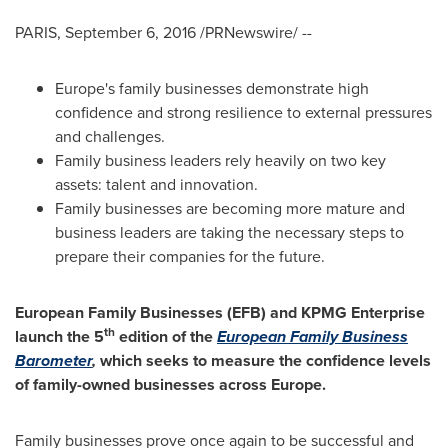
PARIS
,
September 6, 2016
/PRNewswire/ --
Europe's
family businesses demonstrate high
confidence and strong resilience to external pressures
and challenges.
Family business leaders rely heavily on two key
assets: talent and innovation.
Family businesses are becoming more mature and
business leaders are taking the necessary steps to
prepare their companies for the future.
E
uropean Family Businesses (E
FB
)
and KPMG
Enterprise
th
launch
the
5
edition of the
European
Family Business
Baromete
r
,
which
seeks to
measure
the confidence levels
of
family
-owned
businesses
across
Europe
.
Family businesses prove once again to be successful and