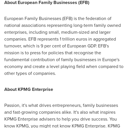
About European Family Businesses (EFB)
European Family Businesses (EFB) is the federation of
national associations representing long-term family owned
enterprises, including small, medium-sized and larger
companies. EFB represents
1 trillion euros
in aggregated
turnover, which is 9 per cent of European GDP. EFB's
mission is to press for policies that recognise the
fundamental contribution of family businesses in
Europe's
economy and create a level playing field when compared to
other types of companies.
About KPMG Enterprise
Passion, it's what drives entrepreneurs, family businesses
and fast-growing companies alike. It's also what inspires
KPMG Enterprise advisers to help you drive success. You
know KPMG, you might not know KPMG Enterprise. KPMG