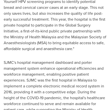
Yourself HPV screening programs to identify potential
breast and cervical cancer cases at an early stage. This not
only saves lives, but also increases the quality of life post-
early successful treatment. This year, the hospital is the first
private hospital to participate in the Global Surgery
Initiative, a first-of-its-kind public private partnership with
the Ministry of Health Malaysia and the Malaysian Society of
Anaesthesiologists (MSA) to bring equitable access to safe,
affordable surgical and anaesthesia care."
SJMC's hospital management dashboard and porter
management system enhance operational efficiencies and
workforce management, enabling positive patient
experiences. SJMC was the first hospital in
Malaysia
to
implement a complete electronic medical record system in
2016, providing it with a competitive edge. During the
height of the COVID-19 pandemic, the hospital's healthcare
workforce continued to serve and remain available for
patient care, while supporting the Ministry of Health