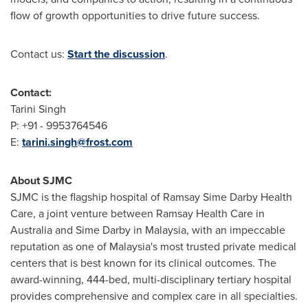
flow of growth opportunities to drive future success.
Contact us:
Start the discussion
.
Contact:
Tarini Singh
P: +91 - 9953764546
E:
tarini.singh@frost.com
About SJMC
SJMC is the flagship hospital of Ramsay Sime Darby Health
Care, a joint venture between Ramsay Health Care in
Australia
and
Sime Darby
in
Malaysia
, with an impeccable
reputation as one of
Malaysia's
most trusted private medical
centers that is best known for its clinical outcomes. The
award-winning, 444-bed, multi-disciplinary tertiary hospital
provides comprehensive and complex care in all specialties.