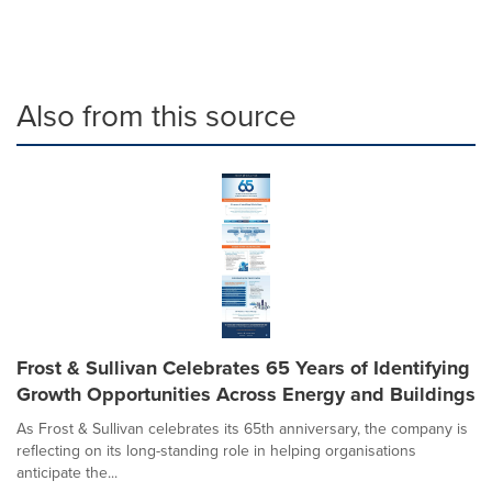
Also from this source
Frost & Sullivan Celebrates 65 Years of Identifying
Growth Opportunities Across Energy and Buildings
As Frost & Sullivan celebrates its 65th anniversary, the company is
reflecting on its long-standing role in helping organisations
anticipate the...