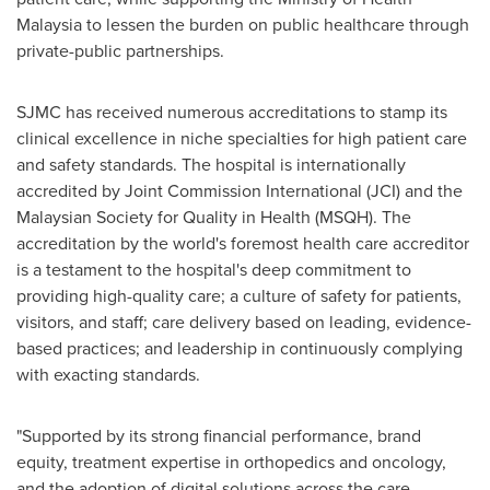
Malaysia to lessen the burden on public healthcare through
private-public partnerships.
SJMC has received numerous accreditations to stamp its
clinical excellence in niche specialties for high patient care
and safety standards. The hospital is internationally
accredited by Joint Commission International (JCI) and the
Malaysian Society for Quality in Health (MSQH). The
accreditation by the world's foremost health care accreditor
is a testament to the hospital's deep commitment to
providing high-quality care; a culture of safety for patients,
visitors, and staff; care delivery based on leading, evidence-
based practices; and leadership in continuously complying
with exacting standards.
"Supported by its strong financial performance, brand
equity, treatment expertise in orthopedics and oncology,
and the adoption of digital solutions across the care