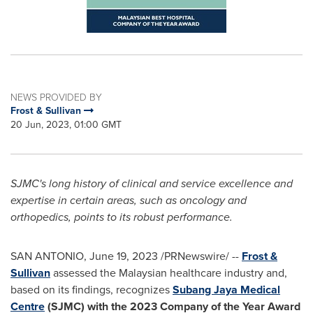
NEWS PROVIDED BY
Frost & Sullivan
20 Jun, 2023, 01:00 GMT
SJMC's long history of clinical and service excellence and
expertise in certain areas, such as oncology and
orthopedics, points to its robust performance.
SAN ANTONIO
,
June 19, 2023
/PRNewswire/ --
Frost &
Sullivan
assessed the Malaysian healthcare industry and,
based on its findings, recognizes
Subang Jaya Medical
Centre
(SJMC) with the 2023 Company of the Year Award