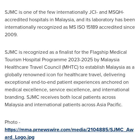
SJMC is one of the few internationally JCI- and MSQH-
accredited hospitals in
Malaysia
, and its laboratory has been
internationally recognized as MS ISO 15189 accredited since
2009.
SJMC is recognized as a finalist for the Flagship Medical
Tourism Hospital Programme 2023-2025 by Malaysia
Healthcare Travel Council (MHTC) to establish
Malaysia
as a
globally renowned icon for healthcare travel, delivering
exceptional end-to-end patient experiences anchored on
medical excellence, service excellence, and international
branding. SJMC receives both local patients across
Malaysia
and international patients across
Asia Pacific
.
Photo -
https://mma.prnewswire.com/media/2104885/SJMC_Aw
ard_Logo.jpg