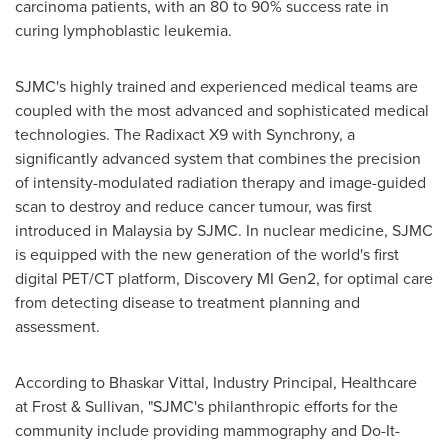
carcinoma patients, with an 80 to 90% success rate in
curing lymphoblastic leukemia.
SJMC's highly trained and experienced medical teams are
coupled with the most advanced and sophisticated medical
technologies. The Radixact X9 with Synchrony, a
significantly advanced system that combines the precision
of intensity-modulated radiation therapy and image-guided
scan to destroy and reduce cancer tumour, was first
introduced in
Malaysia
by SJMC. In nuclear medicine, SJMC
is equipped with the new generation of the world's first
digital PET/CT platform, Discovery MI Gen2, for optimal care
from detecting disease to treatment planning and
assessment.
According to
Bhaskar Vittal
, Industry Principal, Healthcare
at Frost & Sullivan, "SJMC's philanthropic efforts for the
community include providing mammography and Do-It-