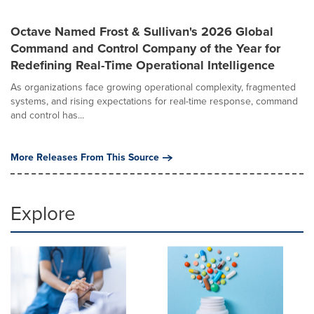
Octave Named Frost & Sullivan's 2026 Global
Command and Control Company of the Year for
Redefining Real-Time Operational Intelligence
As organizations face growing operational complexity, fragmented
systems, and rising expectations for real-time response, command
and control has...
More Releases From This Source
Explore