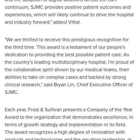
continuum, SJMC provides positive patient outcomes and
experiences, which will likely continue to drive the hospital
and industry forward," added Vittal.
"We are thrilled to receive this prestigious recognition for
the third time. This award is a testament of our people's
dedication to providing the best possible patient care. As
the country's leading multidisciplinary hospital, I'm proud of
the collaborative spirit shown by our medical teams, their
abilities to take on complex cases and backed by strong
clinical research," said
Bryan Lin
, Chief Executive Officer of
SJMC.
Each year, Frost & Sullivan presents a Company of the Year
Award to the organization that demonstrates excellence, in
terms of growth strategy and implementation in its field.
The award recognizes a high degree of innovation with
products and technologies and the resulting leadership, in