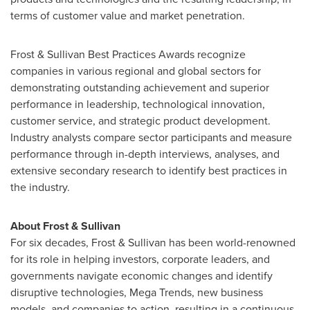
terms of customer value and market penetration.
Frost & Sullivan Best Practices Awards recognize
companies in various regional and global sectors for
demonstrating outstanding achievement and superior
performance in leadership, technological innovation,
customer service, and strategic product development.
Industry analysts compare sector participants and measure
performance through in-depth interviews, analyses, and
extensive secondary research to identify best practices in
the industry.
About Frost & Sullivan
For six decades, Frost & Sullivan has been world-renowned
for its role in helping investors, corporate leaders, and
governments navigate economic changes and identify
disruptive technologies, Mega Trends, new business
models, and companies to action, resulting in a continuous