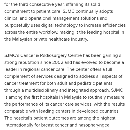
for the third consecutive year, affirming its solid
commitment to patient care. SJMC continually adopts
clinical and operational management solutions and
purposefully uses digital technology to increase efficiencies
across the entire workflow, making it the leading hospital in
the Malaysian private healthcare industry.
SJMC's Cancer & Radiosurgery Centre has been gaining a
strong reputation since 2002 and has evolved to become a
leader in regional cancer care. The center offers a full
complement of services designed to address all aspects of
cancer treatment for both adult and pediatric patients
through a multidisciplinary and integrated approach. SJMC
is among the first hospitals in
Malaysia
to routinely measure
the performance of its cancer care services, with the results
comparable with leading centers in developed countries.
The hospital's patient outcomes are among the highest
internationally for breast cancer and nasopharyngeal