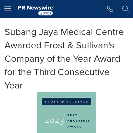
Accessibility Statement
Skip Navigation
Hamburger menu
Subang Jaya Medical Centre
Awarded Frost & Sullivan's
Company of the Year Award
for the Third Consecutive
Year