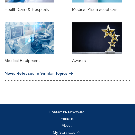
Health Care & Hospitals
Medical Pharmaceuticals
Medical Equipment
Awards
News Releases in Similar Topics
Contact PR Newswire
Products
About
My Services