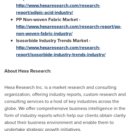
http://www.hexaresearch.com/research-
report/adipic-acid-industry/
PP Non-woven Fabric Market -
http://www.hexaresearch.com/research-report/pp-
non-woven-fabric-industry/
Isosorbide Industry Trends Market -
http://www.hexaresearch.com/research-
report/isosorbide-industry-trends-industry/
About Hexa Research
:
Hexa Research Inc. is a market research and consulting
organization, offering industry reports, custom research and
consulting services to a host of key industries across the
globe. We offer comprehensive business intelligence in the
form of industry reports which help our clients obtain clarity
about their business environment and enable them to
undertake strategic growth initiatives.