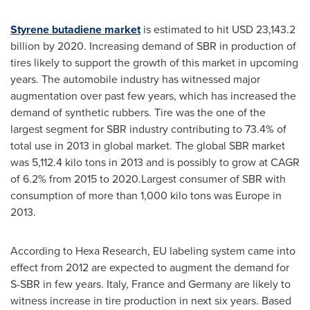
Styrene butadiene market
is estimated to hit
USD 23,143.2
billion
by 2020. Increasing demand of SBR in production of
tires likely to support the growth of this market in upcoming
years. The automobile industry has witnessed major
augmentation over past few years, which has increased the
demand of synthetic rubbers. Tire was the one of the
largest segment for SBR industry contributing to 73.4% of
total use in 2013 in global market. The global SBR market
was 5,112.4 kilo tons in 2013 and is possibly to grow at CAGR
of 6.2% from 2015 to 2020.Largest consumer of SBR with
consumption of more than 1,000 kilo tons was
Europe
in
2013.
According to Hexa Research, EU labeling system came into
effect from 2012 are expected to augment the demand for
S-SBR in few years.
Italy
,
France
and
Germany
are likely to
witness increase in tire production in next six years. Based