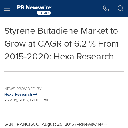
Accessibility Statement
Skip Navigation
Hamburger menu
Styrene Butadiene Market to
Grow at CAGR of 6.2 % From
2015-2020: Hexa Research
NEWS PROVIDED BY
Hexa Research
25 Aug, 2015, 12:00 GMT
SAN FRANCISCO
,
August 25, 2015
/PRNewswire/ --