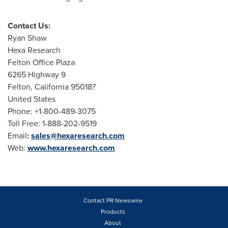
Contact Us:
Ryan Shaw
Hexa Research
Felton Office Plaza
6265 Highway 9
Felton, California
95018?
United States
Phone: +1-800-489-3075
Toll Free: 1-888-202-9519
Email
:
sales@hexaresearch.com
Web:
www.hexaresearch.com
Contact PR Newswire
Products
About