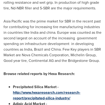
rolling resistance and wet grip. In production of high grade
tire, Nd-NBR filler and S-SBR are the major requirements.
Asia Pacific
was the prime market for SBR in the recent past
for contributing for increasing tire manufacturing industries
in countries like
India
and china.
Europe
was counted as the
second largest on account of the increasing government
spending on infrastructure development in developing
countries as
India
,
Brazil
and
China
. Few Key players in SBR
Market are Nova Chemicals Corporation, Michelin Group,
Good year tire, Continental AG and the Bridgestone Group.
Browse related reports by
Hexa
Research:
Precipitated Silica Market -
http://www.hexaresearch.com/research-
report/precipitated-silica-industry/
Adipic Acid Market -