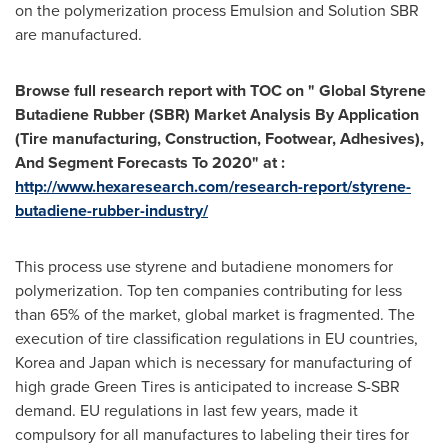
on the polymerization process Emulsion and Solution SBR
are manufactured.
Browse full research report with TOC on "
Global Styrene
Butadiene Rubber (SBR) Market Analysis By Application
(Tire manufacturing, Construction, Footwear, Adhesives),
And Segment Forecasts To 2020" at :
http://www.hexaresearch.com/research-report/styrene-
butadiene-rubber-industry/
This process use styrene and butadiene monomers for
polymerization. Top ten companies contributing for less
than 65% of the market, global market is fragmented. The
execution of tire classification regulations in EU countries,
Korea and
Japan
which is necessary for manufacturing of
high grade Green Tires is anticipated to increase S-SBR
demand. EU regulations in last few years, made it
compulsory for all manufactures to labeling their tires for