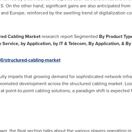
S. On the other hand, significant gains are also anticipated from
 and
Europe
, reinforced by the swelling trend of digitalization 
red Cabling Market
research report Segmented
By Product Typ
 Service, by Application, by IT & Telecom, By Application, & B
30/structured-cabling-market
refully imparts that growing demand for sophisticated network inf
romoted development across the structured cabling market. Look
at point-to-point cabling solutions, a paradigm shift is expected
wn, the final section talks about the various players operating in