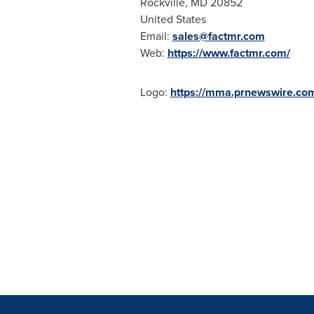
Rockville, MD
20852
United States
Email:
sales@factmr.com
Web:
https://www.factmr.com/
Logo:
https://mma.prnewswire.co