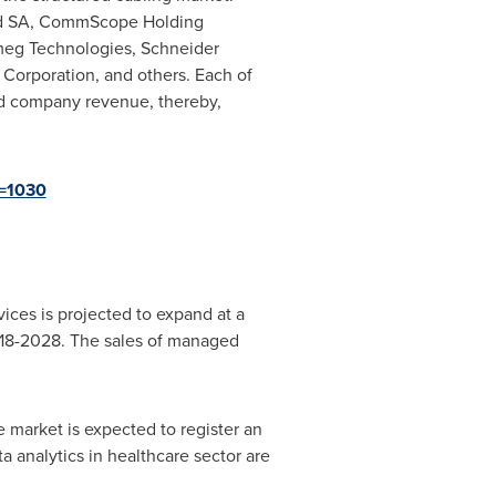
and SA, CommScope Holding
meg Technologies, Schneider
x Corporation, and others. Each of
nd company revenue, thereby,
d=1030
ces is projected to expand at a
2018-2028. The sales of managed
e market is expected to register an
 analytics in healthcare sector are