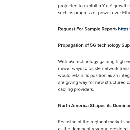
projected to exhibit a Y-o-Y growth
such as progress of power over Eth
Request For Sample Report-
https
Propagation of 5G technology Sup
With 5G technology gaining high-end
newer ways to tackle network transf
would retain its position as an inte
are giving way for new structured ca
cabling providers.
North America Shapes its Dominan
Focusing at the regional market sha
as the dominant revenue provided, 