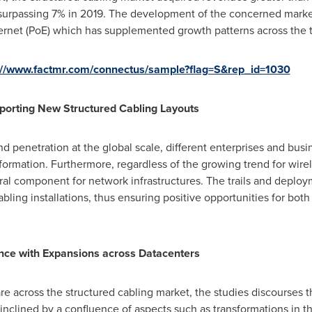
 surpassing 7% in 2019. The development of the concerned market
ernet (PoE) which has supplemented growth patterns across the 
://www.factmr.com/connectus/sample?flag=S&rep_id=1030
porting New Structured Cabling Layouts
 penetration at the global scale, different enterprises and bus
ormation. Furthermore, regardless of the growing trend for wire
gral component for network infrastructures. The trails and deploy
bling installations, thus ensuring positive opportunities for bo
ce with Expansions across Datacenters
re across the structured cabling market, the studies discourses 
inclined by a confluence of aspects such as transformations in 