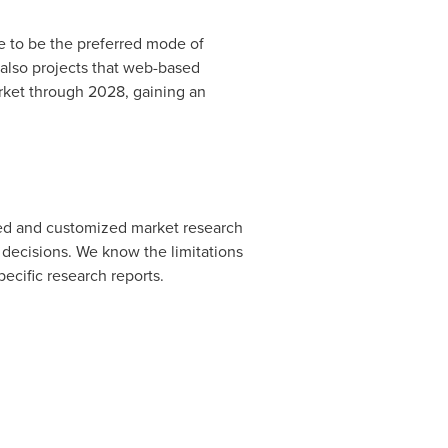
e to be the preferred mode of
also projects that web-based
arket through 2028, gaining an
ated and customized market research
 decisions. We know the limitations
pecific research reports.