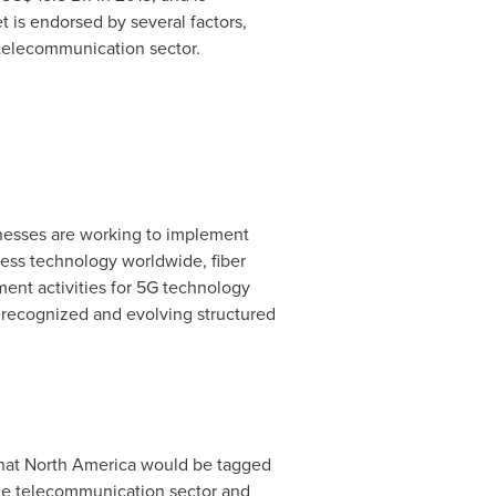
 is endorsed by several factors,
telecommunication sector.
inesses are working to implement
less technology worldwide, fiber
ment activities for 5G technology
th recognized and evolving structured
that
North America
would be tagged
the telecommunication sector and