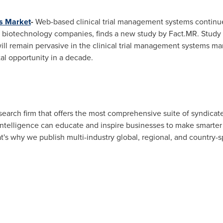
s Market
-
Web-based clinical trial management systems continu
biotechnology companies, finds a new study by Fact.MR. Study 
ill remain pervasive in the clinical trial management systems m
al opportunity in a decade.
esearch firm that offers the most comprehensive suite of syndic
intelligence can educate and inspire businesses to make smarter
hat's why we publish multi-industry global, regional, and country-s