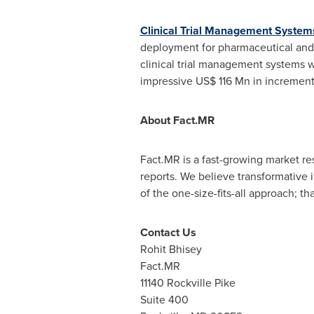
Clinical Trial Management System
deployment for pharmaceutical and 
clinical trial management systems w
impressive
US$ 116 Mn
in increment
About Fact.MR
Fact.MR is a fast-growing market r
reports. We believe transformative 
of the one-size-fits-all approach; t
Contact Us
Rohit Bhisey
Fact.MR
11140
Rockville Pike
Suite 400