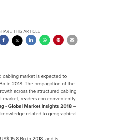
SHARE THIS ARTICLE
d cabling market is expected to
 Bn
in 2018. The propagation of the
rowth across the structured cabling
get market, readers can conveniently
g - Global Market Insights 2018 –
er knowledge related to geographical
US$ 15.8 Bn
in 2018, and is