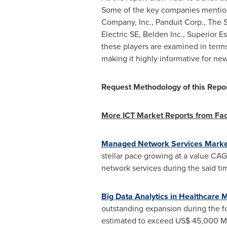
Some of the key companies mention
Company, Inc., Panduit Corp., The
Electric SE, Belden Inc., Superior Es
these players are examined in term
making it highly informative for new
Request Methodology of this Repo
More ICT Market Reports from Fa
Managed Network Services Marke
stellar pace growing at a value CA
network services during the said ti
Big Data Analytics in Healthcare 
outstanding expansion during the fo
estimated to exceed
US$ 45,000 M