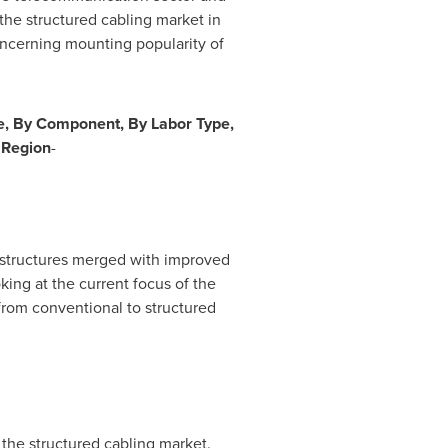
 the structured cabling market in
concerning mounting popularity of
e, By Component, By Labor Type,
y Region
-
rastructures merged with improved
ing at the current focus of the
 from conventional to structured
 the structured cabling market.