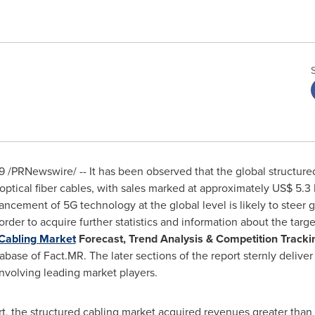
9
/PRNewswire/ -- It has been observed that the global structure
optical fiber cables, with sales marked at approximately
US$ 5.3
cement of 5G technology at the global level is likely to steer g
rder to acquire further statistics and information about the tar
 Cabling Market
Forecast, Trend Analysis & Competition Trackin
tabase of Fact.MR. The later sections of the report sternly deliv
nvolving leading market players.
ort, the structured cabling market acquired revenues greater than