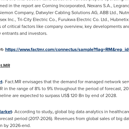
ed in the report are Corning Incorporated, Nexans S.A., Legr
 Siemon Company, Datwyler Cabling Solutions AG, ABB Ltd., Nut
sex Inc., Tri-City Electric Co., Furukwa Electric Co. Ltd., Hubneti
s of critical factors like company overview, key developments a
 entrants and investors.
rt-
https://www.factmr.com/connectus/sample?flag=RM&rep_i
ct.MR
t
- Fact.MR envisages that the demand for managed network servi
GR in the range of 8% to 9% throughout the period of forecast, 
meline are expected to surpass
US$ 120 Bn
by end of 2028.
Market
-
According to study
,
global big data analytics in healthcar
recast period (2017-2026). Revenues from global sales of big data
n
by 2026-end.