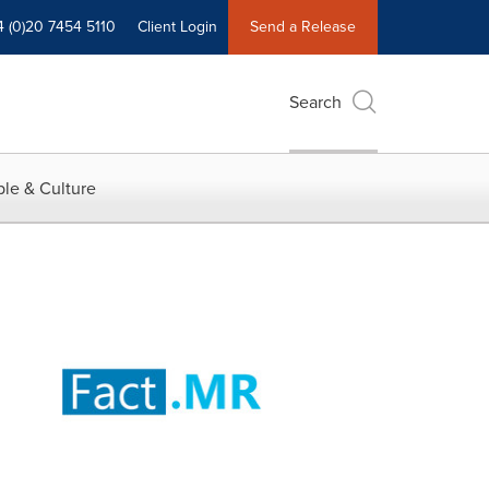
4 (0)20 7454 5110
Client Login
Send a Release
Search
le & Culture