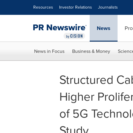
Accessibility Statement
Skip Navigation
Resources
Investor Relations
Journalists
News
Pro
News in Focus
Business & Money
Scienc
Structured Ca
Higher Prolife
of 5G Technol
Study