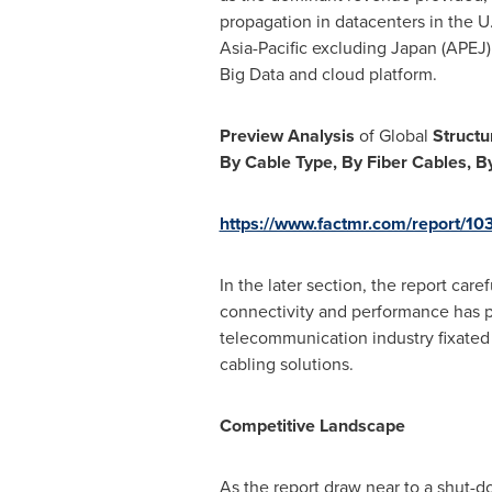
propagation in datacenters in the U.
Asia-Pacific
excluding
Japan
(APEJ)
Big Data and cloud platform.
Preview Analysis
of Global
Structu
By Cable Type, By Fiber Cables, By
https://www.factmr.com/report/10
In the later section, the report ca
connectivity and performance has p
telecommunication industry fixated 
cabling solutions.
Competitive Landscape
As the report draw near to a shut-do