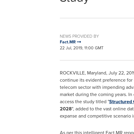
NEWS PROVIDED BY
Fact.MR
22 Jul, 2019, 11:00 GMT
ROCKVILLE, Maryland
,
July 22, 201
continue its evident preference for 
telecom sector with impending advan
market during the coming years. In o
access the study titled "
Structured
2028
", added to the vast online da
expanse and competitive scenario i
As per this intelligent Fact.MR rep