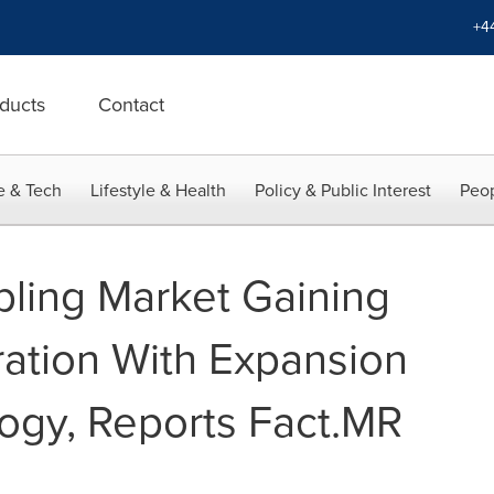
+4
ducts
Contact
e & Tech
Lifestyle & Health
Policy & Public Interest
Peop
bling Market Gaining
ration With Expansion
ogy, Reports Fact.MR