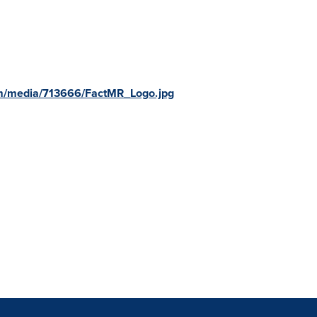
m/media/713666/FactMR_Logo.jpg