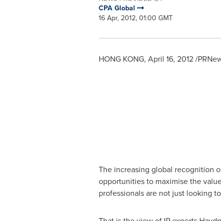
CPA Global
16 Apr, 2012, 01:00 GMT
HONG KONG
,
April 16, 2012
/PRNews
The increasing global recognition of
opportunities to maximise the value 
professionals are not just looking t
That is the view of IP experts
Haydn