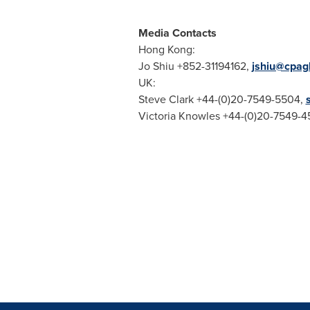
Media Contacts
Hong Kong
:
Jo Shiu
+852-31194162,
jshiu@cpag
UK:
Steve Clark
+44-(0)20-7549-5504,
Victoria Knowles
+44-(0)20-7549-4