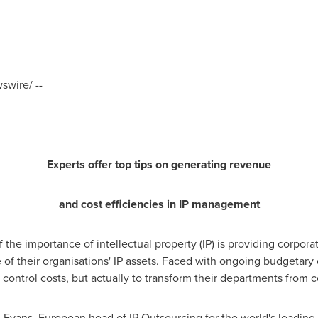
wire/ --
Experts offer top tips on generating revenue
and cost efficiencies in IP management
 the importance of intellectual property (IP) is providing corpor
of their organisations' IP assets. Faced with ongoing budgetary c
o control costs, but actually to transform their departments from 
 Evans
, European head of IP Outsourcing for the world's leadin