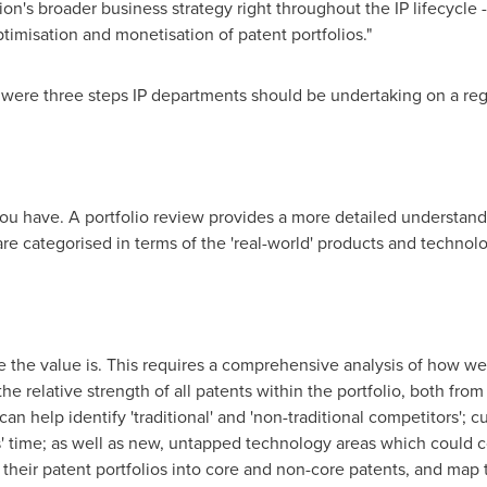
tion's broader business strategy right throughout the IP lifecycle 
ptimisation and monetisation of patent portfolios."
e were three steps IP departments should be undertaking on a reg
P you have. A portfolio review provides a more detailed understand
re categorised in terms of the 'real-world' products and technolo
 the value is. This requires a comprehensive analysis of how well
the relative strength of all patents within the portfolio, both fro
can help identify 'traditional' and 'non-traditional competitors'; 
' time; as well as new, untapped technology areas which could co
heir patent portfolios into core and non-core patents, and map 