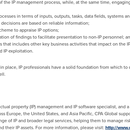
of the IP management process, while, at the same time, engagin
cesses in terms of inputs, outputs, tasks, data fields, systems and
t decisions are based on reliable information;
scheme to appraise IP options;
tion of findings to facilitate presentation to non-IP personnel; a
s that includes other key business activities that impact on the
d IP exploitation.
in place, IP professionals have a solid foundation from which to
ll.
ectual property (IP) management and IP software specialist, and a 
ross
Europe
,
the United States
, and
Asia Pacific
, CPA Global suppo
nge of IP and broader legal services, helping them to manage risk
d their IP assets. For more information, please visit:
http://www.