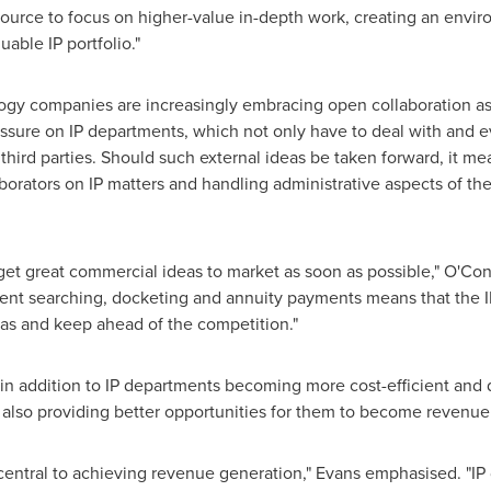
esource to focus on higher-value in-depth work, creating an envi
able IP portfolio."
ogy companies are increasingly embracing open collaboration as
essure on IP departments, which not only have to deal with and e
 third parties. Should such external ideas be taken forward, it me
borators on IP matters and handling administrative aspects of the
get great commercial ideas to market as soon as possible," O'Conn
atent searching, docketing and annuity payments means that the 
eas and keep ahead of the competition."
 in addition to IP departments becoming more cost-efficient and d
 also providing better opportunities for them to become revenue 
central to achieving revenue generation," Evans emphasised. "IP