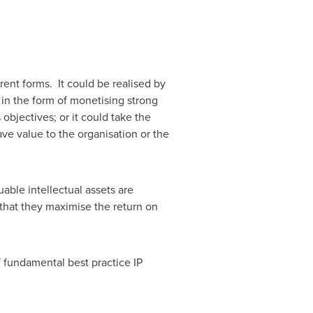
ent forms. It could be realised by
e in the form of monetising strong
objectives; or it could take the
ve value to the organisation or the
able intellectual assets are
 that they maximise the return on
 fundamental best practice IP