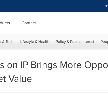
+4
ducts
Contact
e & Tech
Lifestyle & Health
Policy & Public Interest
Peop
s on IP Brings More Oppor
t Value