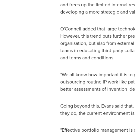
and frees up the limited internal r
developing a more strategic and valu
O'Connell added that large technol
However, this trend puts further pr
organisation, but also from external
teams in educating third-party colla
and terms and conditions.
"We all know how important it is to 
outsourcing routine IP work like p
better assessments of invention id
Going beyond this, Evans said that,
they do, the current environment is
"Effective portfolio management is 