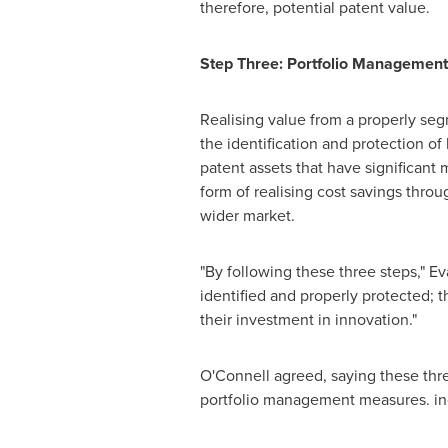
therefore, potential patent value.
Step Three: Portfolio Management
Realising value from a properly seg
the identification and protection of
patent assets that have significant 
form of realising cost savings thro
wider market.
"By following these three steps," Ev
identified and properly protected; t
their investment in innovation."
O'Connell agreed, saying these thr
portfolio management measures. in