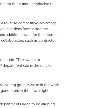
ronment that's more conducive to
 a route to competitive advantage.
valuate ideas from inside the
ans additional work for the internal
 collaboration, such as contracts
ell said. "The switch to
IP department can make quicker,
elivering greater value in the work
generators in their own right.
 departments need to be aligning