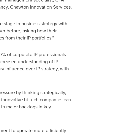
tancy, Chawton Innovation Services.
tre stage in business strategy with
er before, asking how their
from their IP portfolios."
7% of corporate IP professionals
increased understanding of IP
 influence over IP strategy, with
ssure by thinking strategically,
t innovative hi-tech companies can
t in major backlogs in key
tment to operate more efficiently