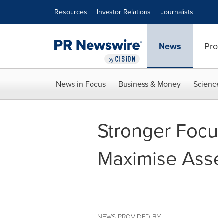
Accessibility Statement
Skip Navigation
Resources
Investor Relations
Journalists
News
Pro
News in Focus
Business & Money
Scienc
Stronger Focu
Maximise Asse
NEWS PROVIDED BY