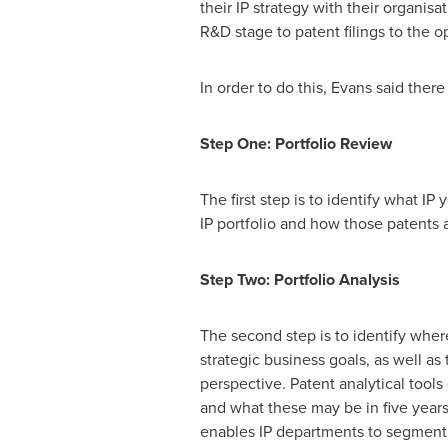
their IP strategy with their organisa
R&D stage to patent filings to the o
In order to do this, Evans said ther
Step One: Portfolio Review
The first step is to identify what I
IP portfolio and how those patents a
Step Two: Portfolio Analysis
The second step is to identify where
strategic business goals, as well as 
perspective. Patent analytical tools 
and what these may be in five years
enables IP departments to segment t