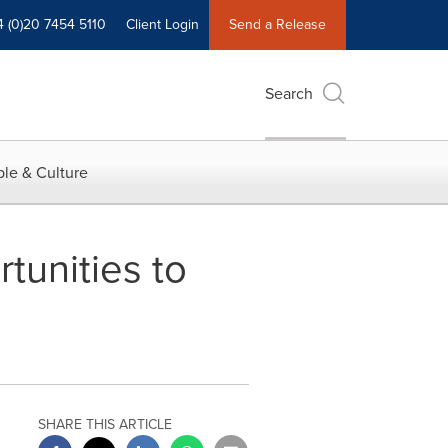
4 (0)20 7454 5110
Client Login
Send a Release
Search
le & Culture
tunities to
SHARE THIS ARTICLE