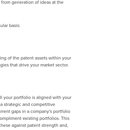
- from generation of ideas at the
ular basis:
ing of the patent assets within your
gies that drive your market sector.
 your portfolio is aligned with your
m a strategic and competitive
current gaps in a company's portfolio
mpliment existing portfolios. This
these against patent strength and,