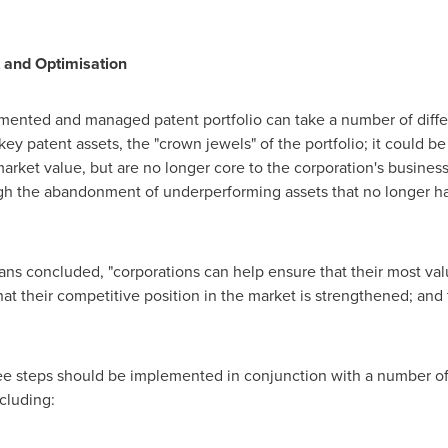
 and Optimisation
mented and managed patent portfolio can take a number of differ
 key patent assets, the "crown jewels" of the portfolio; it could b
market value, but are no longer core to the corporation's business 
ugh the abandonment of underperforming assets that no longer ha
ans concluded, "corporations can help ensure that their most valu
hat their competitive position in the market is strengthened; and
ee steps should be implemented in conjunction with a number of
cluding: