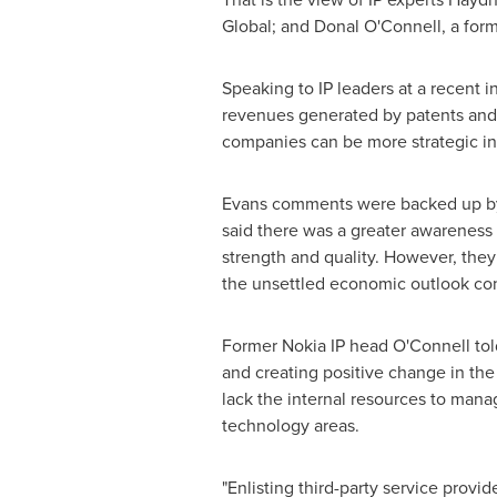
Global; and
Donal O'Connell
, a for
Speaking to IP leaders at a recent 
revenues generated by patents and 
companies can be more strategic in 
Evans comments were backed up by 
said there was a greater awareness 
strength and quality. However, they
the unsettled economic outlook con
Former Nokia IP head O'Connell told
and creating positive change in the
lack the internal resources to manag
technology areas.
"Enlisting third-party service provi