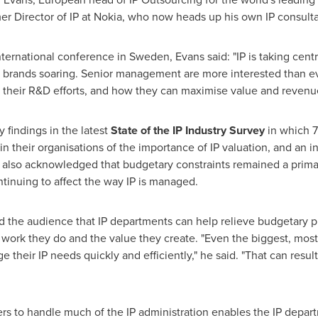
mer Director of IP at Nokia, who now heads up his own IP consul
international conference in
Sweden
, Evans said: "IP is taking cen
brands soaring. Senior management are more interested than ev
their R&D efforts, and how they can maximise value and revenues 
findings in the latest
State of the IP Industry Survey
in which 7
in their organisations of the importance of IP valuation, and an 
 also acknowledged that budgetary constraints remained a primary
tinuing to affect the way IP is managed.
 the audience that IP departments can help relieve budgetary pre
 work they do and the value they create. "Even the biggest, mos
e their IP needs quickly and efficiently," he said. "That can resul
ders to handle much of the IP administration enables the IP depar