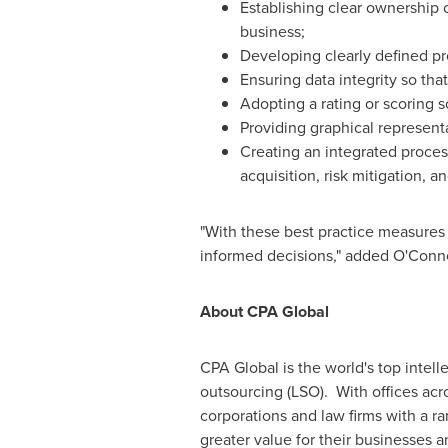
Establishing clear ownership 
business;
Developing clearly defined pro
Ensuring data integrity so tha
Adopting a rating or scoring 
Providing graphical representa
Creating an integrated proces
acquisition, risk mitigation, an
"With these best practice measures 
informed decisions," added O'Conne
About CPA Global
CPA Global is the world's top intell
outsourcing (LSO). With offices ac
corporations and law firms with a ra
greater value for their businesses an