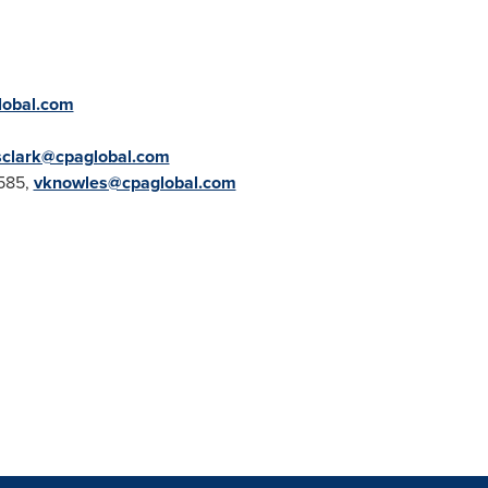
lobal.com
sclark@cpaglobal.com
585,
vknowles@cpaglobal.com