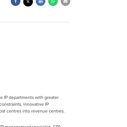
ate IP departments with greater
onstraints, innovative IP
cost centres into revenue centres.
g IP management specialist, CPA