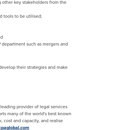
g other key stakeholders from the
 tools to be utilised;
nd
 IP department such as mergers and
 develop their strategies and make
leading provider of legal services
rts many of the world's best known
, cost and capacity, and realise
cpaglobal.com