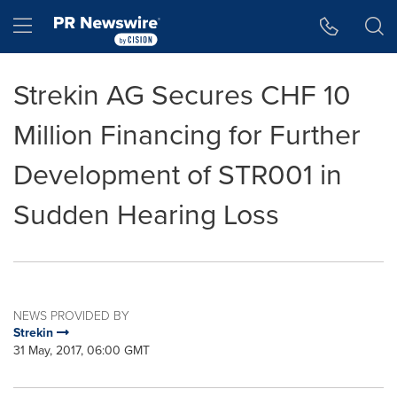
Accessibility Statement
Skip Navigation
Hamburger menu
Strekin AG Secures CHF 10
Million Financing for Further
Development of STR001 in
Sudden Hearing Loss
NEWS PROVIDED BY
Strekin
31 May, 2017, 06:00 GMT