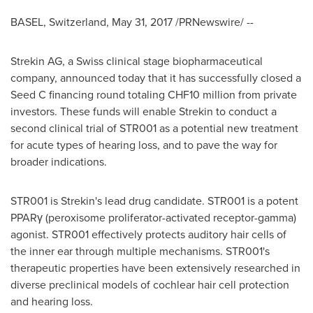
BASEL, Switzerland
,
May 31, 2017
/PRNewswire/ --
Strekin AG, a Swiss clinical stage biopharmaceutical
company, announced today that it has successfully closed a
Seed C financing round totaling
CHF10 million
from private
investors. These funds will enable Strekin to conduct a
second clinical trial of STR001 as a potential new treatment
for acute types of hearing loss, and to pave the way for
broader indications.
STR001 is Strekin's lead drug candidate. STR001 is a potent
PPARγ (peroxisome proliferator-activated receptor-gamma)
agonist. STR001 effectively protects auditory hair cells of
the inner ear through multiple mechanisms. STR001's
therapeutic properties have been extensively researched in
diverse preclinical models of cochlear hair cell protection
and hearing loss.