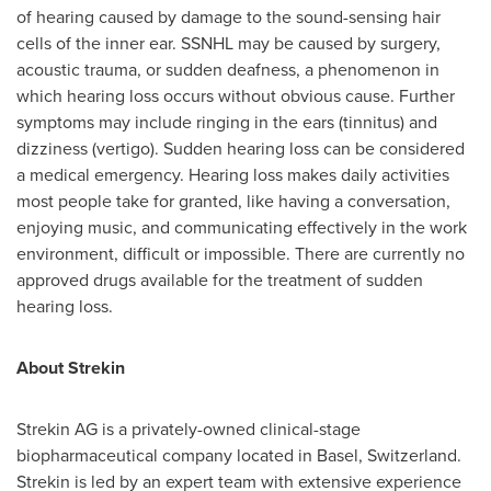
of hearing caused by damage to the sound-sensing hair
cells of the inner ear. SSNHL may be caused by surgery,
acoustic trauma, or sudden deafness, a phenomenon in
which hearing loss occurs without obvious cause. Further
symptoms may include ringing in the ears (tinnitus) and
dizziness (vertigo). Sudden hearing loss can be considered
a medical emergency. Hearing loss makes daily activities
most people take for granted, like having a conversation,
enjoying music, and communicating effectively in the work
environment, difficult or impossible. There are currently no
approved drugs available for the treatment of sudden
hearing loss.
About Strekin
Strekin AG is a privately-owned clinical-stage
biopharmaceutical company located in
Basel, Switzerland
.
Strekin is led by an expert team with extensive experience