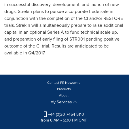
in successful discovery, development, and launch of new
drugs. Strekin plans to pursue a corporate trade sale in
conjunction with the completion of the CI and/or RESTORE
trials. Strekin will simultaneously prepare to raise additional
capital in an optional Series A to fund technical scale up,
and preparation of early filing of STR001 pending positive
outcome of the CI trial. Results are anticipated to be
available in Q4/2017.
Contact PR Newswire
Products
About
My Services
+44 (0)20 7454 5110
from 8 AM - 5:30 PM GMT