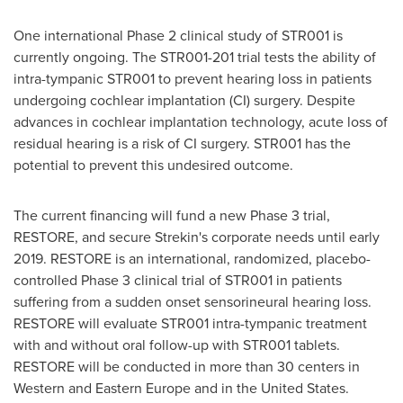
One international Phase 2 clinical study of STR001 is
currently ongoing. The STR001-201 trial tests the ability of
intra-tympanic STR001 to prevent hearing loss in patients
undergoing cochlear implantation (CI) surgery. Despite
advances in cochlear implantation technology, acute loss of
residual hearing is a risk of CI surgery. STR001 has the
potential to prevent this undesired outcome.
The current financing will fund a new Phase 3 trial,
RESTORE, and secure Strekin's corporate needs until early
2019. RESTORE is an international, randomized, placebo-
controlled Phase 3 clinical trial of STR001 in patients
suffering from a sudden onset sensorineural hearing loss.
RESTORE will evaluate STR001 intra-tympanic treatment
with and without oral follow-up with STR001 tablets.
RESTORE will be conducted in more than 30 centers in
Western and
Eastern Europe
and in
the United States
.