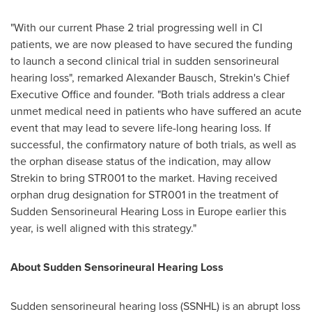
"With our current Phase 2 trial progressing well in CI
patients, we are now pleased to have secured the funding
to launch a second clinical trial in sudden sensorineural
hearing loss", remarked
Alexander Bausch
, Strekin's Chief
Executive Office and founder. "Both trials address a clear
unmet medical need in patients who have suffered an acute
event that may lead to severe life-long hearing loss. If
successful, the confirmatory nature of both trials, as well as
the orphan disease status of the indication, may allow
Strekin to bring STR001 to the market. Having received
orphan drug designation for STR001 in the treatment of
Sudden Sensorineural Hearing Loss in
Europe
earlier this
year, is well aligned with this strategy."
About
Sudden
Sensorineural
Hearing Loss
Sudden sensorineural hearing loss (SSNHL) is an abrupt loss