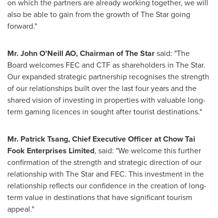
on which the partners are already working together, we will
also be able to gain from the growth of The Star going
forward."
Mr. John O'Neill AO, Chairman of The Star
said: "The
Board welcomes FEC and CTF as shareholders in The Star.
Our expanded strategic partnership recognises the strength
of our relationships built over the last four years and the
shared vision of investing in properties with valuable long-
term gaming licences in sought after tourist destinations."
Mr.
Patrick Tsang
, Chief Executive Officer at Chow Tai
Fook Enterprises Limited
, said: "We welcome this further
confirmation of the strength and strategic direction of our
relationship with The Star and FEC. This investment in the
relationship reflects our confidence in the creation of long-
term value in destinations that have significant tourism
appeal."