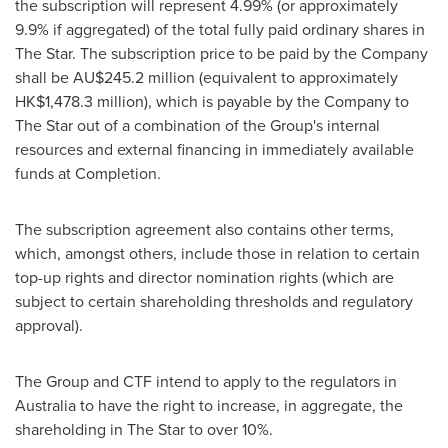
the subscription will represent 4.99% (or approximately
9.9% if aggregated) of the total fully paid ordinary shares in
The Star. The subscription price to be paid by the Company
shall be AU$245.2 million (equivalent to approximately
HK$1,478.3 million
), which is payable by the Company to
The Star out of a combination of the Group's internal
resources and external financing in immediately available
funds at Completion.
The subscription agreement also contains other terms,
which, amongst others, include those in relation to certain
top-up rights and director nomination rights (which are
subject to certain shareholding thresholds and regulatory
approval).
The Group and CTF intend to apply to the regulators in
Australia
to have the right to increase, in aggregate, the
shareholding in The Star to over 10%.