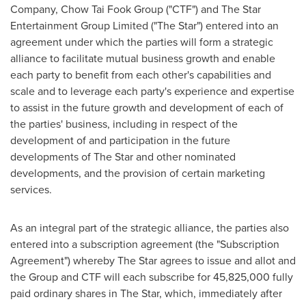
Company, Chow Tai Fook Group ("CTF") and The Star
Entertainment Group Limited ("The Star") entered into an
agreement under which the parties will form a strategic
alliance to facilitate mutual business growth and enable
each party to benefit from each other's capabilities and
scale and to leverage each party's experience and expertise
to assist in the future growth and development of each of
the parties' business, including in respect of the
development of and participation in the future
developments of The Star and other nominated
developments, and the provision of certain marketing
services.
As an integral part of the strategic alliance, the parties also
entered into a subscription agreement (the "Subscription
Agreement") whereby The Star agrees to issue and allot and
the Group and CTF will each subscribe for 45,825,000 fully
paid ordinary shares in The Star, which, immediately after