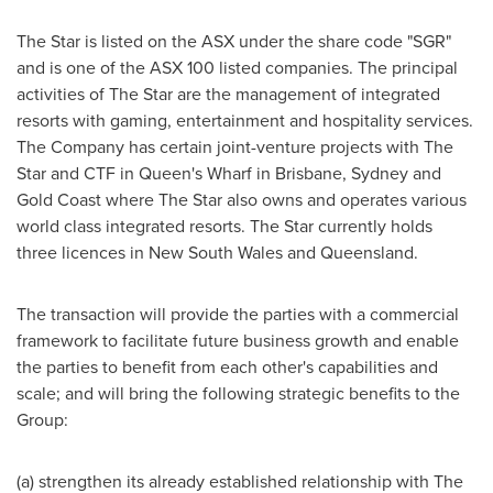
The Star is listed on the ASX under the share code "SGR"
and is one of the ASX 100 listed companies. The principal
activities of The Star are the management of integrated
resorts with gaming, entertainment and hospitality services.
The Company has certain joint-venture projects with The
Star and CTF in Queen's Wharf in
Brisbane
,
Sydney
and
Gold Coast
where The Star also owns and operates various
world class integrated resorts. The Star currently holds
three licences in
New South Wales
and
Queensland
.
The transaction will provide the parties with a commercial
framework to facilitate future business growth and enable
the parties to benefit from each other's capabilities and
scale; and will bring the following strategic benefits to the
Group:
(a) strengthen its already established relationship with The