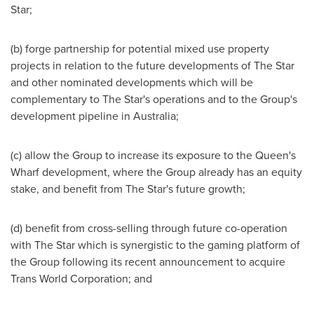
Star;
(b) forge partnership for potential mixed use property
projects in relation to the future developments of The Star
and other nominated developments which will be
complementary to The Star's operations and to the Group's
development pipeline in
Australia
;
(c) allow the Group to increase its exposure to the Queen's
Wharf development, where the Group already has an equity
stake, and benefit from The Star's future growth;
(d) benefit from cross-selling through future co-operation
with The Star which is synergistic to the gaming platform of
the Group following its recent announcement to acquire
Trans World Corporation; and