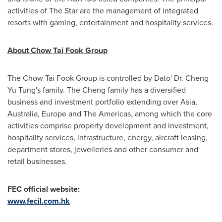
activities of The Star are the management of integrated
resorts with gaming, entertainment and hospitality services.
About Chow Tai Fook Group
The Chow Tai Fook Group is controlled by Dato' Dr. Cheng
Yu Tung's
family. The Cheng family has a diversified
business and investment portfolio extending over
Asia
,
Australia
,
Europe
and The Americas, among which the core
activities comprise property development and investment,
hospitality services, infrastructure, energy, aircraft leasing,
department stores, jewelleries and other consumer and
retail businesses.
FEC official website:
www.fecil.com.hk