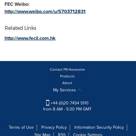
FEC Weibo:
http://www.weibo.com/u/5703712831
Related Links
http://www.fecil.com.hk
Contact PR Newswire
Products
About
My Services
+44 (0)20 7454 5110
from 8 AM - 5:30 PM GMT
Terms of Use
Privacy Policy
Information Security Policy
Site Map
RSS
Cookie Settings