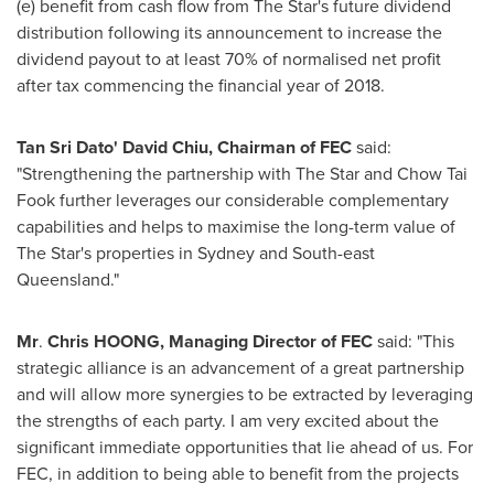
(e) benefit from cash flow from The Star's future dividend
distribution following its announcement to increase the
dividend payout to at least 70% of normalised net profit
after tax commencing the financial year of 2018.
Tan Sri Dato
'
David Chiu
, Chairman of FEC
said:
"Strengthening the partnership with The Star and Chow Tai
Fook further leverages our considerable complementary
capabilities and helps to maximise the long-term value of
The Star's properties in
Sydney
and South-east
Queensland
."
Mr
.
Chris HOONG, Managing Director of FEC
said: "This
strategic alliance is an advancement of a great partnership
and will allow more synergies to be extracted by leveraging
the strengths of each party. I am very excited about the
significant immediate opportunities that lie ahead of us. For
FEC, in addition to being able to benefit from the projects