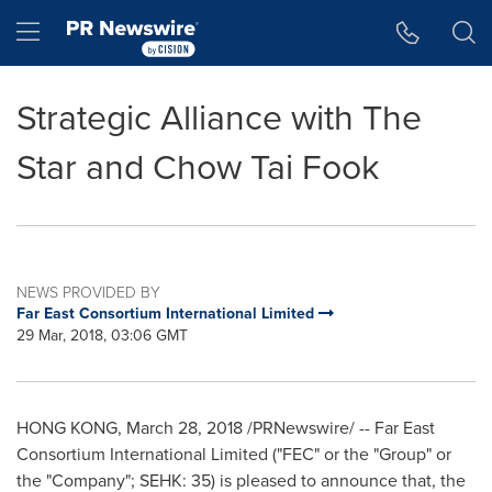
Accessibility Statement
Skip Navigation
Hamburger menu
Strategic Alliance with The
Star and Chow Tai Fook
NEWS PROVIDED BY
Far East Consortium International Limited
29 Mar, 2018, 03:06 GMT
HONG KONG
,
March 28, 2018
/PRNewswire/ -- Far East
Consortium International Limited ("FEC" or the "Group" or
the "Company"; SEHK: 35) is pleased to announce that, the