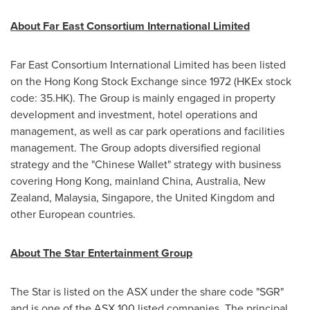
About Far East Consortium International Limited
Far East Consortium International Limited has been listed
on the Hong Kong Stock Exchange since 1972 (HKEx stock
code: 35.HK). The Group is mainly engaged in property
development and investment, hotel operations and
management, as well as car park operations and facilities
management. The Group adopts diversified regional
strategy and the "Chinese Wallet" strategy with business
covering
Hong Kong
, mainland
China
,
Australia
,
New
Zealand
,
Malaysia
,
Singapore
, the
United Kingdom
and
other European countries.
About The Star Entertainment Group
The Star is listed on the ASX under the share code "SGR"
and is one of the ASX 100 listed companies. The principal