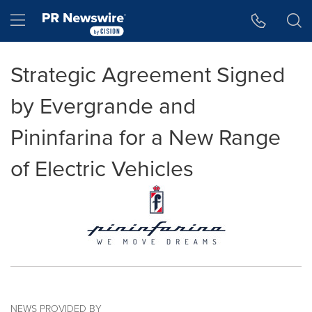
Accessibility Statement
Skip Navigation
Hamburger menu
Strategic Agreement Signed
by Evergrande and
Pininfarina for a New Range
of Electric Vehicles
NEWS PROVIDED BY