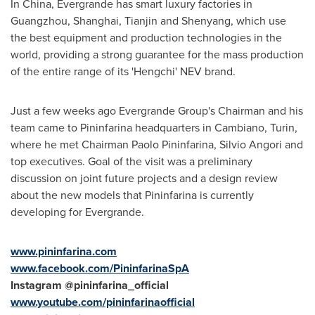
In
China
, Evergrande has smart luxury factories in
Guangzhou
,
Shanghai
,
Tianjin
and
Shenyang
, which use
the best equipment and production technologies in the
world, providing a strong guarantee for the mass production
of the entire range of its 'Hengchi' NEV brand.
Just a few weeks ago Evergrande Group's Chairman and his
team came to Pininfarina headquarters in Cambiano,
Turin
,
where he met Chairman
Paolo Pininfarina
, Silvio Angori and
top executives. Goal of the visit was a preliminary
discussion on joint future projects and a design review
about the new models that Pininfarina is currently
developing for Evergrande.
www.pininfarina.com
www.facebook.com/PininfarinaSpA
Instagram @pininfarina_official
www.youtube.com/pininfarinaofficial