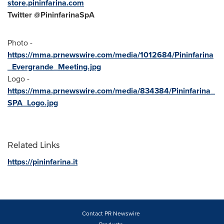
store.pininfarina.com
Twitter @PininfarinaSpA
Photo -
https://mma.prnewswire.com/media/1012684/Pininfarina
_Evergrande_Meeting.jpg
Logo -
https://mma.prnewswire.com/media/834384/Pininfarina_
SPA_Logo.jpg
Related Links
https://pininfarina.it
Contact PR Newswire