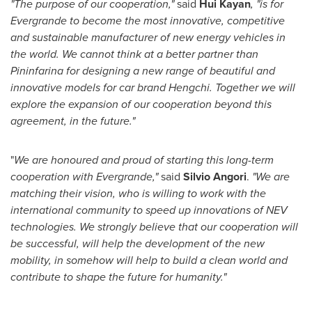
"The purpose of our cooperation,"
said
Hui Kayan
, "is for
Evergrande to become the most innovative, competitive
and sustainable manufacturer of new energy vehicles in
the world. We cannot think at a better partner than
Pininfarina for designing a new range of beautiful and
innovative models for car brand Hengchi. Together we will
explore the expansion of our cooperation beyond this
agreement, in the future."
"
We are honoured and proud of starting this long-term
cooperation with Evergrande,"
said
Silvio Angori
.
"We are
matching their vision, who is willing to work with the
international community to speed up innovations of NEV
technologies. We strongly believe that our cooperation will
be successful, will help the development of the new
mobility, in somehow will help to build a clean world and
contribute to shape the future for humanity."