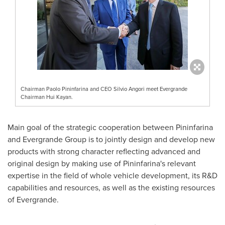
Chairman Paolo Pininfarina and CEO Silvio Angori meet Evergrande
Chairman Hui Kayan.
Main goal of the strategic cooperation between Pininfarina
and Evergrande Group is to jointly design and develop new
products with strong character reflecting advanced and
original design by making use of Pininfarina's relevant
expertise in the field of whole vehicle development, its R&D
capabilities and resources, as well as the existing resources
of Evergrande.