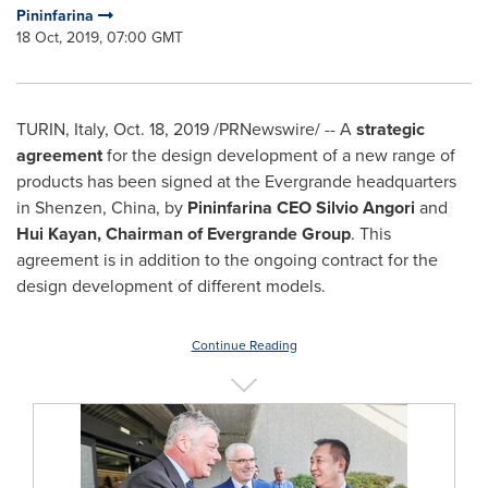
Pininfarina
18 Oct, 2019, 07:00 GMT
TURIN, Italy
,
Oct. 18, 2019
/PRNewswire/ -- A
strategic
agreement
for the design development of a new range of
products has been signed at the Evergrande headquarters
in Shenzen,
China
, by
Pininfarina CEO
Silvio Angori
and
Hui Kayan
, Chairman of Evergrande Group
. This
agreement is in addition to the ongoing contract for the
design development of different models.
Continue Reading