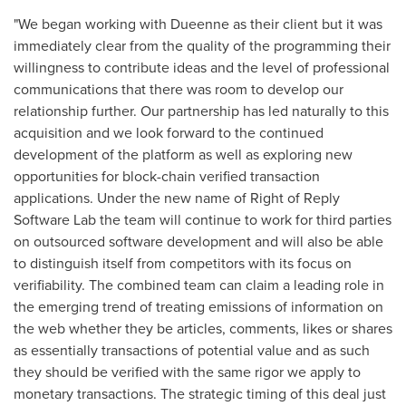
"We began working with Dueenne as their client but it was
immediately clear from the quality of the programming their
willingness to contribute ideas and the level of professional
communications that there was room to develop our
relationship further. Our partnership has led naturally to this
acquisition and we look forward to the continued
development of the platform as well as exploring new
opportunities for block-chain verified transaction
applications. Under the new name of Right of Reply
Software Lab the team will continue to work for third parties
on outsourced software development and will also be able
to distinguish itself from competitors with its focus on
verifiability. The combined team can claim a leading role in
the emerging trend of treating emissions of information on
the web whether they be articles, comments, likes or shares
as essentially transactions of potential value and as such
they should be verified with the same rigor we apply to
monetary transactions. The strategic timing of this deal just