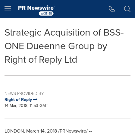
Accessibility Statement
Skip Navigation
Hamburger menu
Strategic Acquisition of BSS-
ONE Dueenne Group by
Right of Reply Ltd
NEWS PROVIDED BY
Right of Reply
14 Mar, 2018, 11:53 GMT
LONDON
,
March 14, 2018
/PRNewswire/ --