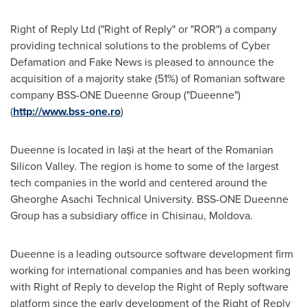
Right of Reply Ltd ("Right of Reply" or "ROR") a company
providing technical solutions to the problems of Cyber
Defamation and Fake News is pleased to announce the
acquisition of a majority stake (51%) of Romanian software
company BSS-ONE Dueenne Group ("Dueenne")
(
http://www.bss-one.ro
)
Dueenne is located in Iași at the heart of the Romanian
Silicon Valley. The region is home to some of the largest
tech companies in the world and centered around the
Gheorghe Asachi Technical University. BSS-ONE Dueenne
Group has a subsidiary office in
Chisinau, Moldova
.
Dueenne is a leading outsource software development firm
working for international companies and has been working
with Right of Reply to develop the Right of Reply software
platform since the early development of the Right of Reply