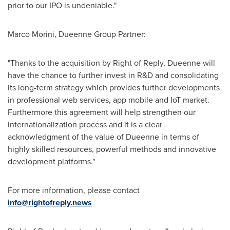
prior to our IPO is undeniable."
Marco Morini
, Dueenne Group Partner:
"Thanks to the acquisition by Right of Reply, Dueenne will
have the chance to further invest in R&D and consolidating
its long-term strategy which provides further developments
in professional web services, app mobile and IoT market.
Furthermore this agreement will help strengthen our
internationalization process and it is a clear
acknowledgment of the value of Dueenne in terms of
highly skilled resources, powerful methods and innovative
development platforms."
For more information, please contact
info@rightofreply.news