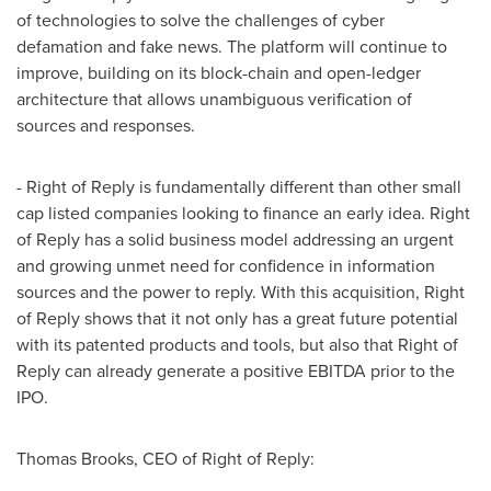
of technologies to solve the challenges of cyber
defamation and fake news. The platform will continue to
improve, building on its block-chain and open-ledger
architecture that allows unambiguous verification of
sources and responses.
- Right of Reply is fundamentally different than other small
cap listed companies looking to finance an early idea. Right
of Reply has a solid business model addressing an urgent
and growing unmet need for confidence in information
sources and the power to reply. With this acquisition, Right
of Reply shows that it not only has a great future potential
with its patented products and tools, but also that Right of
Reply can already generate a positive EBITDA prior to the
IPO.
Thomas Brooks
, CEO of Right of Reply: