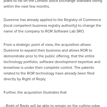
plans to list on the London Stock Exchange Standard listing
within the next few months.
Dueenne has already applied to the Registry of Commerce
(local competent business registry authority) to change the
name of the company to ROR Software Lab SRO.
From a strategic point of view, the acquisition allows
Dueenne to expand their business and allows ROR to
demonstrate prior to the public offering, that the entire
technology portfolio, software development expertise and
knowhow is under their complete control. The patents
related to the ROR technology have already been filed
directly by Right of Reply.
Further, the acquisition illustrates that:
- Right of Reply will be able to remain on the cutting edge