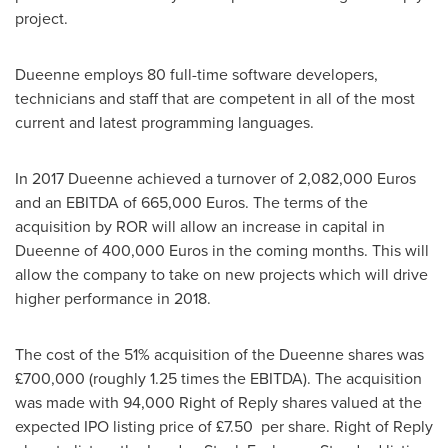
project.
Dueenne employs 80 full-time software developers,
technicians and staff that are competent in all of the most
current and latest programming languages.
In 2017 Dueenne achieved a turnover of
2,082,000 Euros
and an EBITDA of
665,000 Euros
. The terms of the
acquisition by ROR will allow an increase in capital in
Dueenne of
400,000 Euros
in the coming months. This will
allow the company to take on new projects which will drive
higher performance in 2018.
The cost of the 51% acquisition of the Dueenne shares was
£700,000 (roughly 1.25 times the EBITDA). The acquisition
was made with 94,000 Right of Reply shares valued at the
expected IPO listing price of £7.50 per share. Right of Reply