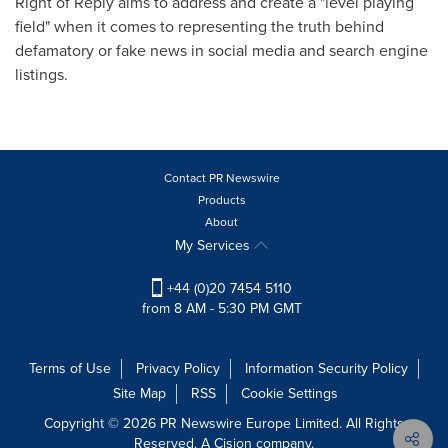
Right of Reply aims to address and create a "level playing
field" when it comes to representing the truth behind
defamatory or fake news in social media and search engine
listings.
Contact PR Newswire
Products
About
My Services
+44 (0)20 7454 5110
from 8 AM - 5:30 PM GMT
Terms of Use
Privacy Policy
Information Security Policy
Site Map
RSS
Cookie Settings
Copyright © 2026 PR Newswire Europe Limited. All Rights
Reserved. A Cision company.