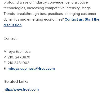
profound wave of industry convergence, disruptive
technologies, increasing competitive intensity, Mega
Trends, breakthrough best practices, changing customer
dynamics and emerging economies?
Contact us: Start the
discussion
.
Contact:
Mireya Espinoza
P: 210. 247.3870
F: 210.348.1003
E:
mireya.espinoza@frost.com
Related Links
http://www.frost.com