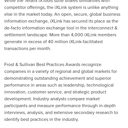
While the Telarix iXTools suite shares similarities with
competitor offerings, the iXLink system is unlike anything
else in the market today. An open, secure, global business
information exchange, iXLink has secured its place as the
de-facto information exchange tool in the interconnect &
settlement landscape. More than 4,000 iXLink members
generate in excess of 40 million iXLink-facilitated
transactions per month.
Frost & Sullivan Best Practices Awards recognize
companies in a variety of regional and global markets for
demonstrating outstanding achievement and superior
performance in areas such as leadership, technological
innovation, customer service, and strategic product
development. Industry analysts compare market
participants and measure performance through in-depth
interviews, analysis, and extensive secondary research to
identify best practices in the industry.