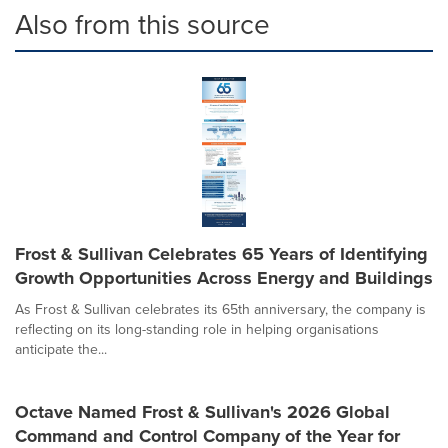
Also from this source
Frost & Sullivan Celebrates 65 Years of Identifying
Growth Opportunities Across Energy and Buildings
As Frost & Sullivan celebrates its 65th anniversary, the company is
reflecting on its long-standing role in helping organisations
anticipate the...
Octave Named Frost & Sullivan's 2026 Global
Command and Control Company of the Year for