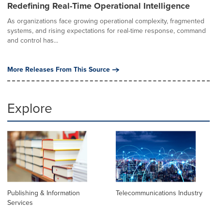
Redefining Real-Time Operational Intelligence
As organizations face growing operational complexity, fragmented
systems, and rising expectations for real-time response, command
and control has...
More Releases From This Source
Explore
Publishing & Information
Telecommunications Industry
Services