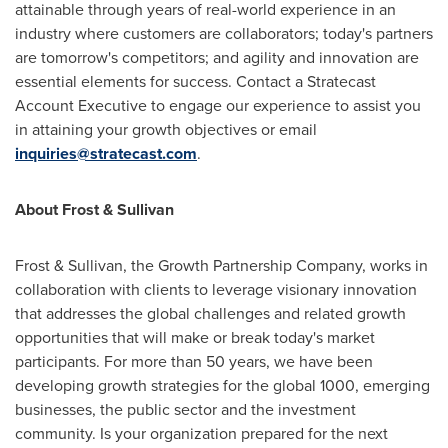
attainable through years of real-world experience in an
industry where customers are collaborators; today's partners
are tomorrow's competitors; and agility and innovation are
essential elements for success. Contact a Stratecast
Account Executive to engage our experience to assist you
in attaining your growth objectives or email
inquiries@stratecast.com
.
About Frost & Sullivan
Frost & Sullivan, the Growth Partnership Company, works in
collaboration with clients to leverage visionary innovation
that addresses the global challenges and related growth
opportunities that will make or break today's market
participants. For more than 50 years, we have been
developing growth strategies for the global 1000, emerging
businesses, the public sector and the investment
community. Is your organization prepared for the next