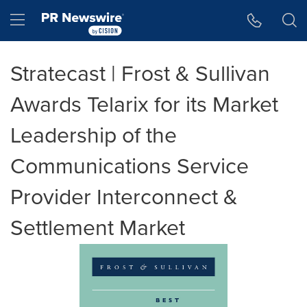
Accessibility Statement
Skip Navigation
Hamburger menu
Stratecast | Frost & Sullivan
Awards Telarix for its Market
Leadership of the
Communications Service
Provider Interconnect &
Settlement Market