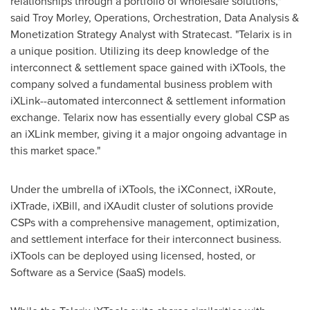
relationships through a portfolio of wholesale solutions,"
said
Troy Morley
, Operations, Orchestration, Data Analysis &
Monetization Strategy Analyst with Stratecast. "Telarix is in
a unique position. Utilizing its deep knowledge of the
interconnect & settlement space gained with iXTools, the
company solved a fundamental business problem with
iXLink--automated interconnect & settlement information
exchange. Telarix now has essentially every global CSP as
an iXLink member, giving it a major ongoing advantage in
this market space."
Under the umbrella of iXTools, the iXConnect, iXRoute,
iXTrade, iXBill, and iXAudit cluster of solutions provide
CSPs with a comprehensive management, optimization,
and settlement interface for their interconnect business.
iXTools can be deployed using licensed, hosted, or
Software as a Service (SaaS) models.