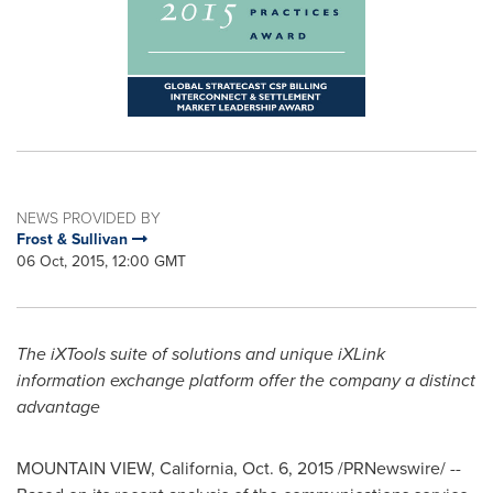
NEWS PROVIDED BY
Frost & Sullivan
06 Oct, 2015, 12:00 GMT
The iXTools suite of solutions and unique iXLink
information exchange platform offer the company a distinct
advantage
MOUNTAIN VIEW, California
,
Oct. 6, 2015
/PRNewswire/ --