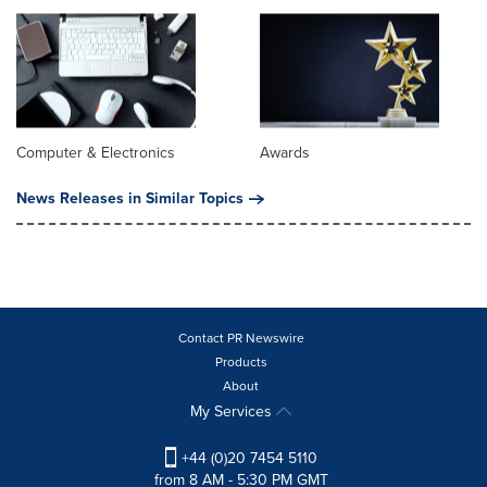
Computer & Electronics
Awards
News Releases in Similar Topics
Contact PR Newswire
Products
About
My Services
+44 (0)20 7454 5110
from 8 AM - 5:30 PM GMT