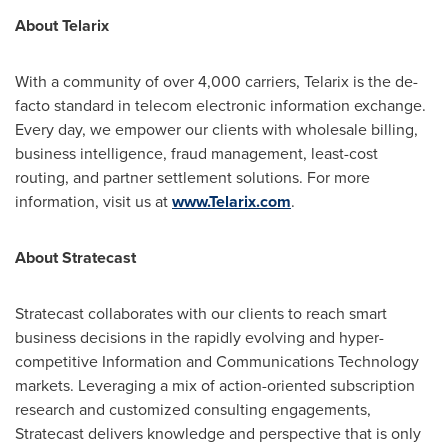
About Telarix
With a community of over 4,000 carriers, Telarix is the de-
facto standard in telecom electronic information exchange.
Every day, we empower our clients with wholesale billing,
business intelligence, fraud management, least-cost
routing, and partner settlement solutions. For more
information, visit us at
www.Telarix.com
.
About Stratecast
Stratecast collaborates with our clients to reach smart
business decisions in the rapidly evolving and hyper-
competitive Information and Communications Technology
markets. Leveraging a mix of action-oriented subscription
research and customized consulting engagements,
Stratecast delivers knowledge and perspective that is only