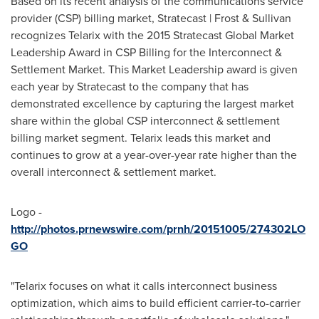
Based on its recent analysis of the communications service
provider (CSP) billing market, Stratecast | Frost & Sullivan
recognizes Telarix with the 2015 Stratecast Global Market
Leadership Award in CSP Billing for the Interconnect &
Settlement Market. This Market Leadership award is given
each year by Stratecast to the company that has
demonstrated excellence by capturing the largest market
share within the global CSP interconnect & settlement
billing market segment. Telarix leads this market and
continues to grow at a year-over-year rate higher than the
overall interconnect & settlement market.
Logo -
http://photos.prnewswire.com/prnh/20151005/274302LO
GO
"Telarix focuses on what it calls interconnect business
optimization, which aims to build efficient carrier-to-carrier