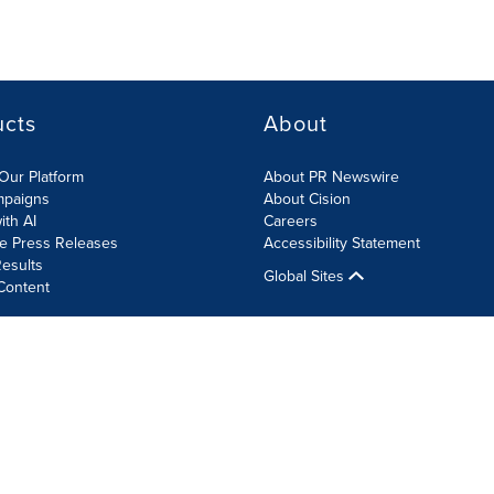
ucts
About
Our Platform
About PR Newswire
mpaigns
About Cision
ith AI
Careers
te Press Releases
Accessibility Statement
esults
Global Sites
Content
olicy
Site Map
RSS
Cookie Settings