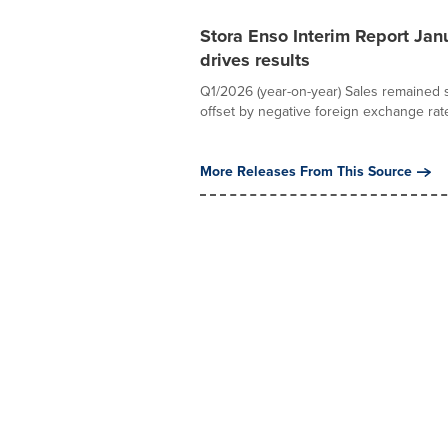
Stora Enso Interim Report Jan
drives results
Q1/2026 (year-on-year) Sales remained st
offset by negative foreign exchange rate
More Releases From This Source