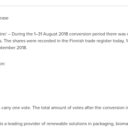
ease
/ -- During the 1–31 August 2018 conversion period there was o
. The shares were recorded in the Finnish trade register today,
ptember 2018
.
on:
carry one vote. The total amount of votes after the conversion is
is a leading provider of renewable solutions in packaging, biom