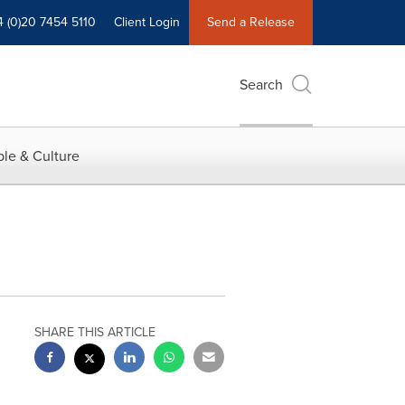
4 (0)20 7454 5110
Client Login
Send a Release
Search
le & Culture
SHARE THIS ARTICLE