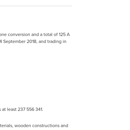
ne conversion and a total of 125 A
14 September 2018
, and trading in
 at least 237 556 341.
aterials, wooden constructions and