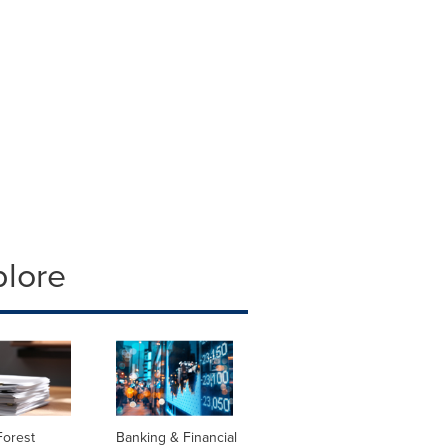
plore
Forest
Banking & Financial