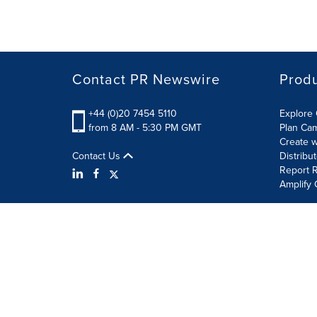
Contact PR Newswire
Prod
+44 (0)20 7454 5110
Explore 
from 8 AM - 5:30 PM GMT
Plan Ca
Create w
Contact Us
Distribu
Report R
Amplify 
Terms of Use
Privacy Policy
Information Security P