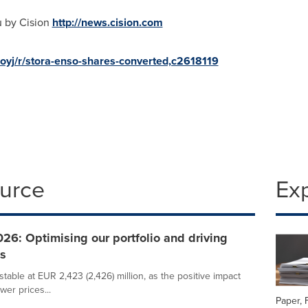
u by Cision
http://news.cision.com
-oyj/r/stora-enso-shares-converted,c2618119
ource
Ex
26: Optimising our portfolio and driving
ns
able at EUR 2,423 (2,426) million, as the positive impact
wer prices...
Paper, 