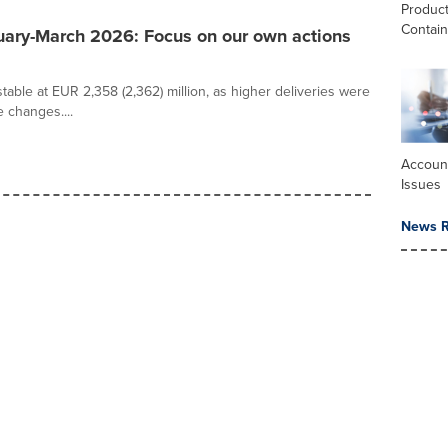
Produc
Contai
uary-March 2026: Focus on our own actions
able at EUR 2,358 (2,362) million, as higher deliveries were
 changes....
Accoun
Issues
News R