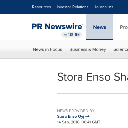
Accessibility Statement
Skip Navigation
Resources
Investor Relations
Journalists
News
Pro
News in Focus
Business & Money
Scienc
Stora Enso Sh
NEWS PROVIDED BY
Stora Enso Oyj
14 Sep, 2018, 06:41 GMT