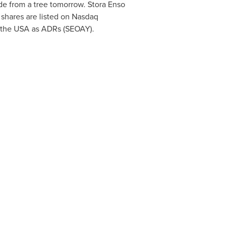
de from a tree tomorrow. Stora Enso
 shares are listed on Nasdaq
 the
USA
as ADRs (SEOAY).