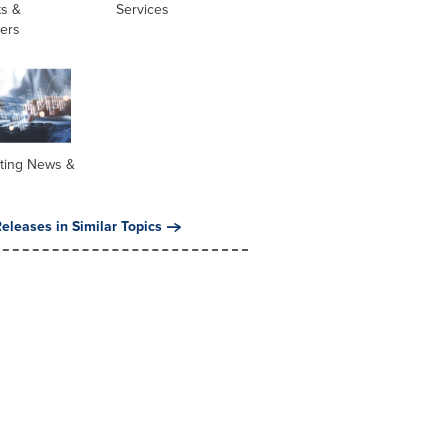
ts &
Services
ners
ting News &
eleases in Similar Topics