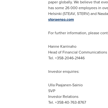
paper globally. We believe that eve
has some 26 000 employees in over
Helsinki (STEAV, STERV) and Nasdaq 
storaenso.com
For further information, please cont
Hanne Karrinaho
Head of Financial Communications
Tel. +358-2046-21446
Investor enquiries:
Ulla Paajanen-Sainio
SVP
Investor Relations
Tel. +358-40-763-8767