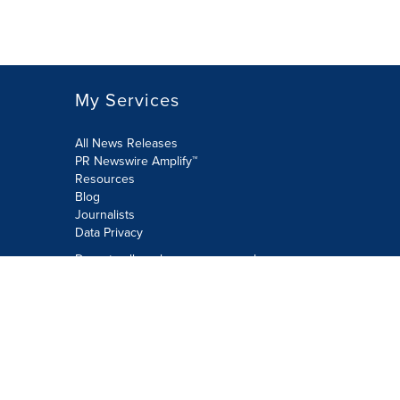
My Services
All News Releases
PR Newswire Amplify™
Resources
Blog
Journalists
Data Privacy
Do not sell or share my personal
information:
Submit via Privacy@cision.com
Call Privacy toll-free: 877-297-8921
Copyright © 2026 PR Newswire Europe
Limited. All Rights Reserved. A Cision