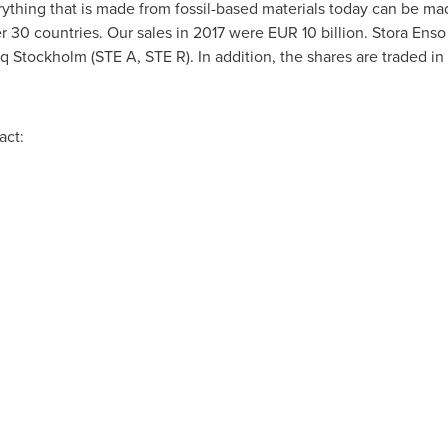
rything that is made from fossil-based materials today can be ma
 30 countries. Our sales in 2017 were
EUR 10 billion
. Stora Enso
Stockholm (STE A, STE R). In addition, the shares are traded in
act: