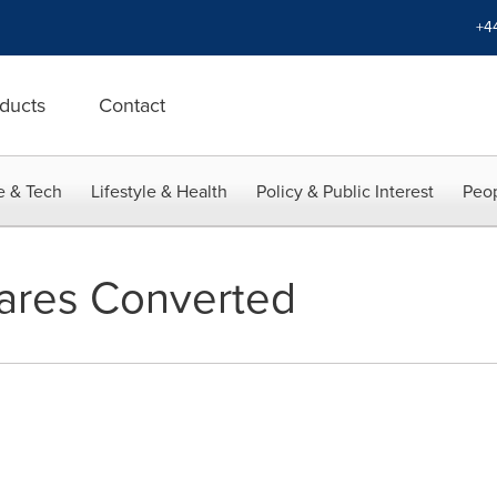
+4
ducts
Contact
e & Tech
Lifestyle & Health
Policy & Public Interest
Peop
ares Converted