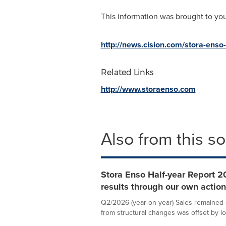
This information was brought to yo
http://news.cision.com/stora-enso
Related Links
http://www.storaenso.com
Also from this s
Stora Enso Half-year Report 20
results through our own actio
Q2/2026 (year-on-year) Sales remained st
from structural changes was offset by lo