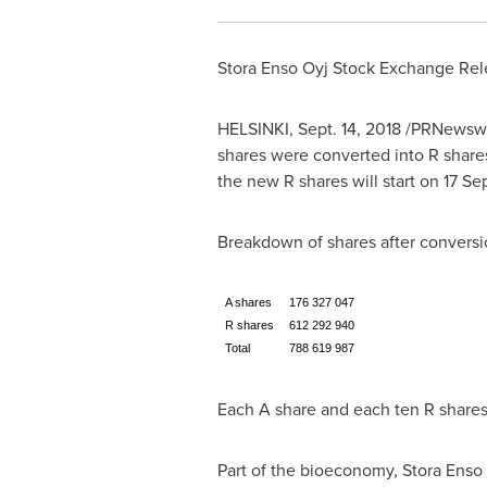
Stora Enso Oyj Stock Exchange Rel
HELSINKI
,
Sept. 14, 2018
/PRNewswire
shares were converted into R shares
the new R shares will start on
17 Se
Breakdown of shares after conversi
A shares
176 327 047
R shares
612 292 940
Total
788 619 987
Each A share and each ten R shares 
Part of the bioeconomy, Stora Enso 