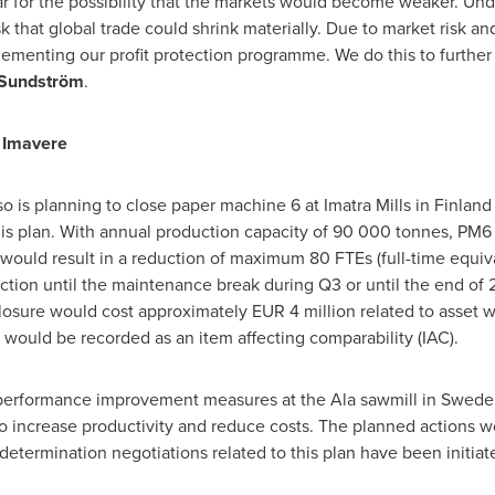
r for the possibility that the markets would become weaker. Unde
sk that global trade could shrink materially. Due to market risk a
lementing our profit protection programme. We do this to further
 Sundström
.
d Imavere
o is planning to close paper machine 6 at Imatra Mills in
Finland
 this plan. With annual production capacity of 90 000 tonnes, PM6
e would result in a reduction of maximum 80 FTEs (full-time equi
ction until the maintenance break during Q3 or until the end of 20
losure would cost approximately
EUR 4 million
related to asset w
would be recorded as an item affecting comparability (IAC).
e performance improvement measures at the Ala sawmill in
Swede
to increase productivity and reduce costs. The planned actions wo
termination negotiations related to this plan have been initiat