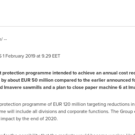
 --
S
1 February 2019
at 9.29 EET
it protection programme intended to achieve an annual cost re
e by about
EUR 50 million
compared to the earlier announced f
nd Imavere sawmills and a plan to close paper machine 6 at Ima
t protection programme of
EUR 120 million
targeting reductions in
e will include all divisions and corporate functions. The Group 
l impact by the end of 2020.