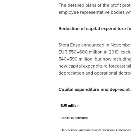
The detailed plans of the profit pr
employee representative bodies wher
Reduction of capital expenditure f
Stora Enso announced in
November
EUR 550–600 million in 2019, exclud
540–590 million, but now including 
new capital expenditure forecast ta
depreciation and operational decrea
Capital expenditure and depreciat
EUR million
Capital expenditure
Depreciation and operational decrease in biologic