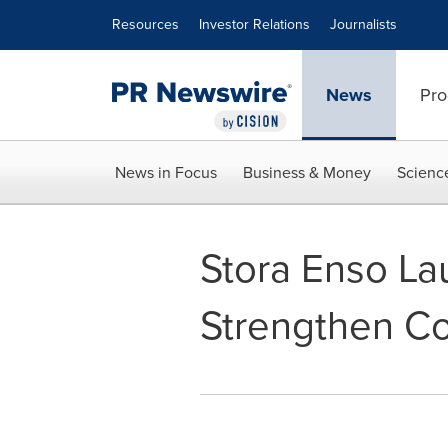
Accessibility Statement
Skip Navigation
Resources
Investor Relations
Journalists
News
Pro
News in Focus
Business & Money
Scienc
Stora Enso La
Strengthen C