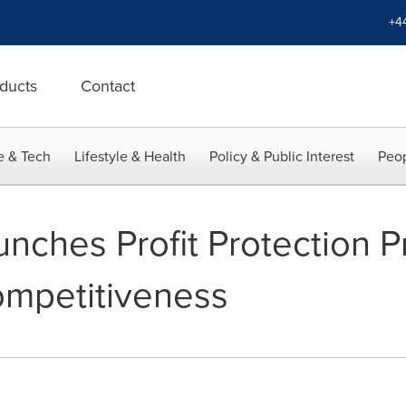
+4
ducts
Contact
e & Tech
Lifestyle & Health
Policy & Public Interest
Peop
unches Profit Protection 
ompetitiveness