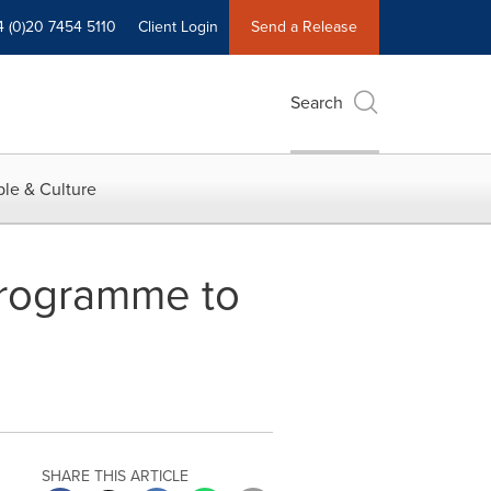
4 (0)20 7454 5110
Client Login
Send a Release
Search
le & Culture
Programme to
SHARE THIS ARTICLE