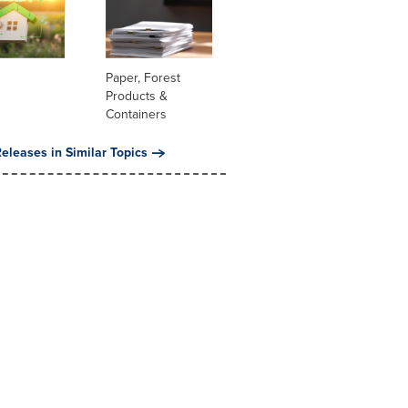
Paper, Forest
Products &
Containers
eleases in Similar Topics