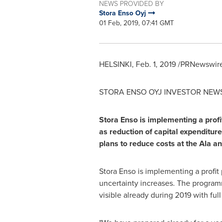
NEWS PROVIDED BY
Stora Enso Oyj
01 Feb, 2019, 07:41 GMT
HELSINKI
,
Feb. 1, 2019
/PRNewswire/
STORA ENSO OYJ INVESTOR NEW
Stora Enso is implementing a prof
as reduction of capital expenditur
plans to reduce costs at the Ala a
Stora Enso is implementing a profi
uncertainty increases. The programm
visible already during 2019 with ful