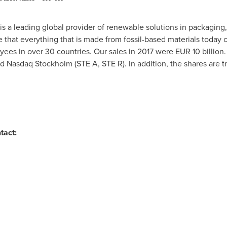
is a leading global provider of renewable solutions in packaging
 that everything that is made from fossil-based materials today
ees in over 30 countries. Our sales in 2017 were
EUR 10 billion
 Nasdaq Stockholm (STE A, STE R). In addition, the shares are t
tact: