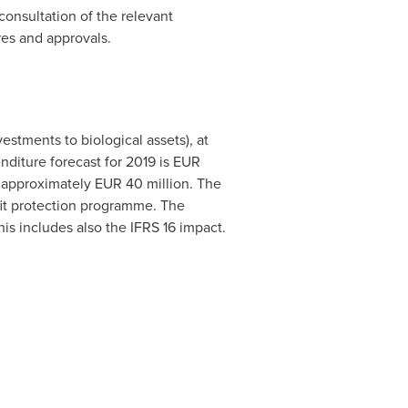
consultation of the relevant
res and approvals.
vestments to biological assets), at
nditure forecast for 2019 is EUR
f approximately
EUR 40 million
. The
fit protection programme. The
is includes also the IFRS 16 impact.