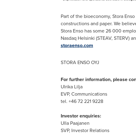
Part of the bioeconomy, Stora Enso 
constructions and paper. We believe
Stora Enso has some 26 000 employ
Nasdaq Helsinki (STEAV, STERV) and
storaenso.com
STORA ENSO OYJ
For further information, please con
Ulrika Lilja
EVP, Communications
tel. +46 72 221 9228
Investor enquiries:
Ulla Paajanen
SVP, Investor Relations