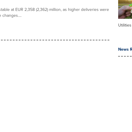
able at EUR 2,358 (2,362) million, as higher deliveries were
 changes....
Utilities
News R