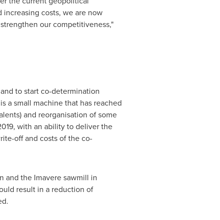
r the current geopolitical
nd increasing costs, we are now
 strengthen our competitiveness,"
and to start co-determination
 is a small machine that has reached
valents) and reorganisation of some
19, with an ability to deliver the
rite-off and costs of the co-
n
and the Imavere sawmill in
uld result in a reduction of
ed.