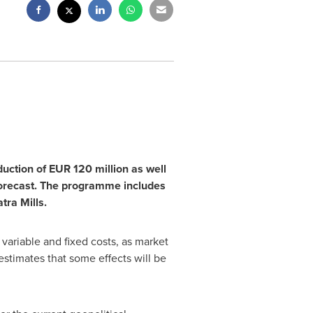
duction of
EUR 120 million
as well
orecast. The programme includes
tra Mills.
 variable and fixed costs, as market
estimates that some effects will be