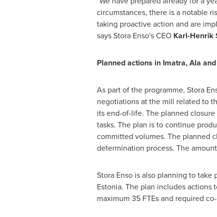
"We have prepared already for a yea
circumstances, there is a notable ri
taking proactive action and are imp
says Stora Enso's CEO
Karl-Henrik
Planned actions in Imatra, Ala an
As part of the programme, Stora Ens
negotiations at the mill related to
its end-of-life. The planned closur
tasks. The plan is to continue produ
committed volumes. The planned c
determination process. The amount 
Stora Enso is also planning to tak
Estonia
. The plan includes actions 
maximum 35 FTEs and required co-de