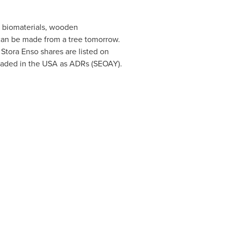
, biomaterials, wooden
 can be made from a tree tomorrow.
. Stora Enso shares are listed on
raded in the
USA
as ADRs (SEOAY).