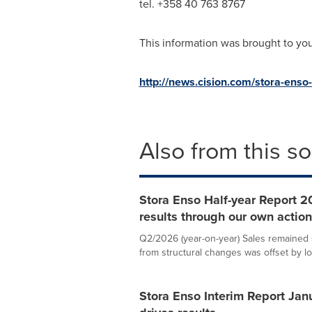
tel. +358 40 763 8767
This information was brought to yo
http://news.cision.com/stora-enso
Also from this s
Stora Enso Half-year Report 20
results through our own actio
Q2/2026 (year-on-year) Sales remained st
from structural changes was offset by lo
Stora Enso Interim Report Jan