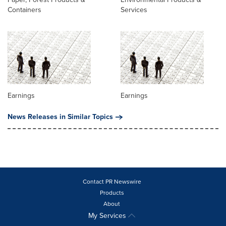
Containers
Services
Earnings
Earnings
News Releases in Similar Topics
Contact PR Newswire
Products
About
My Services