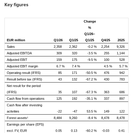
Key figures
Change
%
Q1/26–
EUR million
Q1/26
Q1/25
Q1/25
Q4/25
2025
Sales
2,358
2,362
-0.2 %
2,254
9,326
Adjusted EBITDA
309
320
-3.5 %
255
1,144
Adjusted EBIT
159
175
-9.5 %
100
528
Adjusted EBIT margin
6.7 %
7.4 %
4.5 %
5.7 %
Operating result (IFRS)
85
171
-50.5 %
476
942
Result before tax (IFRS)
43
132
-67.2 %
430
783
Net result for the period
(IFRS)
35
107
-67.3 %
363
686
Cash flow from operations
125
192
-35.1 %
337
897
Cash flow after investing
activities
-22
-47
53.5 %
149
122
Forest assets¹
8,484
9,260
-8.4 %
8,478
8,478
Earnings per share (EPS)
excl. FV, EUR
0.05
0.13
-60.2 %
-0.03
0.41