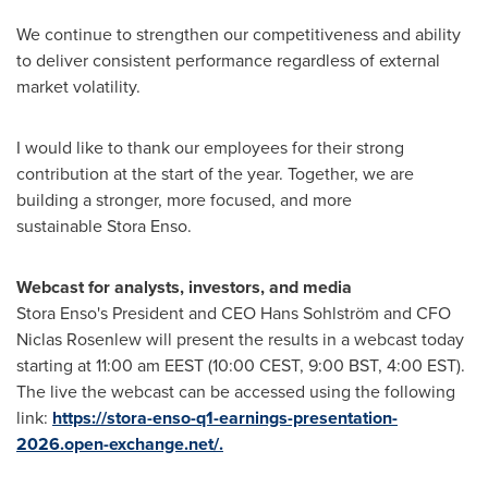
We continue to strengthen our competitiveness and ability
to deliver consistent performance regardless of external
market volatility.
I would like to thank our employees for their strong
contribution at the start of the year. Together, we are
building a stronger, more focused, and more
sustainable Stora Enso.
Webcast for analysts, investors, and media
Stora Enso's President and CEO Hans Sohlström and CFO
Niclas Rosenlew will present the results in a webcast today
starting at 11:00 am EEST (10:00 CEST, 9:00 BST, 4:00 EST).
The live the webcast can be accessed using the following
link:
https://stora-enso-q1-earnings-presentation-
2026.open-exchange.net/.