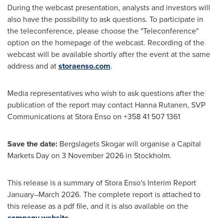
During the webcast presentation, analysts and investors will
also have the possibility to ask questions. To participate in
the teleconference, please choose the "Teleconference"
option on the homepage of the webcast. Recording of the
webcast will be available shortly after the event at the same
address and at
storaenso.com
.
Media representatives who wish to ask questions after the
publication of the report may contact Hanna Rutanen, SVP
Communications at Stora Enso on +358 41 507 1361
Save the date:
Bergslagets Skogar will organise a Capital
Markets Day on 3 November 2026 in Stockholm.
This release is a summary of Stora Enso's Interim Report
January–March 2026. The complete report is attached to
this release as a pdf file, and it is also available on the
company website
.