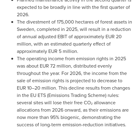
expected to be broadly in line with the first quarter of
2026.
The divestment of 175,000 hectares of forest assets in
Sweden, completed in 2025, will result in a reduction
of annual adjusted EBIT of approximately EUR 20
million, with an estimated quarterly effect of
approximately EUR 5 million.
The operating income from emission rights in 2025
was about EUR 72 million, distributed evenly
throughout the year. For 2026, the income from the
sale of emission rights is projected to decrease to
EUR 10–20 million. This decline results from changes
in the EU ETS (Emissions Trading Scheme) rules:
several sites will lose their free CO₂ allowance
allocations from 2026 onward, as their emissions are
now more than 95% biogenic, demonstrating the
success of long-term emission-reduction initiatives.