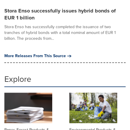
Stora Enso successfully issues hybrid bonds of
EUR 1 billion
Stora Enso has successfully completed the issuance of two
tranches of hybrid bonds with a total nominal amount of EUR 1
billion. The proceeds from...
More Releases From This Source
Explore
Paper, Forest Products &
Environmental Products &