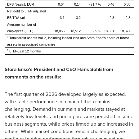
EPS (basic), EUR
0.04
0.14
-71.7 %
0.46
0.88
Net debt to LTM² adjusted
EBITDA ratio
3.1
3.2
2.8
2.8
Average number of
employees (FTE)
18,055
18,512
-2.5 %
18,631
18,877
1
Total forest assets value, including leased land and Stora Enso's share of forest
assets in associated companies
2
LTM=Last 12 months
Stora Enso's President and CEO Hans Sohlström
comments on the results:
The first quarter of 2026 developed largely as expected,
with stable performance in a market that remains
challenging. Demand in our main end markets stayed at
relatively low levels, and pricing pressure persisted in some
business segments, while prices firmed up and increased in
others. While market conditions remain challenging, we
continue to drive performance through our own actions