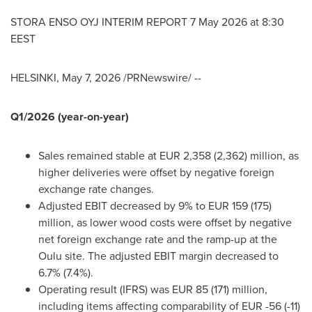
STORA ENSO OYJ INTERIM REPORT 7 May 2026 at 8:30
EEST
HELSINKI
,
May 7, 2026
/PRNewswire/ --
Q1/2026 (year-on-year)
Sales remained stable at EUR 2,358 (2,362) million, as
higher deliveries were offset by negative foreign
exchange rate changes.
Adjusted EBIT decreased by 9% to EUR 159 (175)
million, as lower wood costs were offset by negative
net foreign exchange rate and the ramp-up at the
Oulu site. The adjusted EBIT margin decreased to
6.7% (7.4%).
Operating result (IFRS) was EUR 85 (171) million,
including items affecting comparability of EUR -56 (-11)