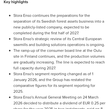
Key highlights
Stora Enso continues the preparations for the
separation of its Swedish forest assets business into a
new publicly-listed company, expected to be
completed during the first half of 2027.
Stora Enso's strategic review of its Central European
sawmills and building solutions operations is ongoing.
The ramp-up of the consumer board line at the Oulu
site in Finland continues, and the production volumes
are gradually increasing. The line is expected to reach
full capacity during 2027.
Stora Enso's segment reporting changed as of 1
January 2026, and the Group has restated the
comparative figures for its segment reporting for
2025.
Stora Enso's Annual General Meeting on 24 March
2026 decided to distribute a dividend of EUR 0.25 per
share for the year 2025 in two instalments, paid on 8