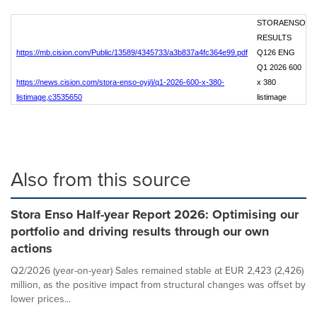
STORAENSO
RESULTS
https://mb.cision.com/Public/13589/4345733/a3b837a4fc364e99.pdf
Q126 ENG
Q1 2026 600
https://news.cision.com/stora-enso-oyj/i/q1-2026-600-x-380-
x 380
listimage,c3535650
listimage
Also from this source
Stora Enso Half-year Report 2026: Optimising our
portfolio and driving results through our own
actions
Q2/2026 (year-on-year) Sales remained stable at EUR 2,423 (2,426)
million, as the positive impact from structural changes was offset by
lower prices...