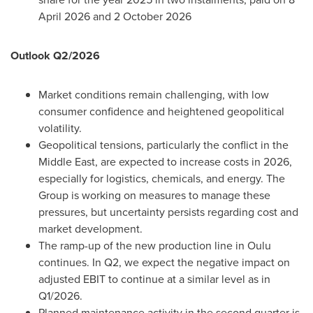
April 2026 and 2 October 2026
Outlook Q2/2026
Market conditions remain challenging, with low
consumer confidence and heightened geopolitical
volatility.
Geopolitical tensions, particularly the conflict in the
Middle East, are expected to increase costs in 2026,
especially for logistics, chemicals, and energy. The
Group is working on measures to manage these
pressures, but uncertainty persists regarding cost and
market development.
The ramp-up of the new production line in Oulu
continues. In Q2, we expect the negative impact on
adjusted EBIT to continue at a similar level as in
Q1/2026.
Planned maintenance activity in the second quarter is