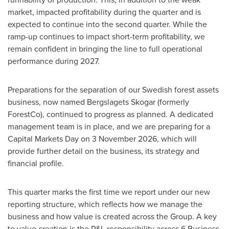
market, impacted profitability during the quarter and is
expected to continue into the second quarter. While the
ramp-up continues to impact short-term profitability, we
remain confident in bringing the line to full operational
performance during 2027.
Preparations for the separation of our Swedish forest assets
business, now named Bergslagets Skogar (formerly
ForestCo), continued to progress as planned. A dedicated
management team is in place, and we are preparing for a
Capital Markets Day on 3 November 2026, which will
provide further detail on the business, its strategy and
financial profile.
This quarter marks the first time we report under our new
reporting structure, which reflects how we manage the
business and how value is created across the Group. A key
to value creation is the P&L responsibility across 6 Business