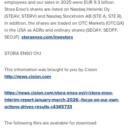
employees and our sales in 2025 were EUR 9.3 billion.
Stora Enso's shares are listed on Nasdaq Helsinki Oy
(STEAV, STERV) and Nasdaq Stockholm AB (STE A, STE R).
In addition, the shares are traded on OTC Markets (OTCQX)
in the USA as ADRs and ordinary shares (SEOAY, SEOFF,
SEOJF).
storaenso.com/investors
STORA ENSO OYJ
This information was brought to you by Cision
http://news.cision.com
https://news.cision.com/stora-enso-oyj/r/stora-enso-
interim-report-january-march-2026--focus-on-our-own-
actions-drives-results,c4345733
The following files are available for download: