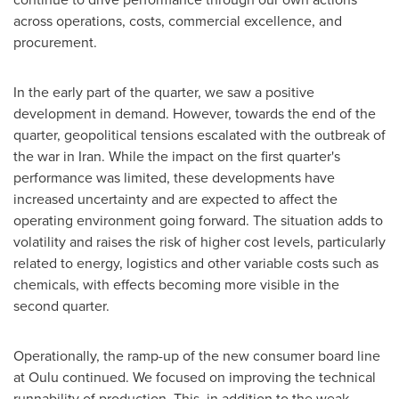
across operations, costs, commercial excellence, and
procurement.
In the early part of the quarter, we saw a positive
development in demand. However, towards the end of the
quarter, geopolitical tensions escalated with the outbreak of
the war in Iran. While the impact on the first quarter's
performance was limited, these developments have
increased uncertainty and are expected to affect the
operating environment going forward. The situation adds to
volatility and raises the risk of higher cost levels, particularly
related to energy, logistics and other variable costs such as
chemicals, with effects becoming more visible in the
second quarter.
Operationally, the ramp-up of the new consumer board line
at Oulu continued. We focused on improving the technical
runnability of production. This, in addition to the weak