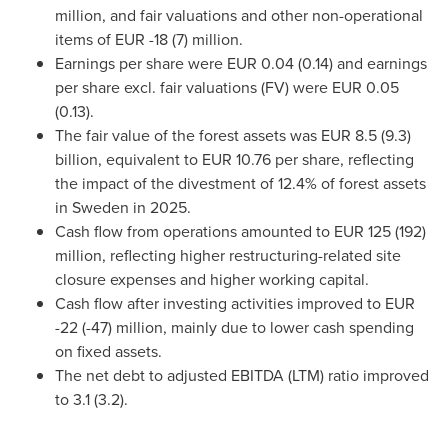
million, and fair valuations and other non-operational
items of EUR -18 (7) million.
Earnings per share were EUR 0.04 (0.14) and earnings
per share excl. fair valuations (FV) were EUR 0.05
(0.13).
The fair value of the forest assets was EUR 8.5 (9.3)
billion, equivalent to EUR 10.76 per share, reflecting
the impact of the divestment of 12.4% of forest assets
in Sweden in 2025.
Cash flow from operations amounted to EUR 125 (192)
million, reflecting higher restructuring-related site
closure expenses and higher working capital.
Cash flow after investing activities improved to EUR
-22 (-47) million, mainly due to lower cash spending
on fixed assets.
The net debt to adjusted EBITDA (LTM) ratio improved
to 3.1 (3.2).