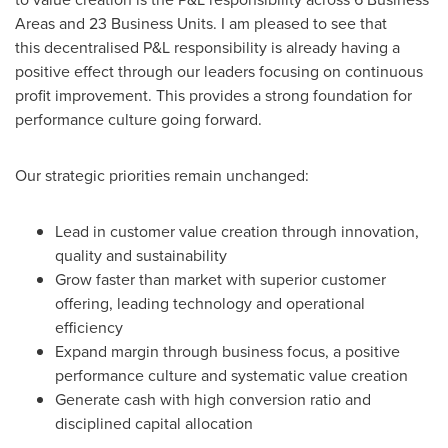
Areas and 23 Business Units. I am pleased to see that
this decentralised P&L responsibility is already having a
positive effect through our leaders focusing on continuous
profit improvement. This provides a strong foundation for
performance culture going forward.
Our strategic priorities remain unchanged:
Lead in customer value creation through innovation,
quality and sustainability
Grow faster than market with superior customer
offering, leading technology and operational
efficiency
Expand margin through business focus, a positive
performance culture and systematic value creation
Generate cash with high conversion ratio and
disciplined capital allocation