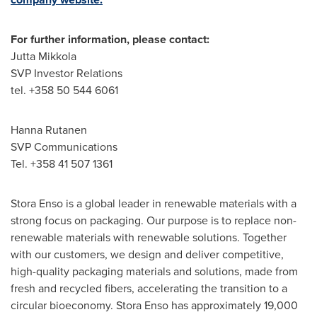
For further information, please contact:
Jutta Mikkola
SVP Investor Relations
tel. +358 50 544 6061
Hanna Rutanen
SVP Communications
Tel. +358 41 507 1361
Stora Enso is a global leader in renewable materials with a
strong focus on packaging. Our purpose is to replace non-
renewable materials with renewable solutions. Together
with our customers, we design and deliver competitive,
high-quality packaging materials and solutions, made from
fresh and recycled fibers, accelerating the transition to a
circular bioeconomy. Stora Enso has approximately 19,000