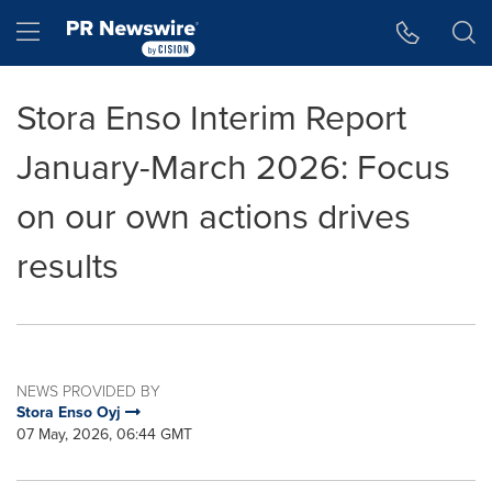
Accessibility Statement
Skip Navigation
Hamburger menu
Stora Enso Interim Report
January-March 2026: Focus
on our own actions drives
results
NEWS PROVIDED BY
Stora Enso Oyj
07 May, 2026, 06:44 GMT