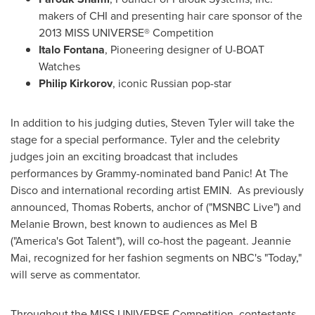
makers of CHI and presenting hair care sponsor of the
2013 MISS UNIVERSE® Competition
Italo Fontana
, Pioneering designer of U-BOAT
Watches
Philip Kirkorov
, iconic Russian pop-star
In addition to his judging duties,
Steven Tyler
will take the
stage for a special performance. Tyler and the celebrity
judges join an exciting broadcast that includes
performances by
Grammy-nominated band Panic! At The
Disco and international recording artist EMIN. As previously
announced,
Thomas Roberts
, anchor of ("MSNBC Live") and
Melanie Brown
, best known to audiences as Mel B
("America's Got Talent"), will co-host the pageant.
Jeannie
Mai
, recognized for her fashion segments on NBC's "Today,"
will serve as commentator.
Throughout the MISS UNIVERSE
Competition, contestants