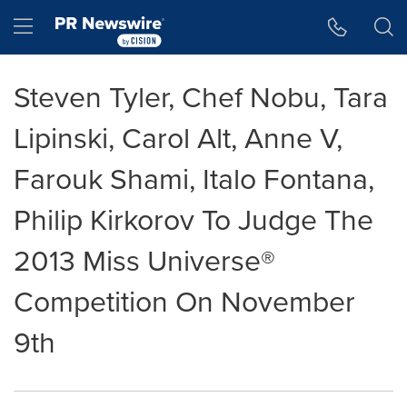
Accessibility Statement
Skip Navigation
Hamburger menu
Steven Tyler, Chef Nobu, Tara
Lipinski, Carol Alt, Anne V,
Farouk Shami, Italo Fontana,
Philip Kirkorov To Judge The
2013 Miss Universe®
Competition On November
9th