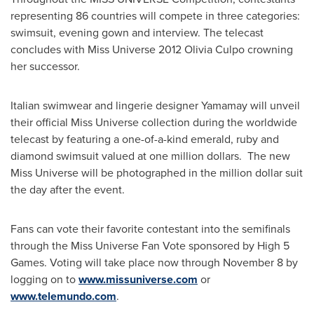
representing 86 countries will compete in three categories:
swimsuit, evening gown and interview. The telecast
concludes with Miss Universe 2012 Olivia Culpo crowning
her successor.
Italian swimwear and lingerie designer Yamamay will unveil
their official Miss Universe collection during the worldwide
telecast by featuring a one-of-a-kind emerald, ruby and
diamond swimsuit valued at
one million dollars
. The new
Miss Universe will be photographed in the million dollar suit
the day after the event.
Fans can vote their favorite contestant into the semifinals
through the Miss Universe Fan Vote sponsored by High 5
Games. Voting will take place now through
November 8
by
logging on to
www.missuniverse.com
or
www.telemundo.com
.