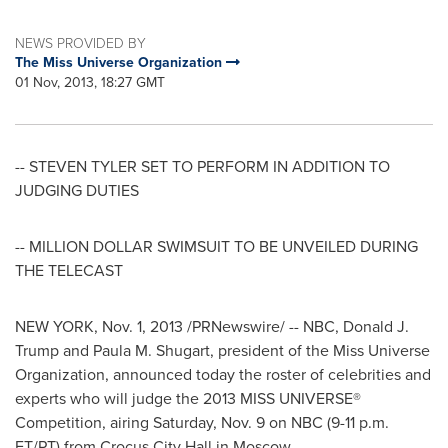
NEWS PROVIDED BY
The Miss Universe Organization
01 Nov, 2013, 18:27 GMT
-- STEVEN TYLER SET TO PERFORM IN ADDITION TO
JUDGING DUTIES
-- MILLION DOLLAR SWIMSUIT TO BE UNVEILED DURING
THE TELECAST
NEW YORK
,
Nov. 1, 2013
/PRNewswire/ -- NBC,
Donald J.
Trump
and
Paula M. Shugart
, president of the Miss Universe
Organization, announced today the roster of celebrities and
experts who will judge the 2013 MISS UNIVERSE®
Competition, airing
Saturday, Nov. 9
on NBC (
9-11 p.m.
ET
/PT) from Crocus City Hall in
Moscow
.