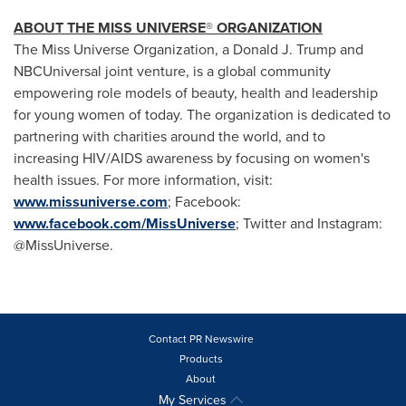
ABOUT THE MISS UNIVERSE
®
ORGANIZATION
The Miss Universe Organization, a
Donald J. Trump
and
NBCUniversal joint venture, is a global community
empowering role models of beauty, health and leadership
for young women of today. The organization is dedicated to
partnering with charities around the world, and to
increasing HIV/AIDS awareness by focusing on women's
health issues. For more information, visit:
www.missuniverse.com
; Facebook:
www.facebook.com/MissUniverse
; Twitter and Instagram:
@MissUniverse.
Contact PR Newswire
Products
About
My Services