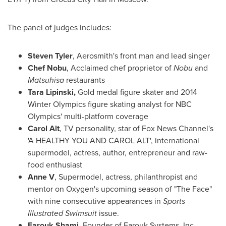
The panel of judges includes:
Steven Tyler
, Aerosmith's front man and lead singer
Chef Nobu
, Acclaimed chef proprietor of
Nobu
and
Matsuhisa
restaurants
Tara Lipinski
,
Gold medal figure skater and 2014
Winter Olympics figure skating analyst for NBC
Olympics' multi-platform coverage
Carol Alt
, TV personality, star of Fox News Channel's
'A HEALTHY YOU AND CAROL ALT', international
supermodel, actress, author, entrepreneur and raw-
food enthusiast
Anne V
, Supermodel, actress, philanthropist and
mentor on Oxygen's upcoming season of "The Face"
with nine consecutive appearances in
Sports
Illustrated Swimsuit
issue.
Farouk Shami
, Founder of Farouk Systems, Inc.