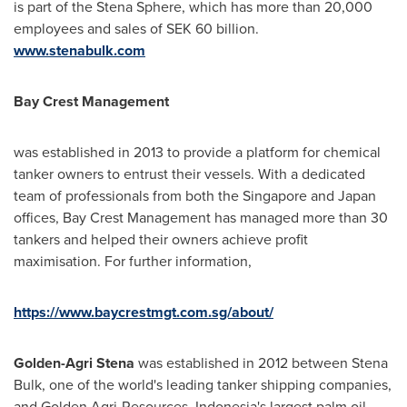
is part of the Stena Sphere, which has more than 20,000
employees and sales of
SEK 60 billion
.
www.stenabulk.com
Bay Crest Management
was established in 2013 to provide a platform for chemical
tanker owners to entrust their vessels. With a dedicated
team of professionals from both the
Singapore
and
Japan
offices, Bay Crest Management has managed more than 30
tankers and helped their owners achieve profit
maximisation. For further information,
https://www.baycrestmgt.com.sg/about/
Golden-Agri Stena
was established in 2012 between Stena
Bulk, one of the world's leading tanker shipping companies,
and Golden Agri-Resources,
Indonesia's
largest palm oil