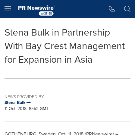
Accessibility Statement
Skip Navigation
Hamburger menu
Stena Bulk in Partnership
With Bay Crest Management
for Expansion in Asia
NEWS PROVIDED BY
Stena Bulk
11 Oct, 2018, 10:52 GMT
GOTHENBURG, Sweden
,
Oct. 11, 2018
/PRNewswire/ --