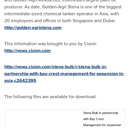
producer. As date,
Golden-Agri Stena
is one of the biggest
intermediate-sized chemical tanker operator in
Asia
, with
20 employees and offices in both
Singapore
and
Dubai
.
http://golden-agristena.com
This information was brought to you by Cision
http://news.cision.com
http://news.cision.com/stena-bulk/r/stena-bulk-in-
partnership-with-bay-crest-management-for-expansion-in-
asia,c2642395
The following files are available for download:
Stena Bulk in partnership
with Bay Crest
Management for expansion