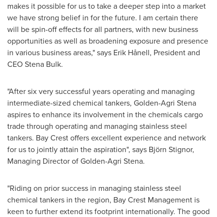
makes it possible for us to take a deeper step into a market
we have strong belief in for the future. I am certain there
will be spin-off effects for all partners, with new business
opportunities as well as broadening exposure and presence
in various business areas," says Erik Hånell, President and
CEO
Stena Bulk
.
"After six very successful years operating and managing
intermediate-sized chemical tankers,
Golden-Agri Stena
aspires to enhance its involvement in the chemicals cargo
trade through operating and managing stainless steel
tankers. Bay Crest offers excellent experience and network
for us to jointly attain the aspiration", says Björn Stignor,
Managing Director of
Golden-Agri Stena
.
"Riding on prior success in managing stainless steel
chemical tankers in the region, Bay Crest Management is
keen to further extend its footprint internationally. The good