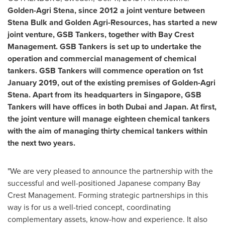
Golden-Agri Stena
, since 2012 a joint venture between
Stena Bulk and Golden Agri-Resources, has started a new
joint venture, GSB Tankers, together with Bay Crest
Management. GSB Tankers is set up to undertake the
operation and commercial management of chemical
tankers. GSB Tankers will commence operation on
1st
January 2019
, out of the existing premises of
Golden-Agri
Stena
. Apart from its headquarters in
Singapore
, GSB
Tankers will have offices in both
Dubai
and
Japan
. At first,
the joint venture will manage eighteen chemical tankers
with the aim of managing thirty chemical tankers within
the next two years.
"We are very pleased to announce the partnership with the
successful and well-positioned Japanese company Bay
Crest Management. Forming strategic partnerships in this
way is for us a well-tried concept, coordinating
complementary assets, know-how and experience. It also