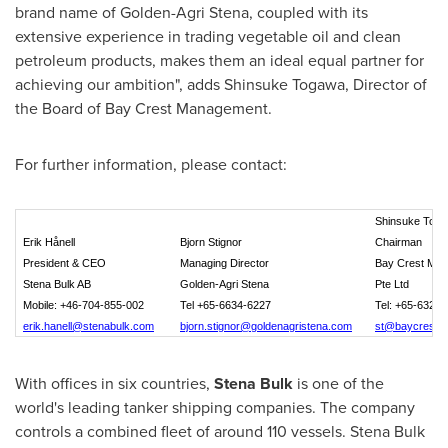
brand name of
Golden-Agri Stena
, coupled with its
extensive experience in trading vegetable oil and clean
petroleum products, makes them an ideal equal partner for
achieving our ambition", adds
Shinsuke Togawa
, Director of
the Board of Bay Crest Management.
For further information, please contact:
Shinsuke Tog
Erik Hånell
Bjorn Stignor
Chairman
President & CEO
Managing Director
Bay Crest Ma
Stena Bulk AB
Golden-Agri Stena
Pte Ltd
Mobile: +46-704-855-002
Tel +65-6634-6227
Tel: +65-6327 
erik.hanell@stenabulk.com
bjorn.stignor@goldenagristena.com
st@baycrestm
With offices in six countries,
Stena Bulk
is one of the
world's leading tanker shipping companies. The company
controls a combined fleet of around 110 vessels. Stena Bulk