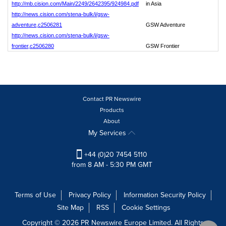
http://mb.cision.com/Main/2249/2642395/924984.pdf
in Asia
http://news.cision.com/stena-bulk/i/gsw-
adventure,c2506281
GSW Adventure
http://news.cision.com/stena-bulk/i/gsw-
frontier,c2506280
GSW Frontier
Contact PR Newswire
Products
About
My Services
+44 (0)20 7454 5110
from 8 AM - 5:30 PM GMT
Terms of Use
Privacy Policy
Information Security Policy
Site Map
RSS
Cookie Settings
Copyright © 2026 PR Newswire Europe Limited. All Rights