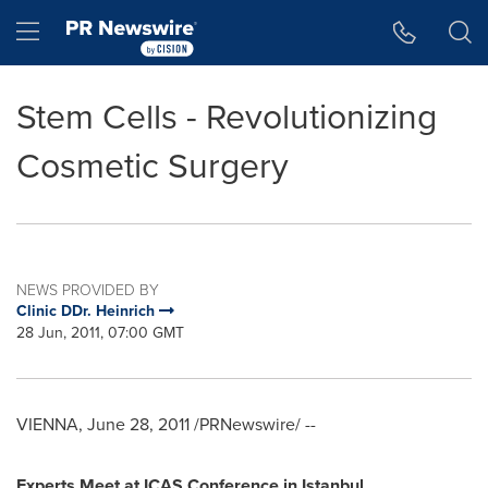
Accessibility Statement
Skip Navigation
Hamburger menu
Stem Cells - Revolutionizing
Cosmetic Surgery
NEWS PROVIDED BY
Clinic DDr. Heinrich
28 Jun, 2011, 07:00 GMT
VIENNA
,
June 28, 2011
/PRNewswire/ --
Experts
Meet
at ICAS Conference in
Istanbul