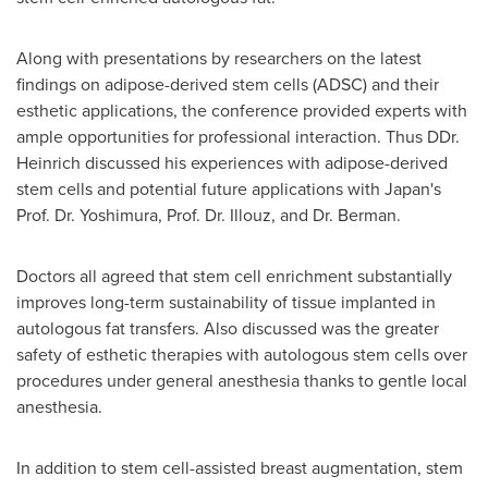
Along with presentations by researchers on the latest
findings on adipose-derived stem cells (ADSC) and their
esthetic applications, the conference provided experts with
ample opportunities for professional interaction. Thus DDr.
Heinrich discussed his experiences with adipose-derived
stem cells and potential future applications with
Japan's
Prof. Dr. Yoshimura, Prof. Dr. Illouz, and Dr. Berman.
Doctors all agreed that stem cell enrichment substantially
improves long-term sustainability of tissue implanted in
autologous fat transfers. Also discussed was the greater
safety of esthetic therapies with autologous stem cells over
procedures under general anesthesia thanks to gentle local
anesthesia.
In addition to stem cell-assisted breast augmentation, stem