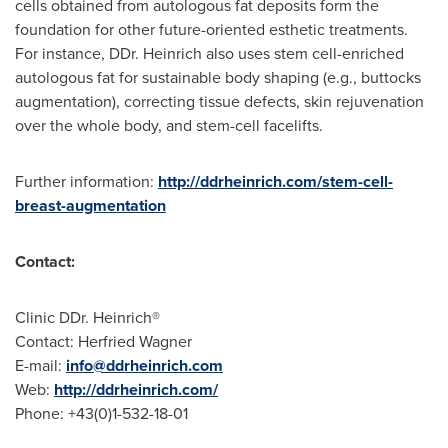
cells obtained from autologous fat deposits form the
foundation for other future-oriented esthetic treatments.
For instance, DDr. Heinrich also uses stem cell-enriched
autologous fat for sustainable body shaping (e.g., buttocks
augmentation), correcting tissue defects, skin rejuvenation
over the whole body, and stem-cell facelifts.
Further information:
http://ddrheinrich.com/stem-cell-
breast-augmentation
Contact:
Clinic DDr. Heinrich®
Contact: Herfried Wagner
E-mail:
info@ddrheinrich.com
Web:
http://ddrheinrich.com/
Phone: +43(0)1-532-18-01