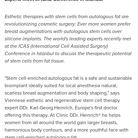
Esthetic therapies with stem cells from autologous fat are
revolutionizing cosmetic surgery: Ever more women prefer
breast augmentations with autologous stem cells ov
er
silicone implants. The world'
s leading experts recently met
at the ICAS (International Cell Assisted Surgery)
Conference in
Istanbul
to discuss the therapeutic potential
of stem cells from fat tissue.
"Stem cell-enriched autologous fat is a safe and sustainable
bioimplant ideally suited for local anesthesia natural,
scarless breast augmentation and body shaping," says
Viennese esthetic and regenerative stem cell therapy
expert DDr.
Karl-Georg Heinrich
,
Europe's
first doctor
offering this therapy. At Clinic DDr. Heinrich® he helps
women from all around the world gain larger breasts,
harmonious body contours, and a more youthful face with
stem cell-enriched autologous fat.