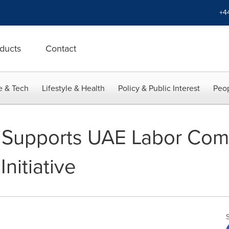
+4
ducts
Contact
e & Tech
Lifestyle & Health
Policy & Public Interest
Peop
upports UAE Labor Comm
nitiative