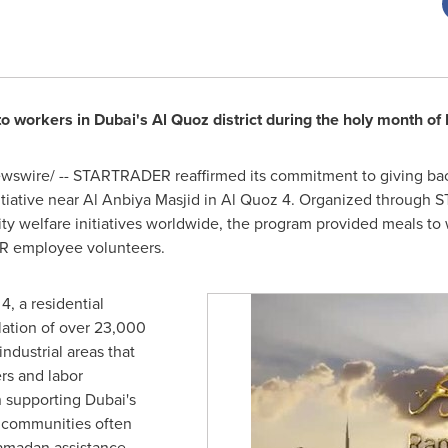
 to workers in Dubai's Al Quoz district during the holy month o
swire/ -- STARTRADER reaffirmed its commitment to giving bac
initiative near Al Anbiya Masjid in Al Quoz 4. Organized through
y welfare initiatives worldwide, the program provided meals to 
R employee volunteers.
4, a residential
ation of over 23,000
industrial areas that
rs and labor
n supporting Dubai's
h communities often
amadan assistance,