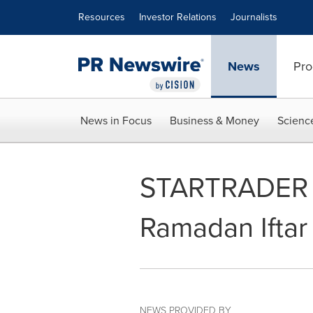
Accessibility Statement
Skip Navigation
Resources
Investor Relations
Journalists
News
Pro
News in Focus
Business & Money
Scienc
STARTRADER S
Ramadan Iftar I
NEWS PROVIDED BY