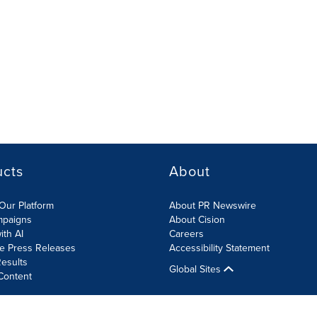
ucts
About
Our Platform
About PR Newswire
mpaigns
About Cision
ith AI
Careers
te Press Releases
Accessibility Statement
esults
Global Sites
Content