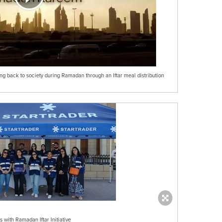
 back to society during Ramadan through an Iftar meal distribution
ith Ramadan Iftar Initiative