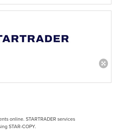
ruments online. STARTRADER services
 using STAR-COPY.