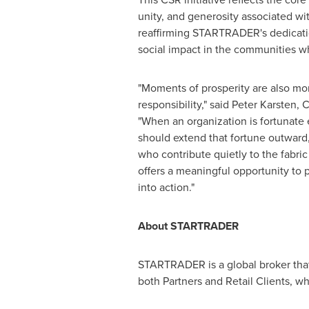
unity, and generosity associated w
reaffirming STARTRADER's dedicatio
social impact in the communities wh
"Moments of prosperity are also m
responsibility," said Peter Karste
"When an organization is fortunate 
should extend that fortune outward,
who contribute quietly to the fabri
offers a meaningful opportunity to p
into action."
About STARTRADER
STARTRADER is a global broker that 
both Partners and Retail Clients, 