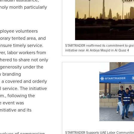
holy month particularly
mployee volunteers
porary tented area, and
nsure timely service.
STARTRADER reaffirmed its commitment to giving
initiative near Al Anbiya Masjid in Al Quoz 4
yer, labor workers from
ered to share not only
d generosity under the
ew branding
a covered and orderly
service. The initiative
m., following the
he event was
tiative and its
STARTRADER Supports UAE Labor Communities w
e values of compassion,