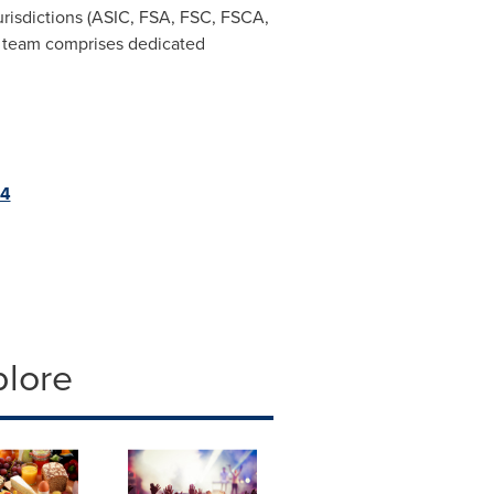
urisdictions (ASIC, FSA, FSC, FSCA,
team comprises dedicated
p4
plore