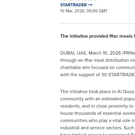
STARTRADER
10 Mar, 2026, 05:06 GMT
The initiative provided Iftar meals
DUBAI, UAE
,
March 10, 2026
/PRNew
through an Iftar meal distribution 
charitable arm focused on communit
with the support of 30 STARTRADE
The initiative took place in Al Quoz 
community with an estimated popul
residents, and in close proximity to 
house thousands of essential worke
communities who play a vital role i
industrial and service sectors. Suc
have limited access to organized R