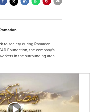
f Ramadan.
k to society during Ramadan
 STAR Foundation, the company's
workers in the surrounding area