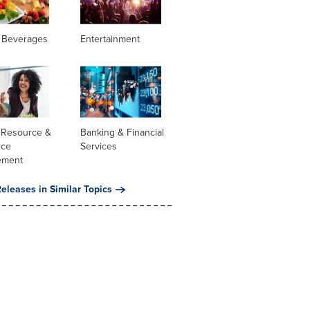
 Beverages
Entertainment
Resource &
Banking & Financial
rce
Services
ement
eleases in Similar Topics