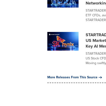
Networkin
STARTRADER t
ETF CFDs, ava
STARTRADER a
STARTRADE
US Market 
Key AI M
STARTRADER t
US Stock CFD o
Moving swiftly 
More Releases From This Source