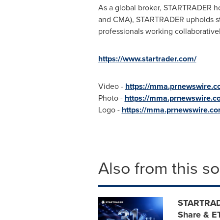
As a global broker, STARTRADER hold
and CMA), STARTRADER upholds str
professionals working collaboratively
https://www.startrader.com/
Video -
https://mma.prnewswire.
Photo -
https://mma.prnewswire.
Logo -
https://mma.prnewswire.
Also from this s
STARTRADE
Share & E