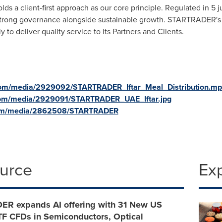
s a client-first approach as our core principle. Regulated in 5 j
ong governance alongside sustainable growth. STARTRADER's 
 to deliver quality service to its Partners and Clients.
com/media/2929092/STARTRADER_Iftar_Meal_Distribution.m
com/media/2929091/STARTRADER_UAE_Iftar.jpg
com/media/2862508/STARTRADER
ource
Ex
R expands AI offering with 31 New US
TF CFDs in Semiconductors, Optical