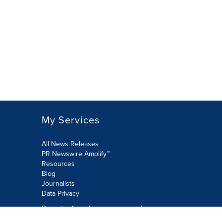
My Services
All News Releases
PR Newswire Amplify™
Resources
Blog
Journalists
Data Privacy
Do not sell or share my personal
information: