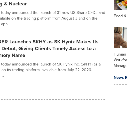
g & Nuclear
oday announced the launch of 31 new US Share CFDs and
Food &
ilable on the trading platform from August 3 and on the
pp ...
R Launches SKHY as SK Hynix Makes Its
Debut, Giving Clients Timely Access to a
Human 
emory Name
Workfo
oday announced the launch of SK Hynix Inc. (SKHY) as a
Manag
n its trading platform, available from July 22, 2026.
...
News R