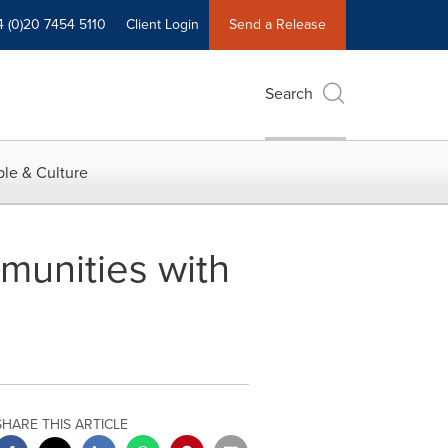
4 (0)20 7454 5110
Client Login
Send a Release
Search
le & Culture
unities with
SHARE THIS ARTICLE