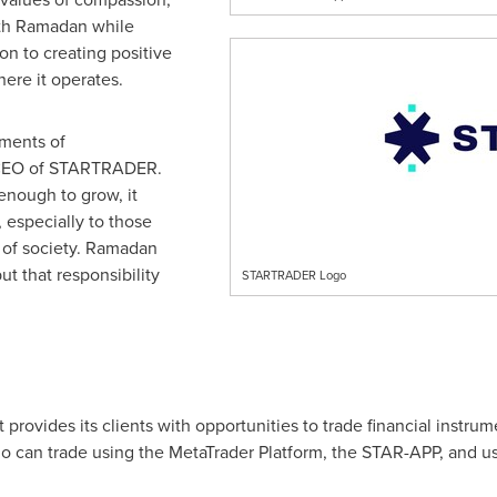
ith Ramadan while
n to creating positive
ere it operates.
oments of
n, CEO of STARTRADER.
enough to grow, it
 especially to those
c of society. Ramadan
ut that responsibility
STARTRADER Logo
provides its clients with opportunities to trade financial inst
who can trade using the MetaTrader Platform, the STAR-APP, and