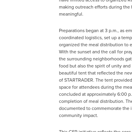
making outreach efforts during the 
meaningful.
Preparations began at 3 p.m., as e
coordinated logistics, set up a tem
organized the meal distribution to e
With the sunset and the call for pra
the surrounding neighborhoods gath
food but also the spirit of unity an
beautiful tent that reflected the n
of STARTRADER. The tent provided 
space for attendees during the meal 
concluded at approximately 6:00 p.
completion of meal distribution. T
documented to commemorate the ini
community impact.
This CSR initiative reflects the cor