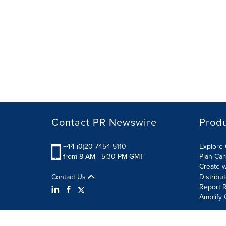
Contact PR Newswire
Prod
+44 (0)20 7454 5110
Explore 
from 8 AM - 5:30 PM GMT
Plan Ca
Create w
Contact Us
Distribu
Report R
Amplify 