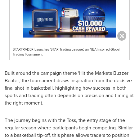
STARTRADER Launches 'STAR Trading League', an NBA-Inspired Global
Trading Tournament
Built around the campaign theme 'Hit the Markets Buzzer
Beater,' the tournament draws inspiration from the decisive
final shot in basketball, highlighting how success in both
sports and trading often depends on precision and timing at
the right moment.
The journey begins with the Toss, the entry stage of the
regular season where participants begin competing. Similar
to a basketball tip-off, this phase allows traders to position