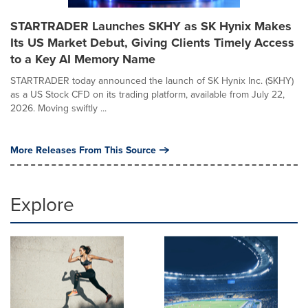
STARTRADER Launches SKHY as SK Hynix Makes
Its US Market Debut, Giving Clients Timely Access
to a Key AI Memory Name
STARTRADER today announced the launch of SK Hynix Inc. (SKHY)
as a US Stock CFD on its trading platform, available from July 22,
2026. Moving swiftly ...
More Releases From This Source
Explore