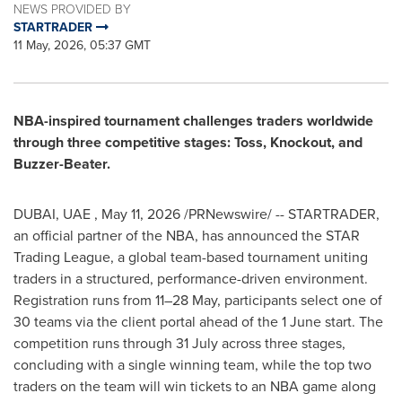
NEWS PROVIDED BY
STARTRADER
11 May, 2026, 05:37 GMT
NBA-inspired tournament challenges traders worldwide
through three competitive stages: Toss, Knockout, and
Buzzer-Beater.
DUBAI, UAE
,
May 11, 2026
/PRNewswire/ -- STARTRADER,
an official partner of the NBA, has announced the STAR
Trading League, a global team-based tournament uniting
traders in a structured, performance-driven environment.
Registration runs from 11–28 May, participants select one of
30 teams via the client portal ahead of the 1 June start. The
competition runs through 31 July across three stages,
concluding with a single winning team, while the top two
traders on the team will win tickets to an NBA game along