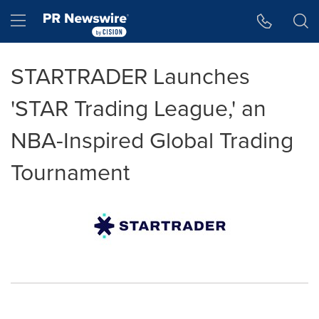
Accessibility Statement
Skip Navigation
Hamburger menu
STARTRADER Launches
'STAR Trading League,' an
NBA-Inspired Global Trading
Tournament