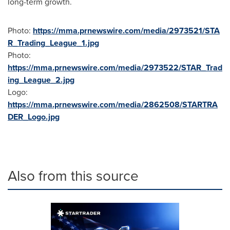
long-term growth.
Photo:
https://mma.prnewswire.com/media/2973521/STA
R_Trading_League_1.jpg
Photo:
https://mma.prnewswire.com/media/2973522/STAR_Trad
ing_League_2.jpg
Logo:
https://mma.prnewswire.com/media/2862508/STARTRA
DER_Logo.jpg
Also from this source