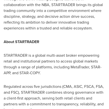
collaboration with the NBA, STARTRADER brings its global
trading community into a competitive environment where
discipline, strategy, and decisive action drive success,
reflecting its ambition to deliver innovative trading
experiences within a trusted and reliable ecosystem.
About STARTRADER
STARTRADER is a global multi-asset broker empowering
retail and institutional partners to access global markets
through a range of platforms, including MetaTrader, STAR-
APP, and STAR-COPY.
Regulated across five jurisdictions (CMA, ASIC, FSCA, FSA,
and FSC), STARTRADER combines strong governance with
a client-first approach, serving both retail clients and
partners with a commitment to transparency, reliability, and