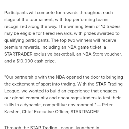
Participants will compete for rewards throughout each
stage of the tournament, with top-performing teams
recognized along the way. The winning team of 10 traders
may be eligible for tiered rewards, with prizes awarded to
qualifying participants. The top two winners will receive
premium rewards, including an NBA game ticket, a
STARTRADER exclusive basketball, an NBA Store voucher,
and a $10,000 cash prize.
"Our partnership with the NBA opened the door to bringing
the excitement of sport into trading. With the STAR Trading
League, we wanted to build an experience that engages
our global community and encourages traders to test their
skills in a dynamic, competitive environment." — Peter
Karsten, Chief Executive Officer, STARTRADER
Through the STAR Trading League, launched in