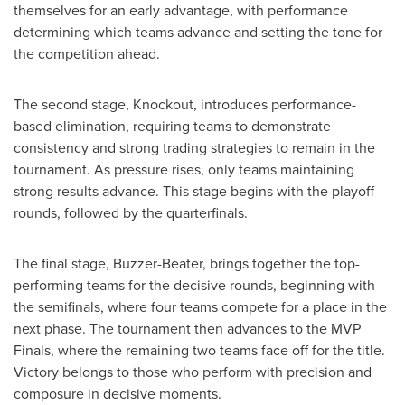
themselves for an early advantage, with performance
determining which teams advance and setting the tone for
the competition ahead.
The second stage, Knockout, introduces performance-
based elimination, requiring teams to demonstrate
consistency and strong trading strategies to remain in the
tournament. As pressure rises, only teams maintaining
strong results advance. This stage begins with the playoff
rounds, followed by the quarterfinals.
The final stage, Buzzer-Beater, brings together the top-
performing teams for the decisive rounds, beginning with
the semifinals, where four teams compete for a place in the
next phase. The tournament then advances to the MVP
Finals, where the remaining two teams face off for the title.
Victory belongs to those who perform with precision and
composure in decisive moments.