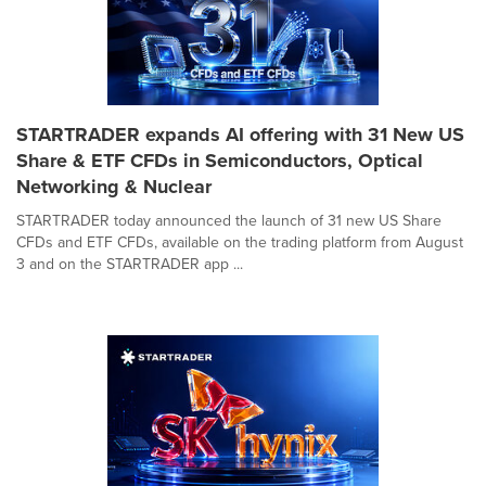
STARTRADER expands AI offering with 31 New US
Share & ETF CFDs in Semiconductors, Optical
Networking & Nuclear
STARTRADER today announced the launch of 31 new US Share
CFDs and ETF CFDs, available on the trading platform from August
3 and on the STARTRADER app ...