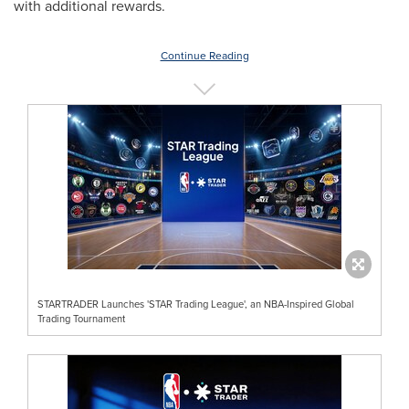
with additional rewards.
Continue Reading
STARTRADER Launches 'STAR Trading League', an NBA-Inspired Global
Trading Tournament