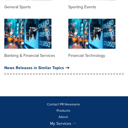
General Sports
Sporting Events
Banking & Financial Services
Financial Technology
News Releases in Similar Topics
Contact PR Newswire
Products
About
My Services