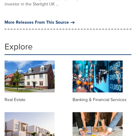
investor in the Starlight UK ...
More Releases From This Source
Explore
Real Estate
Banking & Financial Services