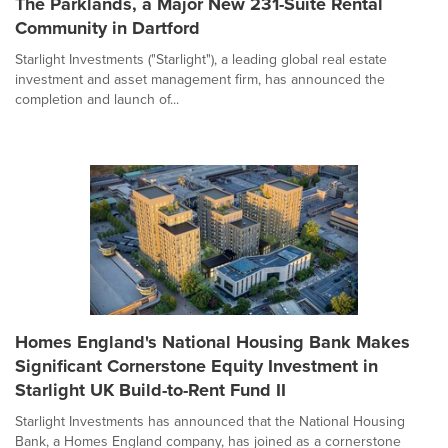
The Parklands, a Major New 231-Suite Rental
Community in Dartford
Starlight Investments ("Starlight"), a leading global real estate
investment and asset management firm, has announced the
completion and launch of...
Homes England's National Housing Bank Makes
Significant Cornerstone Equity Investment in
Starlight UK Build-to-Rent Fund II
Starlight Investments has announced that the National Housing
Bank, a Homes England company, has joined as a cornerstone