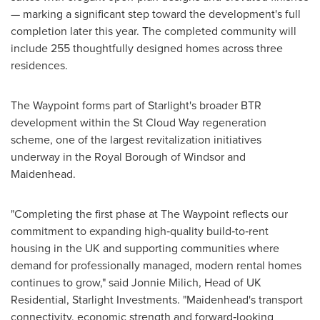
— marking a significant step toward the development's full
completion later this year. The completed community will
include 255 thoughtfully designed homes across three
residences.
The Waypoint forms part of Starlight's broader BTR
development within the St Cloud Way regeneration
scheme, one of the largest revitalization initiatives
underway in the Royal Borough of Windsor and
Maidenhead.
"Completing the first phase at The Waypoint reflects our
commitment to expanding high‑quality build‑to‑rent
housing in the UK and supporting communities where
demand for professionally managed, modern rental homes
continues to grow," said Jonnie Milich, Head of UK
Residential, Starlight Investments. "Maidenhead's transport
connectivity, economic strength and forward‑looking