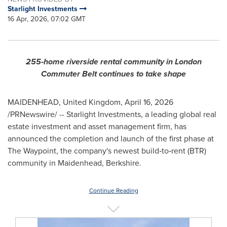
Starlight Investments
16 Apr, 2026, 07:02 GMT
255
‑
home riverside rental community in London
Commuter Belt continues to take shape
MAIDENHEAD, United Kingdom
,
April 16, 2026
/PRNewswire/ -- Starlight Investments, a leading global real
estate investment and asset management firm, has
announced the completion and launch of the first phase at
The Waypoint, the company's newest build‑to‑rent (BTR)
community in Maidenhead, Berkshire.
Continue Reading