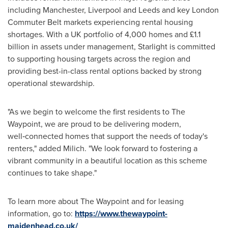
including Manchester, Liverpool and Leeds and key London
Commuter Belt markets experiencing rental housing
shortages. With a UK portfolio of 4,000 homes and £1.1
billion in assets under management, Starlight is committed
to supporting housing targets across the region and
providing best-in-class rental options backed by strong
operational stewardship.
"As we begin to welcome the first residents to The
Waypoint, we are proud to be delivering modern,
well‑connected homes that support the needs of today's
renters," added Milich. "We look forward to fostering a
vibrant community in a beautiful location as this scheme
continues to take shape."
To learn more about The Waypoint and for leasing
information, go to:
https://www.thewaypoint-
maidenhead.co.uk/