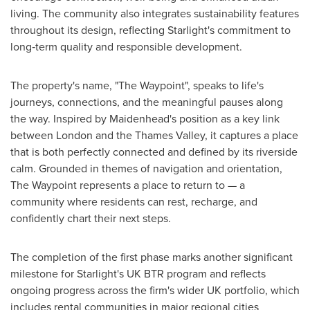
living. The community also integrates sustainability features
throughout its design, reflecting Starlight's commitment to
long‑term quality and responsible development.
The property's name, "The Waypoint", speaks to life's
journeys, connections, and the meaningful pauses along
the way. Inspired by Maidenhead's position as a key link
between London and the Thames Valley, it captures a place
that is both perfectly connected and defined by its riverside
calm. Grounded in themes of navigation and orientation,
The Waypoint represents a place to return to — a
community where residents can rest, recharge, and
confidently chart their next steps.
The completion of the first phase marks another significant
milestone for Starlight's UK BTR program and reflects
ongoing progress across the firm's wider UK portfolio, which
includes rental communities in major regional cities