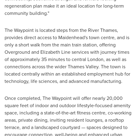
regeneration plan make it an ideal location for long‑term
community building."
The Waypoint is located steps from the River Thames,
provides direct access to Maidenhead's town centre, and is
only a short walk from the main train station, offering
Overground and Elizabeth Line services with journey times
of approximately 35 minutes to central London, as well as
connections across the wider Thames Valley. The town is
located centrally within an established employment hub for
technology, life sciences, and advanced manufacturing.
Once completed, The Waypoint will offer nearly 20,000
square feet of indoor and outdoor lifestyle‑focused amenity
space, including a state‑of‑the‑art fitness centre, co‑working
areas, private dining, inviting resident lounges, a rooftop
terrace, and a landscaped courtyard — spaces designed to
encourage connection, well-being and enhanced urban