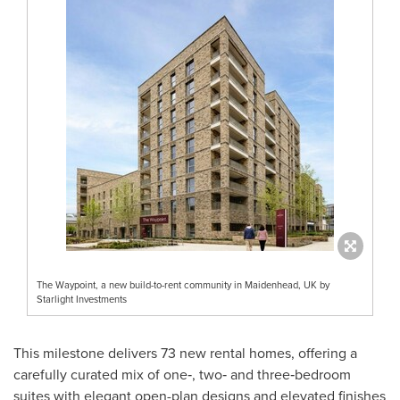
The Waypoint, a new build-to-rent community in Maidenhead, UK by
Starlight Investments
This milestone delivers 73 new rental homes, offering a
carefully curated mix of one‑, two‑ and three‑bedroom
suites with elegant open-plan designs and elevated finishes