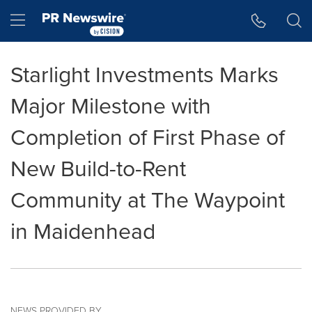
Accessibility Statement
Skip Navigation
Hamburger menu
Starlight Investments Marks
Major Milestone with
Completion of First Phase of
New Build-to-Rent
Community at The Waypoint
in Maidenhead
NEWS PROVIDED BY