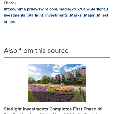
Photo -
https://mma.prnewswire.com/media/2957815/Starlight_I
nvestments_Starlight_Investments_Marks_Major_Milest
on.jpg
Also from this source
Starlight Investments Completes First Phase of