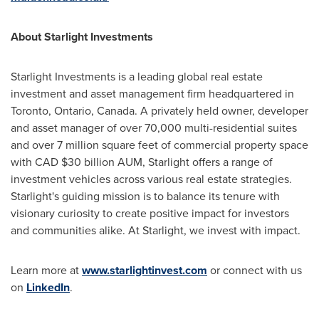
About Starlight Investments
Starlight Investments is a leading global real estate
investment and asset management firm headquartered in
Toronto, Ontario, Canada. A privately held owner, developer
and asset manager of over 70,000 multi-residential suites
and over 7 million square feet of commercial property space
with CAD $30 billion AUM, Starlight offers a range of
investment vehicles across various real estate strategies.
Starlight's guiding mission is to balance its tenure with
visionary curiosity to create positive impact for investors
and communities alike. At Starlight, we invest with impact.
Learn more at
www.starlightinvest.com
or connect with us
on
LinkedIn
.