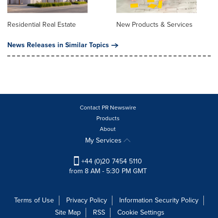
Residential Real Estate
New Products & Services
News Releases in Similar Topics
Contact PR Newswire
Products
About
My Services
+44 (0)20 7454 5110
from 8 AM - 5:30 PM GMT
Terms of Use
Privacy Policy
Information Security Policy
Site Map
RSS
Cookie Settings