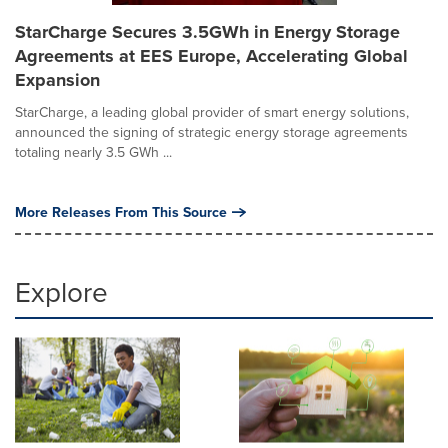
StarCharge Secures 3.5GWh in Energy Storage
Agreements at EES Europe, Accelerating Global
Expansion
StarCharge, a leading global provider of smart energy solutions,
announced the signing of strategic energy storage agreements
totaling nearly 3.5 GWh ...
More Releases From This Source
Explore