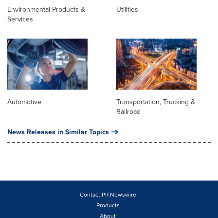
Environmental Products &
Utilities
Services
Automotive
Transportation, Trucking &
Railroad
News Releases in Similar Topics
Contact PR Newswire
Products
About