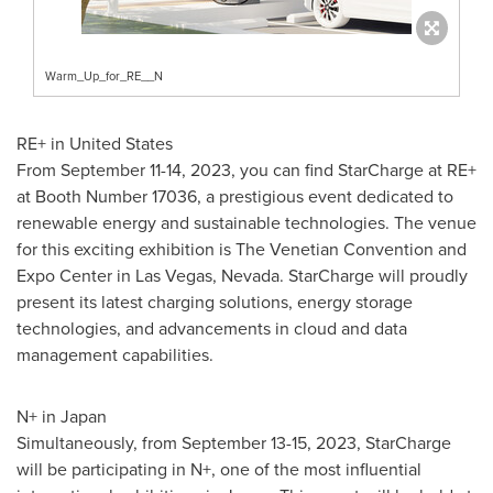
Warm_Up_for_RE__N
RE+ in
United States
From
September 11-14, 2023
, you can find StarCharge at RE+
at Booth Number 17036, a prestigious event dedicated to
renewable energy and sustainable technologies. The venue
for this exciting exhibition is The Venetian Convention and
Expo Center in
Las Vegas, Nevada
. StarCharge will proudly
present its latest charging solutions, energy storage
technologies, and advancements in cloud and data
management capabilities.
N+ in
Japan
Simultaneously, from
September 13-15, 2023
, StarCharge
will be participating in N+, one of the most influential