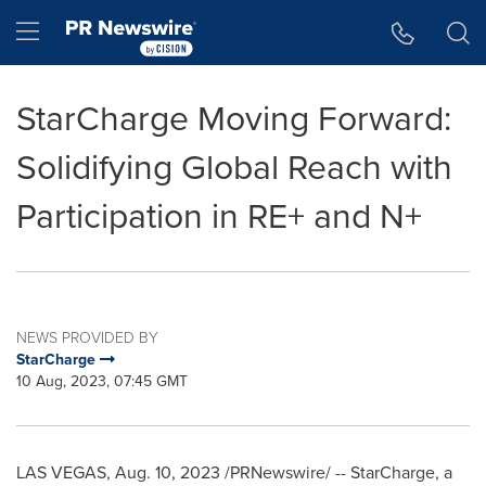
Accessibility Statement
Skip Navigation
Hamburger menu
StarCharge Moving Forward:
Solidifying Global Reach with
Participation in RE+ and N+
NEWS PROVIDED BY
StarCharge
10 Aug, 2023, 07:45 GMT
LAS VEGAS
,
Aug. 10, 2023
/PRNewswire/ -- StarCharge, a