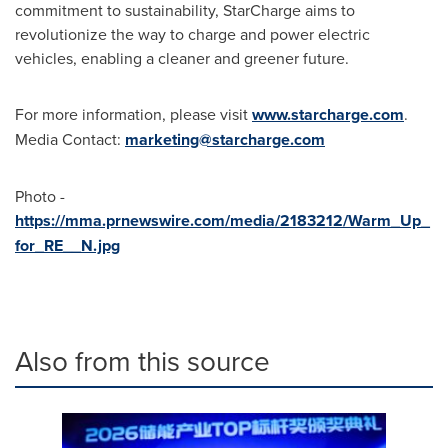
commitment to sustainability, StarCharge aims to
revolutionize the way to charge and power electric
vehicles, enabling a cleaner and greener future.
For more information, please visit
www.starcharge.com
.
Media Contact:
marketing@starcharge.com
Photo -
https://mma.prnewswire.com/media/2183212/Warm_Up_
for_RE__N.jpg
Also from this source