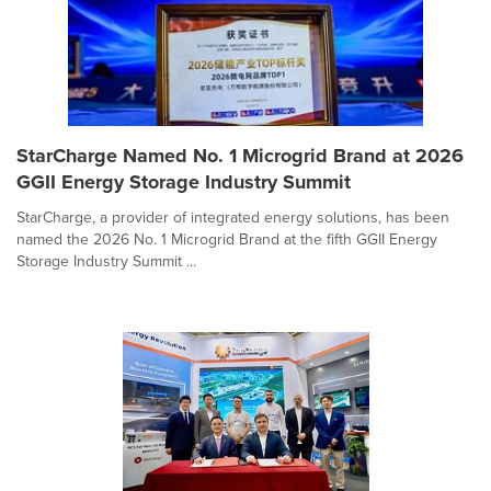
StarCharge Named No. 1 Microgrid Brand at 2026
GGII Energy Storage Industry Summit
StarCharge, a provider of integrated energy solutions, has been
named the 2026 No. 1 Microgrid Brand at the fifth GGII Energy
Storage Industry Summit ...