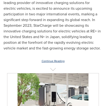
leading provider of innovative charging solutions for
electric vehicles, is excited to announce its upcoming
participation in two major international events, marking a
significant step forward in expanding its global reach. In
September 2023
, StarCharge will be showcasing its
innovative charging solutions for electric vehicles at RE+ in
the United States
and N+ in
Japan
, solidifying leading
position at the forefront of the rapidly evolving electric
vehicle market and the fast-growing energy storage sector.
Continue Reading