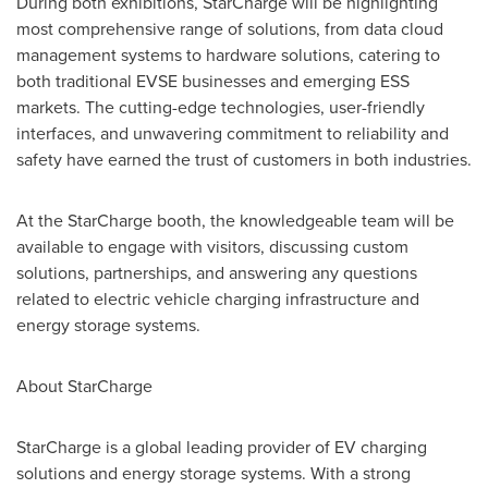
During both exhibitions, StarCharge will be highlighting
most comprehensive range of solutions, from data cloud
management systems to hardware solutions, catering to
both traditional EVSE businesses and emerging ESS
markets. The cutting-edge technologies, user-friendly
interfaces, and unwavering commitment to reliability and
safety have earned the trust of customers in both industries.
At the StarCharge booth, the knowledgeable team will be
available to engage with visitors, discussing custom
solutions, partnerships, and answering any questions
related to electric vehicle charging infrastructure and
energy storage systems.
About StarCharge
StarCharge is a global leading provider of EV charging
solutions and energy storage systems. With a strong