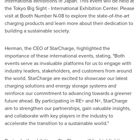
international exhibitions in
Japan
. This event will be held at
the Tokyo Big Sight - International Exhibition Center. Please
visit at Booth Number N-08 to explore the state-of-the-art
charging products and learn more about their dedication to
building a sustainable society.
Herman, the CEO of StarCharge, highlighted the
importance of these international events, stating, "Both
events serve as invaluable platforms for us to engage with
industry leaders, stakeholders, and customers from around
the world. StarCharge are excited to showcase our latest
charging solutions and energy storage systems and
reinforce our commitment to advancing towards a greener
future ahead. By participating in RE+ and N+, StarCharge
aim to strengthen our partnerships, gain valuable insights,
and collaborate with key players in the industry to
accelerate the transition to a sustainable world."