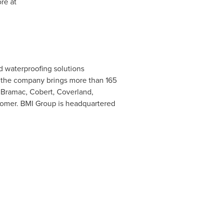
re at
d waterproofing solutions
 the company brings more than 165
, Bramac, Cobert, Coverland,
ustomer. BMI Group is headquartered