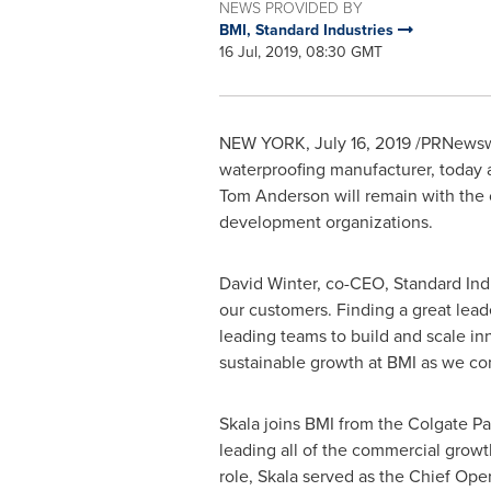
NEWS PROVIDED BY
BMI, Standard Industries
16 Jul, 2019, 08:30 GMT
NEW YORK
,
July 16, 2019
/PRNewswir
waterproofing manufacturer, today
Tom Anderson
will remain with the
development organizations.
David Winter
, co-CEO, Standard Indu
our customers. Finding a great leade
leading teams to build and scale in
sustainable growth at BMI as we con
Skala joins BMI from the Colgate P
leading all of the commercial growth 
role, Skala served as the Chief Oper