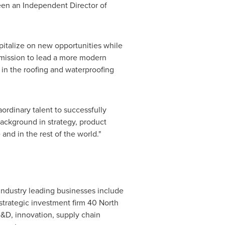
been an Independent Director of
apitalize on new opportunities while
' mission to lead a more modern
r in the roofing and waterproofing
aordinary talent to successfully
background in strategy, product
e
and in the rest of the world."
industry leading businesses include
strategic investment firm 40 North
D, innovation, supply chain