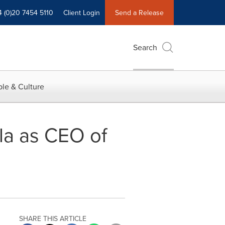
4 (0)20 7454 5110
Client Login
Send a Release
Search
le & Culture
la as CEO of
SHARE THIS ARTICLE