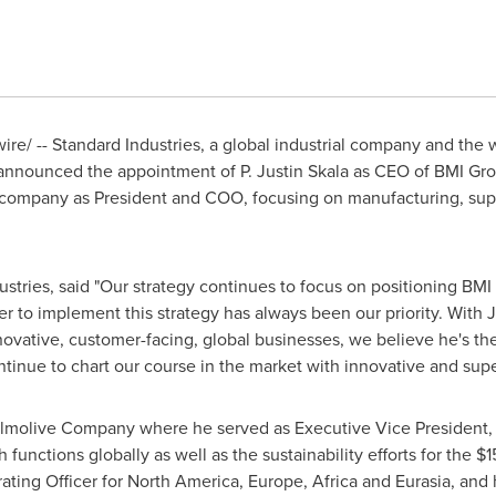
e/ -- Standard Industries, a global industrial company and the w
 announced the appointment of P.
Justin Skala
as CEO of BMI Gro
 company as President and COO, focusing on manufacturing, sup
stries, said "Our strategy continues to focus on positioning BMI 
r to implement this strategy has always been our priority. With J
novative, customer-facing, global businesses, we believe he's the
tinue to chart our course in the market with innovative and supe
almolive Company where he served as Executive Vice President, 
functions globally as well as the sustainability efforts for the
$1
ating Officer for
North America
,
Europe
,
Africa
and Eurasia, and 