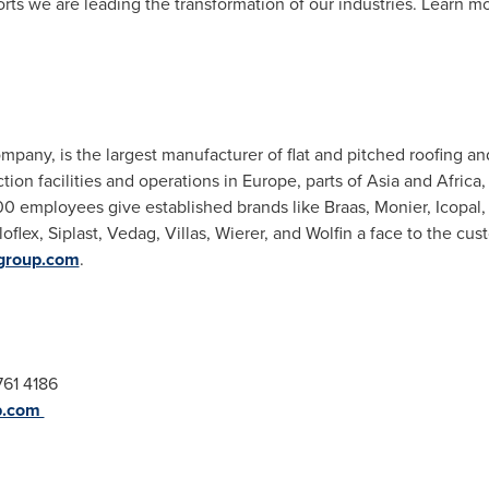
ts we are leading the transformation of our industries. Learn mo
mpany, is the largest manufacturer of flat and pitched roofing an
tion facilities and operations in
Europe
, parts of
Asia
and
Africa
,
00 employees give established brands like Braas, Monier, Icopal
oflex, Siplast, Vedag, Villas, Wierer, and Wolfin a face to the c
group.com
.
761 4186
p.com