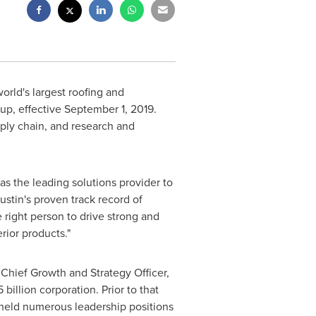
orld's largest roofing and
up, effective
September 1, 2019
.
ply chain, and research and
as the leading solutions provider to
ustin's proven track record of
 right person to drive strong and
rior products."
Chief Growth and Strategy Officer,
5 billion
corporation. Prior to that
held numerous leadership positions