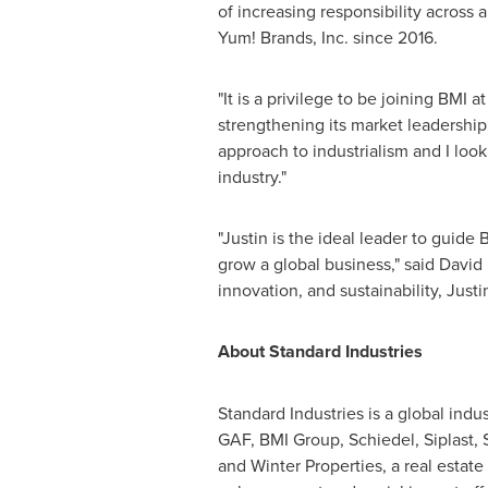
of increasing responsibility across 
Yum! Brands, Inc. since 2016.
"It is a privilege to be joining BMI
strengthening its market leadership 
approach to industrialism and I look
industry."
"Justin is the ideal leader to guide
grow a global business," said David
innovation, and sustainability, Just
About Standard Industries
Standard Industries is a global ind
GAF, BMI Group, Schiedel, Siplast,
and Winter Properties, a real est