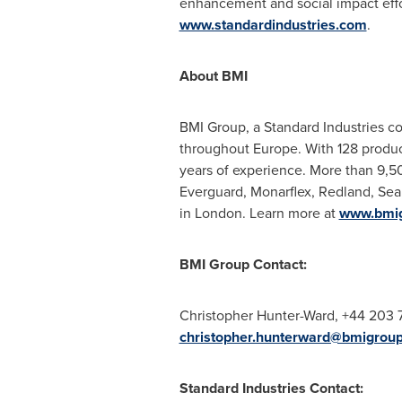
enhancement and social impact effor
www.standardindustries.com
.
About BMI
BMI Group, a Standard Industries co
throughout
Europe
. With 128 produc
years of experience. More than 9,5
Everguard, Monarflex, Redland, Seal
in
London
. Learn more at
www.bmi
BMI Group Contact:
Christopher Hunter-Ward
, +44 203 
christopher.hunterward@bmigrou
Standard Industries Contact: