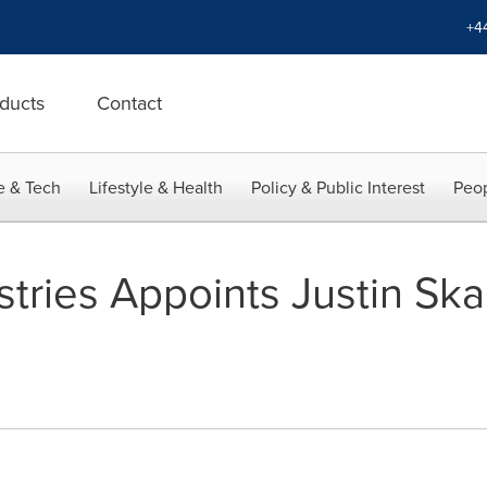
+4
ducts
Contact
e & Tech
Lifestyle & Health
Policy & Public Interest
Peop
stries Appoints Justin Ska