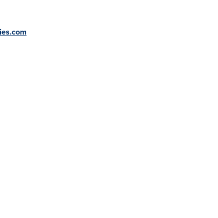
ries.com