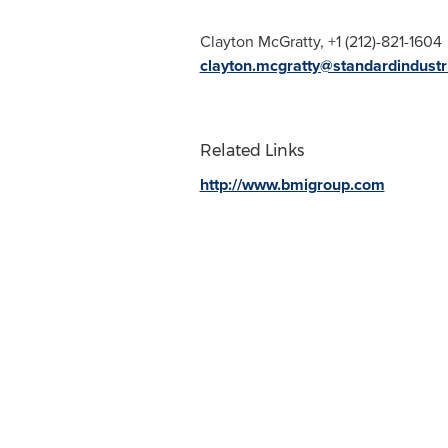
Clayton McGratty
, +1 (212)-821-1604
clayton.mcgratty@standardindust
Related Links
http://www.bmigroup.com