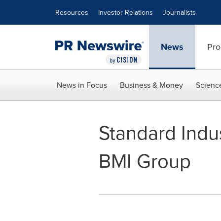
Accessibility Statement
Skip Navigation
Resources
Investor Relations
Journalists
News
Pro
News in Focus
Business & Money
Scienc
Standard Indu
BMI Group