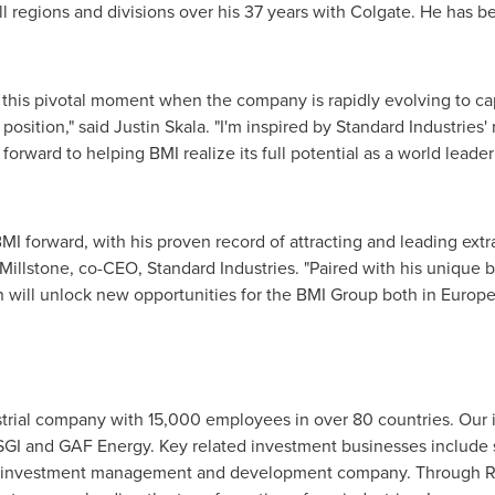
all regions and divisions over his 37 years with Colgate. He has 
 at this pivotal moment when the company is rapidly evolving to c
position," said
Justin Skala
. "I'm inspired by Standard Industries
 forward to helping BMI realize its full potential as a world leade
 BMI forward, with his proven record of attracting and leading extr
 Millstone, co-CEO, Standard Industries. "Paired with his unique 
in will unlock new opportunities for the BMI Group both in
Europ
ustrial company with 15,000 employees in over 80 countries. Our 
 SGI and GAF Energy. Key related investment businesses include 
ate investment management and development company. Through R&