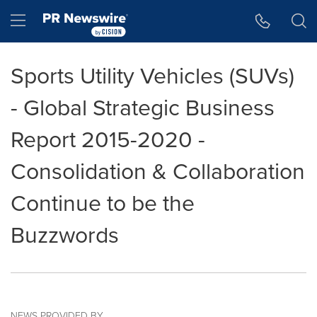
Accessibility Statement
Skip Navigation
Hamburger menu
Sports Utility Vehicles (SUVs)
- Global Strategic Business
Report 2015-2020 -
Consolidation & Collaboration
Continue to be the
Buzzwords
NEWS PROVIDED BY