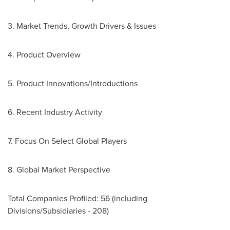
3. Market Trends, Growth Drivers & Issues
4. Product Overview
5. Product Innovations/Introductions
6. Recent Industry Activity
7. Focus On Select Global Players
8. Global Market Perspective
Total Companies Profiled: 56 (including
Divisions/Subsidiaries - 208)