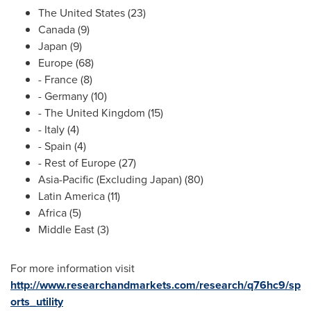
The United States
(23)
Canada
(9)
Japan
(9)
Europe
(68)
-
France
(8)
-
Germany
(10)
- The
United Kingdom
(15)
-
Italy
(4)
-
Spain
(4)
- Rest of
Europe
(27)
Asia-Pacific
(Excluding Japan) (80)
Latin America
(11)
Africa
(5)
Middle East
(3)
For more information visit
http://www.researchandmarkets.com/research/q76hc9/sp
orts_utility