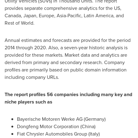
Utility Vehicles (SUVs) in Thousand Units. The report
provides separate comprehensive analytics for the US,
Canada
,
Japan
,
Europe
,
Asia-Pacific
,
Latin America
, and
Rest of World.
Annual estimates and forecasts are provided for the period
2014 through 2020. Also, a seven-year historic analysis is
provided for these markets. Market data and analytics are
derived from primary and secondary research. Company
profiles are primarily based on public domain information
including company URLs.
The report profiles 56 companies including many key and
niche players such as
Bayerische Motoren Werke AG (
Germany
)
Dongfeng Motor Corporation (
China
)
Fiat Chrysler Automobiles Group (
Italy
)