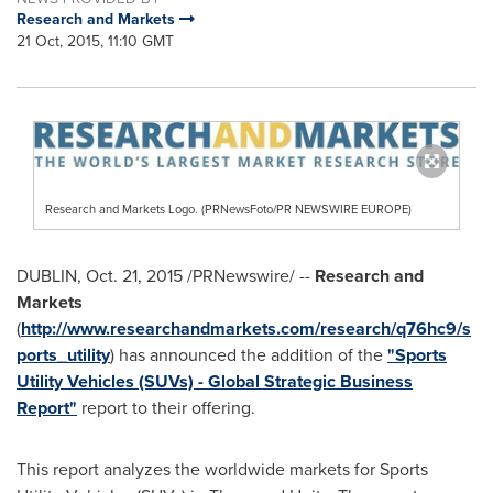
Research and Markets
21 Oct, 2015, 11:10 GMT
Research and Markets Logo. (PRNewsFoto/PR NEWSWIRE EUROPE)
DUBLIN
,
Oct. 21, 2015
/PRNewswire/ --
Research and
Markets
(
http://www.researchandmarkets.com/research/q76hc9/s
ports_utility
) has announced the addition of the
"Sports
Utility Vehicles (SUVs) - Global Strategic Business
Report"
report to their offering.
This report analyzes the worldwide markets for Sports