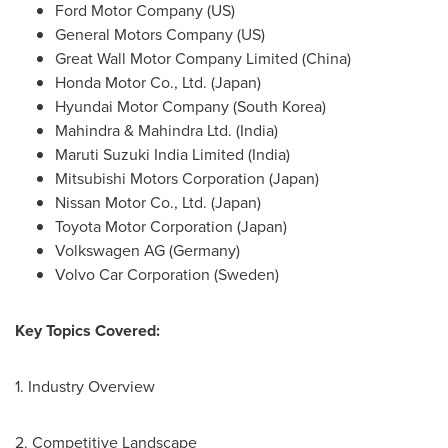
Ford Motor Company (US)
General Motors Company (US)
Great Wall Motor Company Limited (
China
)
Honda Motor Co., Ltd. (
Japan
)
Hyundai Motor Company (
South Korea
)
Mahindra & Mahindra Ltd. (
India
)
Maruti Suzuki India Limited (
India
)
Mitsubishi Motors Corporation (
Japan
)
Nissan Motor Co., Ltd. (
Japan
)
Toyota Motor Corporation (
Japan
)
Volkswagen AG (
Germany
)
Volvo Car Corporation (
Sweden
)
Key Topics Covered:
1. Industry Overview
2. Competitive Landscape