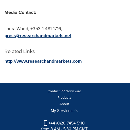
Media Contact:
Laura Wood
, +353-1-481-1716,
press@researchandmarkets.net
Related Links
http://www.researchandmarkets.com
Contact PR Newswire
Products
About
My Services
+44 (0)20 7454 5110
from 8 AM - 5:30 PM GMT