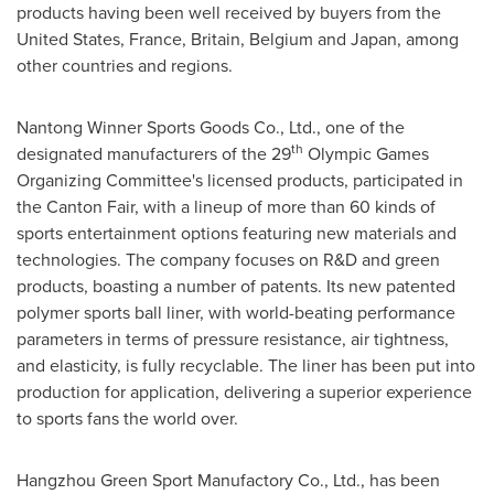
products having been well received by buyers from
the
United States
,
France
,
Britain
,
Belgium
and
Japan
, among
other countries and regions.
Nantong Winner Sports Goods Co., Ltd., one of the
th
designated manufacturers of the 29
Olympic Games
Organizing Committee's licensed products, participated in
the Canton Fair, with a lineup of more than 60 kinds of
sports entertainment options featuring new materials and
technologies. The company focuses on R&D and green
products, boasting a number of patents. Its new patented
polymer sports ball liner, with world-beating performance
parameters in terms of pressure resistance, air tightness,
and elasticity, is fully recyclable. The liner has been put into
production for application, delivering a superior experience
to sports fans the world over.
Hangzhou Green Sport Manufactory Co., Ltd., has been