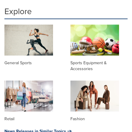
Explore
General Sports
Sports Equipment &
Accessories
Retail
Fashion
News Releases in Similar Topics