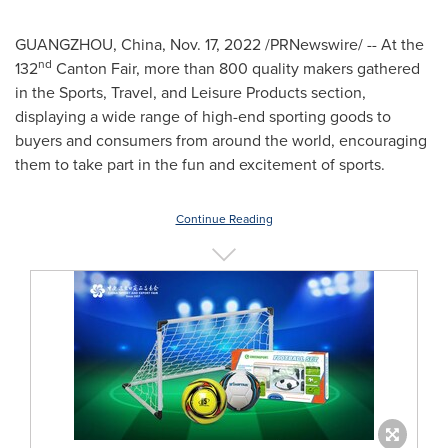
GUANGZHOU, China
,
Nov. 17, 2022
/PRNewswire/ -- At the
nd
132
Canton Fair, more than 800 quality makers gathered
in the Sports, Travel, and Leisure Products section,
displaying a wide range of high-end sporting goods to
buyers and consumers from around the world, encouraging
them to take part in the fun and excitement of sports.
Continue Reading