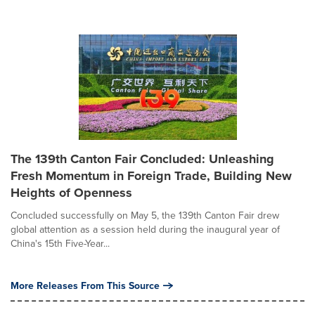
The 139th Canton Fair Concluded: Unleashing
Fresh Momentum in Foreign Trade, Building New
Heights of Openness
Concluded successfully on May 5, the 139th Canton Fair drew
global attention as a session held during the inaugural year of
China's 15th Five-Year...
More Releases From This Source