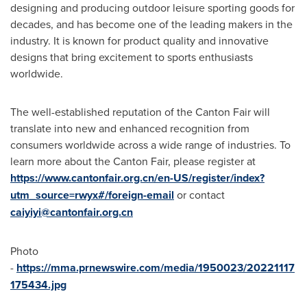
designing and producing outdoor leisure sporting goods for
decades, and has become one of the leading makers in the
industry. It is known for product quality and innovative
designs that bring excitement to sports enthusiasts
worldwide.
The well-established reputation of the Canton Fair will
translate into new and enhanced recognition from
consumers worldwide across a wide range of industries. To
learn more about the Canton Fair, please register at
https://www.cantonfair.org.cn/en-US/register/index?
utm_source=rwyx#/foreign-email
or contact
caiyiyi@cantonfair.org.cn
Photo
-
https://mma.prnewswire.com/media/1950023/20221117
175434.jpg