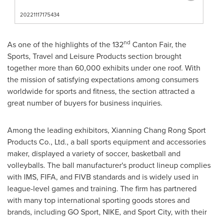
20221117175434
nd
As one of the highlights of the 132
Canton Fair, the
Sports, Travel and Leisure Products section brought
together more than 60,000 exhibits under one roof. With
the mission of satisfying expectations among consumers
worldwide for sports and fitness, the section attracted a
great number of buyers for business inquiries.
Among the leading exhibitors, Xianning Chang Rong Sport
Products Co., Ltd., a ball sports equipment and accessories
maker, displayed a variety of soccer, basketball and
volleyballs. The ball manufacturer's product lineup complies
with IMS, FIFA, and FIVB standards and is widely used in
league-level games and training. The firm has partnered
with many top international sporting goods stores and
brands, including GO Sport, NIKE, and Sport City, with their