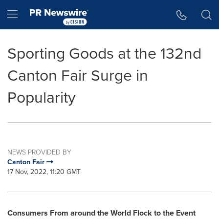
Accessibility Statement
Skip Navigation
Hamburger menu
Sporting Goods at the 132nd
Canton Fair Surge in
Popularity
NEWS PROVIDED BY
Canton Fair
17 Nov, 2022, 11:20 GMT
Consumers From around the World Flock to the Event