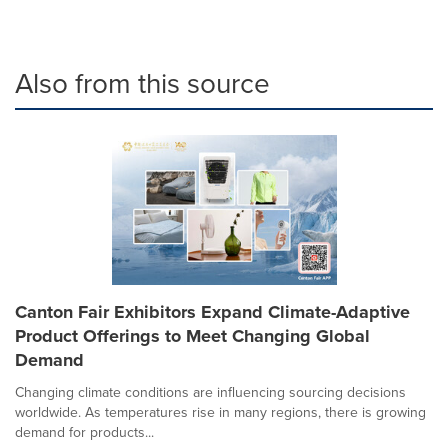
Also from this source
Canton Fair Exhibitors Expand Climate-Adaptive
Product Offerings to Meet Changing Global
Demand
Changing climate conditions are influencing sourcing decisions
worldwide. As temperatures rise in many regions, there is growing
demand for products...