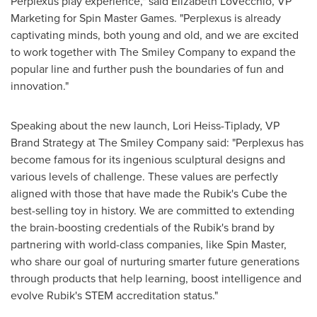
Perplexus play experience," said
Elizabeth LoVecchio
, VP
Marketing for Spin Master Games. "Perplexus is already
captivating minds, both young and old, and we are excited
to work together with The Smiley Company to expand the
popular line and further push the boundaries of fun and
innovation."
Speaking about the new launch,
Lori Heiss-Tiplady
, VP
Brand Strategy at The Smiley Company said: "Perplexus has
become famous for its ingenious sculptural designs and
various levels of challenge. These values are perfectly
aligned with those that have made the Rubik's Cube the
best-selling toy in history. We are committed to extending
the brain-boosting credentials of the Rubik's brand by
partnering with world-class companies, like Spin Master,
who share our goal of nurturing smarter future generations
through products that help learning, boost intelligence and
evolve Rubik's STEM accreditation status."