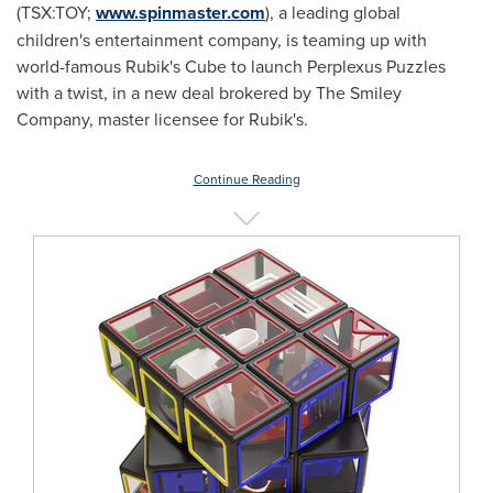
(TSX:TOY;
www.spinmaster.com
), a leading global
children's entertainment company, is teaming up with
world-famous Rubik's Cube to launch Perplexus Puzzles
with a twist, in a new deal brokered by The Smiley
Company, master licensee for Rubik's.
Continue Reading