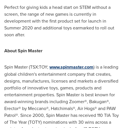
Perfect for giving kids a head start on STEM without a
screen, the range of new games is currently in
development with the first product set for launch in
Summer 2020 and additional toys earmarked to roll out
soon after.
About Spin Master
Spin Master (TSX:TOY;
www.spinmaster.com
) is a leading
global children's entertainment company that creates,
designs, manufactures, licenses and markets a diversified
portfolio of innovative toys, games, products and
entertainment properties. Spin Master is best known for
award-winning brands including Zoomer®, Bakugan®,
Erector® by Meccano®, Hatchimals®, Air Hogs® and PAW
Patrol®. Since 2000, Spin Master has received 110 TIA Toy
of The Year (TOTY) nominations with 30 wins across a