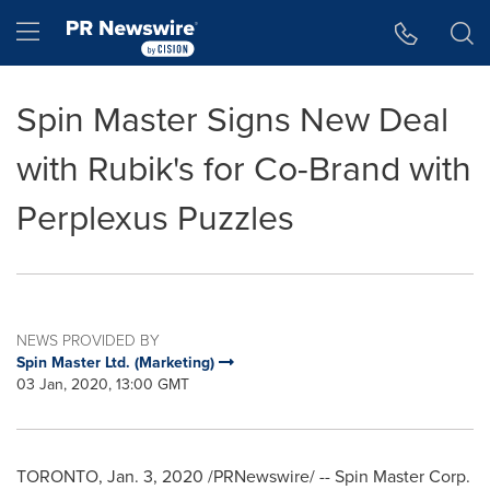
Accessibility Statement
Skip Navigation
Hamburger menu
Spin Master Signs New Deal
with Rubik's for Co-Brand with
Perplexus Puzzles
NEWS PROVIDED BY
Spin Master Ltd. (Marketing)
03 Jan, 2020, 13:00 GMT
TORONTO
,
Jan. 3, 2020
/PRNewswire/ -- Spin Master Corp.