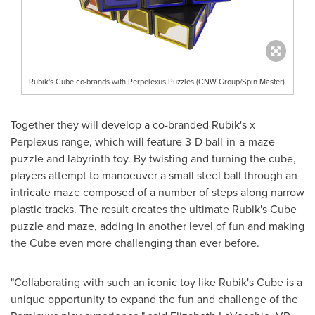
Rubik's Cube co-brands with Perpelexus Puzzles (CNW Group/Spin Master)
Together they will develop a co-branded Rubik's x
Perplexus range, which will feature 3-D ball-in-a-maze
puzzle and labyrinth toy. By twisting and turning the cube,
players attempt to manoeuver a small steel ball through an
intricate maze composed of a number of steps along narrow
plastic tracks. The result creates the ultimate Rubik's Cube
puzzle and maze, adding in another level of fun and making
the Cube even more challenging than ever before.
"Collaborating with such an iconic toy like Rubik's Cube is a
unique opportunity to expand the fun and challenge of the