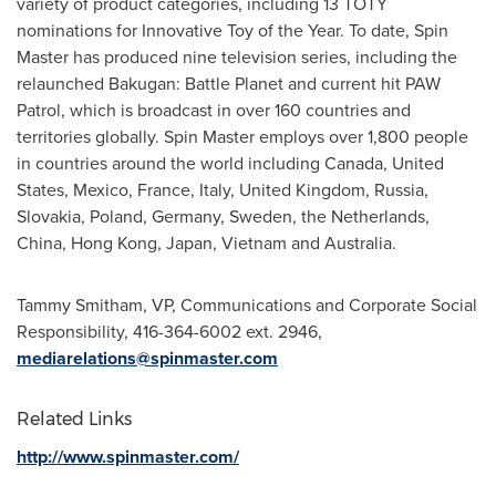
variety of product categories, including 13 TOTY
nominations for Innovative Toy of the Year. To date, Spin
Master has produced nine television series, including the
relaunched Bakugan: Battle Planet and current hit PAW
Patrol, which is broadcast in over 160 countries and
territories globally. Spin Master employs over 1,800 people
in countries around the world including
Canada
,
United
States
,
Mexico
,
France
,
Italy
,
United Kingdom
,
Russia
,
Slovakia
,
Poland
,
Germany
,
Sweden
,
the Netherlands
,
China
,
Hong Kong
,
Japan
,
Vietnam
and
Australia
.
Tammy Smitham
, VP, Communications and Corporate Social
Responsibility, 416-364-6002 ext. 2946,
mediarelations@spinmaster.com
Related Links
http://www.spinmaster.com/