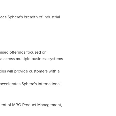
ces Sphera's breadth of industrial
ased offerings focused on
ta across multiple business systems
ties will provide customers with a
accelerates Sphera's international
esident of MRO Product Management,