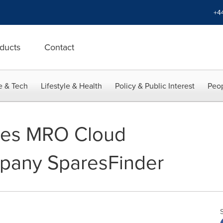
+4
ducts
Contact
e & Tech
Lifestyle & Health
Policy & Public Interest
Peop
res MRO Cloud
pany SparesFinder