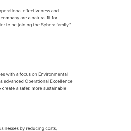
perational effectiveness and
company are a natural fit for
r to be joining the Sphera family."
ces with a focus on Environmental
has advanced Operational Excellence
 create a safer, more sustainable
usinesses by reducing costs,