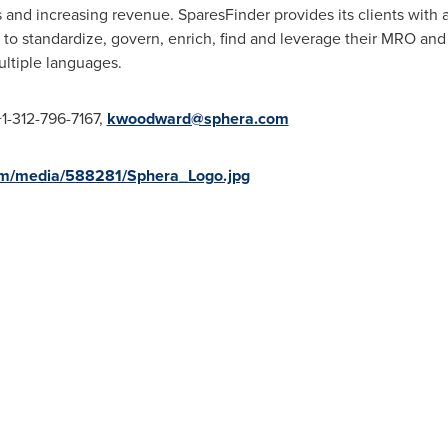
 and increasing revenue. SparesFinder provides its clients with
 to standardize, govern, enrich, find and leverage their MRO and
ultiple languages.
+1-312-796-7167,
kwoodward@sphera.com
om/media/588281/Sphera_Logo.jpg