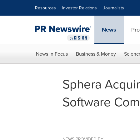
Accessibility Statement
Skip Navigation
Resources
Investor Relations
Journalists
News
Pro
News in Focus
Business & Money
Scienc
Sphera Acqui
Software Com
NEWS PROVIDED BY