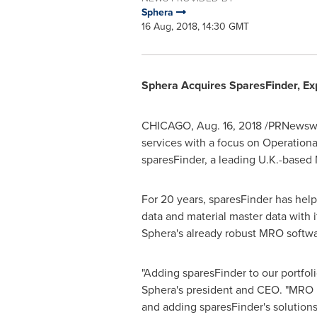
Sphera
16 Aug, 2018, 14:30 GMT
Sphera Acquires SparesFinder, E
CHICAGO
,
Aug. 16, 2018
/PRNewswir
services with a focus on Operation
sparesFinder, a leading U.K.-base
For 20 years, sparesFinder has help
data and material master data with 
Sphera's already robust MRO softwa
"Adding sparesFinder to our portfo
Sphera's president and CEO. "MRO i
and adding sparesFinder's solution