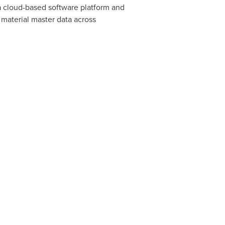
 a cloud-based software platform and
 material master data across