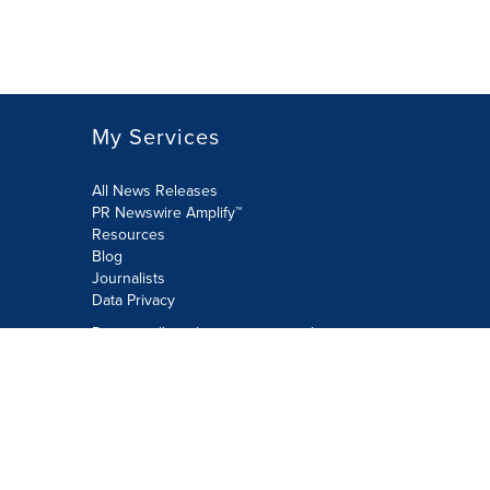
My Services
All News Releases
PR Newswire Amplify™
Resources
Blog
Journalists
Data Privacy
Do not sell or share my personal
information:
Submit via Privacy@cision.com
Call Privacy toll-free: 877-297-8921
Copyright © 2026 PR Newswire Europe
Limited. All Rights Reserved. A Cision