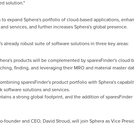
d solution."
 to expand Sphera's portfolio of cloud-based applications, enhan
 and services, and further increases Sphera's global presence.
 already robust suite of software solutions in three key areas:
era's products will be complemented by sparesFinder's cloud-b
iching, finding, and leveraging their MRO and material master da
Combining sparesFinder's product portfolio with Sphera's capabili
k software solutions and services.
ains a strong global footprint, and the addition of sparesFinder 
s co-founder and CEO,
David Stroud
, will join Sphera as Vice Pr