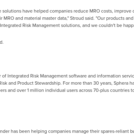
re solutions have helped companies reduce MRO costs, improve o
r MRO and material master data," Stroud said. "Our products and 
f Integrated Risk Management solutions, and we couldn't be happie
d.
er of Integrated Risk Management software and information servi
 Risk and Product Stewardship. For more than 30 years, Sphera 
s and over 1 million individual users across 70-plus countries to
inder has been helping companies manage their spares-reliant b