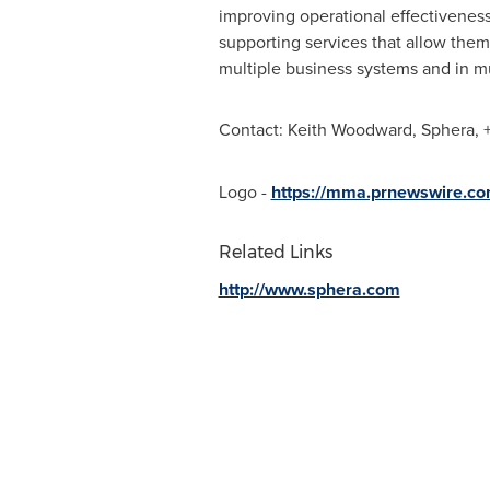
improving operational effectiveness
supporting services that allow them
multiple business systems and in m
Contact:
Keith Woodward
, Sphera, 
Logo -
https://mma.prnewswire.c
Related Links
http://www.sphera.com