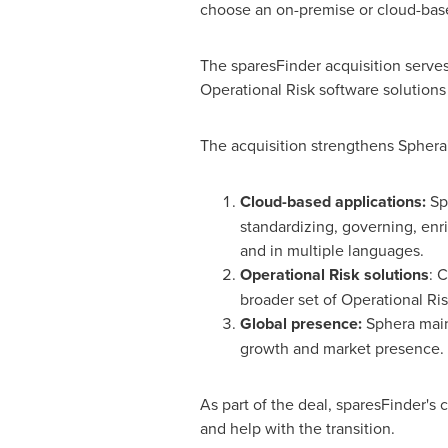
choose an on-premise or cloud-base
The sparesFinder acquisition serves
Operational Risk software solutions
The acquisition strengthens Sphera's
Cloud-based applications:
Sph
standardizing, governing, enr
and in multiple languages.
Operational Risk solutions
: 
broader set of Operational Ris
Global presence:
Sphera maint
growth and market presence.
As part of the deal, sparesFinder'
and help with the transition.