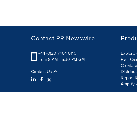
Contact PR Newswire
Prod
+44 (0)20 7454 5110
Explore 
from 8 AM - 5:30 PM GMT
Plan Ca
Create w
Contact Us
Distribu
Report R
Amplify 
Terms of Use
Privacy Policy
Information Security P