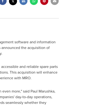
nagement software and information
s announced the acquisition of
y.
 accessible and reliable spare parts
ions. This acquisition will enhance
xperience with MRO.
n even more," said
Paul Marushka
,
mpanies' day-to-day operations,
eeds seamlessly whether they