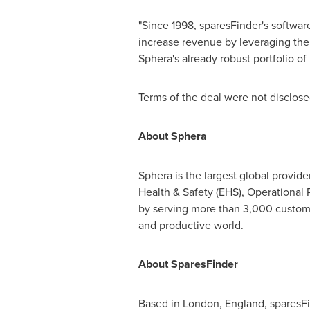
"Since 1998, sparesFinder's softwa
increase revenue by leveraging thei
Sphera's already robust portfolio o
Terms of the deal were not disclose
About Sphera
Sphera is the largest global provid
Health & Safety (EHS), Operational
by serving more than 3,000 customer
and productive world.
About SparesFinder
Based in
London, England
, sparesF