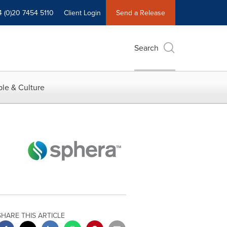
4 (0)20 7454 5110
Client Login
Send a Release
Search
le & Culture
SHARE THIS ARTICLE