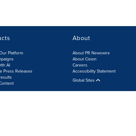
ucts
About
Our Platform
About PR Newswire
mpaigns
About Cision
ith AI
Careers
te Press Releases
Accessibility Statement
esults
Global Sites
Content
olicy
Site Map
RSS
Cookie Settings