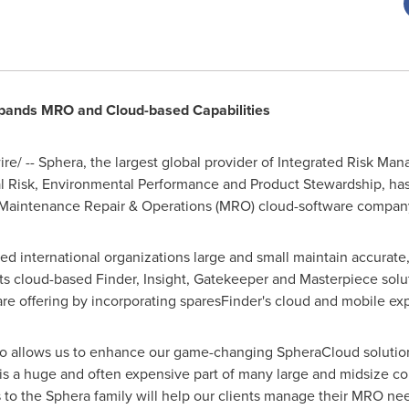
xpands MRO and Cloud-based Capabilities
e/ -- Sphera, the largest global provider of Integrated Risk Ma
al Risk, Environmental Performance and Product Stewardship, ha
d Maintenance Repair & Operations (MRO) cloud-software compan
ed international organizations large and small maintain accurate,
its cloud-based Finder, Insight, Gatekeeper and Masterpiece solut
re offering by incorporating sparesFinder's cloud and mobile e
lio allows us to enhance our game-changing SpheraCloud solutio
s a huge and often expensive part of many large and midsize co
s to the Sphera family will help our clients manage their MRO n