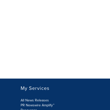
My Services
All News Releases
PR Newswire Amplify™