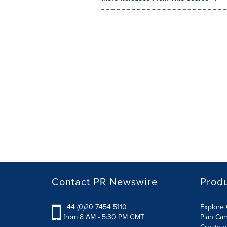
Contact PR Newswire
Prod
+44 (0)20 7454 5110
Explore 
from 8 AM - 5:30 PM GMT
Plan Ca