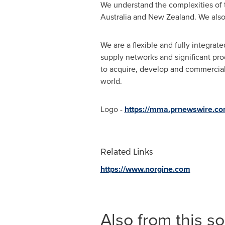
We understand the complexities of 
Australia
and
New Zealand
. We als
We are a flexible and fully integr
supply networks and significant pro
to acquire, develop and commerciali
world.
Logo -
https://mma.prnewswire.c
Related Links
https://www.norgine.com
Also from this s