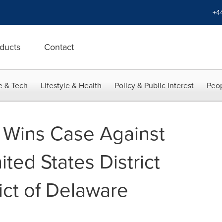
+4
ducts
Contact
e & Tech
Lifestyle & Health
Policy & Public Interest
Peop
Wins Case Against
nited States District
rict of Delaware