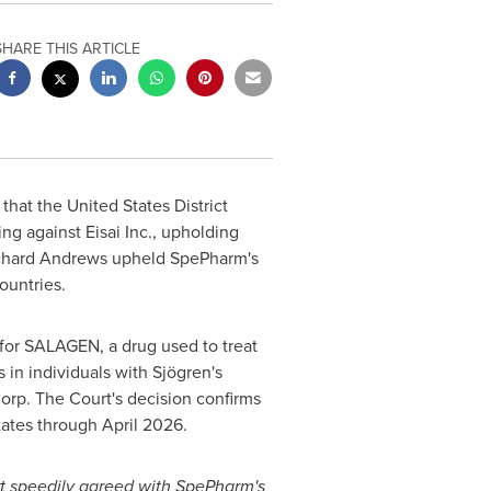
SHARE THIS ARTICLE
 that
the United States
District
ng against Eisai Inc., upholding
chard Andrews
upheld SpePharm's
ountries.
s for SALAGEN, a drug used to treat
in individuals with Sjögren's
rp. The Court's decision confirms
ates through
April 2026
.
rt speedily agreed with SpePharm's