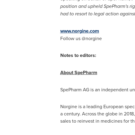
position and upheld SpePharm's rig
had to resort to legal action agains
www.norgine.com
Follow us @norgine
Notes to editors:
About SpePharm
SpePharm AG is an independent unit
Norgine is a leading European speci
a century. Across the globe in 2018
sales to reinvest in medicines for t