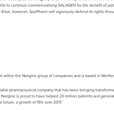
hts to continue commercialising SALAGEN for the benefit of pat
t Eisai, however, SpePharm will vigorously defend its rights thro
 within the Norgine group of companies and is based in Werftes
alist pharmaceutical company that has been bringing transformat
, Norgine is proud to have helped 23 million patients and genera
he future, a growth of 15% over 2017.