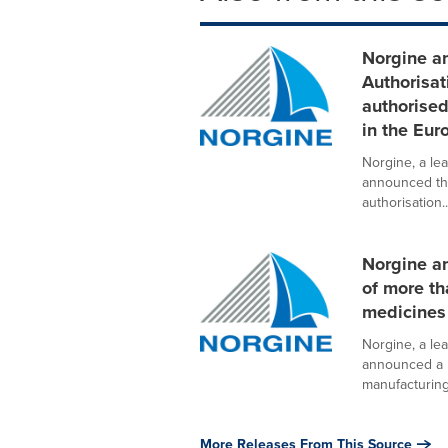
Norgine a
Authorisat
authorise
in the Eu
Norgine, a le
announced th
authorisation..
Norgine a
of more th
medicines
Norgine, a le
announced a n
manufacturing 
More Releases From This Source