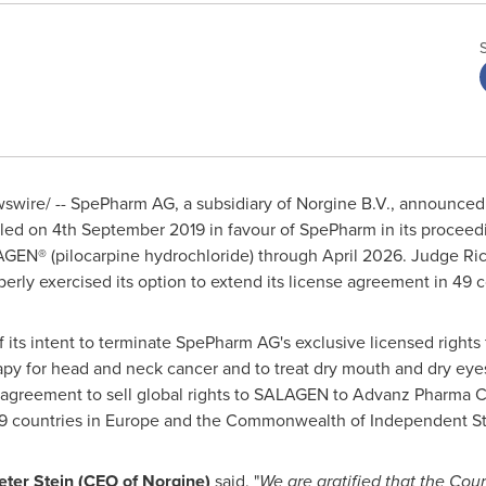
wswire/ -- SpePharm AG, a subsidiary of Norgine B.V., announced
led on
4th September 2019
in favour of SpePharm in its proceedi
AGEN® (pilocarpine hydrochloride) through
April 2026
. Judge
Ri
erly exercised its option to extend its license agreement in 49 c
of its intent to terminate SpePharm AG's exclusive licensed right
py for head and neck cancer and to treat dry mouth and dry eyes 
agreement to sell global rights to SALAGEN to Advanz Pharma Co
49 countries in
Europe
and the Commonwealth of Independent St
eter Stein
(CEO of Norgine)
said, "
We are gratified that the Cou