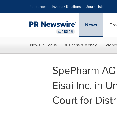
Accessibility Statement
Skip Navigation
Resources
Investor Relations
Journalists
News
Pro
News in Focus
Business & Money
Scienc
SpePharm AG 
Eisai Inc. in U
Court for Dist