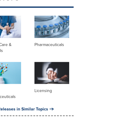
Care &
Pharmaceuticals
ls
l
Licensing
ceuticals
eleases in Similar Topics