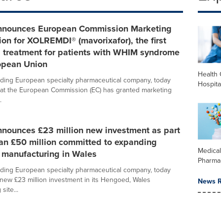
nnounces European Commission Marketing
ion for XOLREMDI® (mavorixafor), the first
d treatment for patients with WHIM syndrome
ropean Union
Health 
ading European specialty pharmaceutical company, today
Hospita
at the European Commission (EC) has granted marketing
.
nnounces £23 million new investment as part
an £50 million committed to expanding
Medica
 manufacturing in Wales
Pharma
ading European specialty pharmaceutical company, today
ew £23 million investment in its Hengoed, Wales
News R
site...