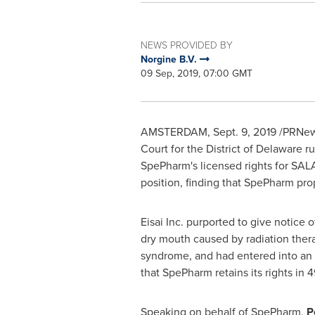
NEWS PROVIDED BY
Norgine B.V.
09 Sep, 2019, 07:00 GMT
AMSTERDAM
, Sept. 9, 2019 /PRNe
Court for the District of
Delaware
ru
SpePharm's licensed rights for SAL
position, finding that SpePharm prop
Eisai Inc. purported to give notice 
dry mouth caused by radiation thera
syndrome, and had entered into an 
that SpePharm retains its rights in 
Speaking on behalf of SpePharm,
P