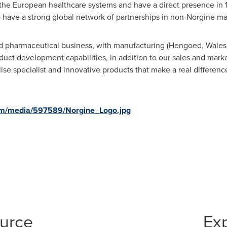
the European healthcare systems and have a direct presence in 1
o have a strong global network of partnerships in non-Norgine ma
ated pharmaceutical business, with manufacturing (Hengoed,
Wales
duct development capabilities, in addition to our sales and marke
se specialist and innovative products that make a real difference
om/media/597589/Norgine_Logo.jpg
ource
Ex