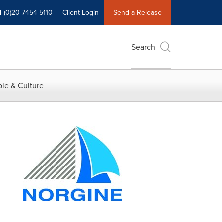
4 (0)20 7454 5110
Client Login
Send a Release
Search
le & Culture