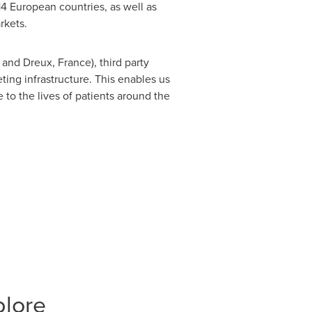
4 European countries, as well as
rkets.
and Dreux,
France
), third party
ting infrastructure. This enables us
 to the lives of patients around the
plore