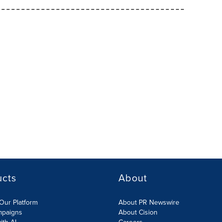
ucts
About
Our Platform
About PR Newswire
mpaigns
About Cision