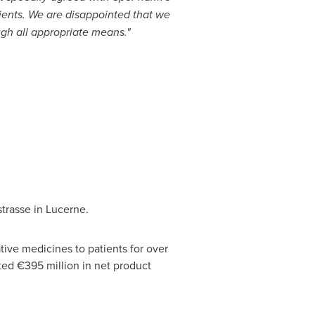
ients. We are disappointed that we
ugh all appropriate means."
trasse in Lucerne.
ive medicines to patients for over
ted €395 million in net product