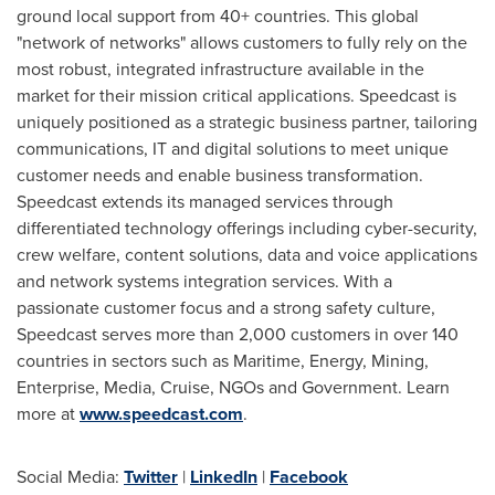
ground local support from 40+ countries. This global
"network of networks" allows customers to fully rely on the
most robust, integrated infrastructure available in the
market for their mission critical applications. Speedcast is
uniquely positioned as a strategic business partner, tailoring
communications, IT and digital solutions to meet unique
customer needs and enable business transformation.
Speedcast extends its managed services through
differentiated technology offerings including cyber-security,
crew welfare, content solutions, data and voice applications
and network systems integration services. With a
passionate customer focus and a strong safety culture,
Speedcast serves more than 2,000 customers in over 140
countries in sectors such as Maritime, Energy, Mining,
Enterprise, Media, Cruise, NGOs and Government. Learn
more at
www.speedcast.com
.
Social Media:
Twitter
|
LinkedIn
|
Facebook