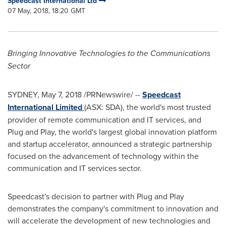
Speedcast International Ltd
07 May, 2018, 18:20 GMT
Bringing Innovative Technologies to the Communications
Sector
SYDNEY
,
May 7, 2018
/PRNewswire/ --
Speedcast
International Limited
(ASX: SDA), the world's most trusted
provider of remote communication and IT services, and
Plug and Play, the world's largest global innovation platform
and startup accelerator, announced a strategic partnership
focused on the advancement of technology within the
communication and IT services sector.
Speedcast's decision to partner with Plug and Play
demonstrates the company's commitment to innovation and
will accelerate the development of new technologies and