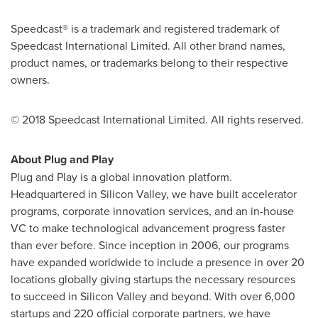
Speedcast® is a trademark and registered trademark of
Speedcast International Limited. All other brand names,
product names, or trademarks belong to their respective
owners.
© 2018 Speedcast International Limited. All rights reserved.
About Plug and Play
Plug and Play is a global innovation platform.
Headquartered in Silicon Valley, we have built accelerator
programs, corporate innovation services, and an in-house
VC to make technological advancement progress faster
than ever before. Since inception in 2006, our programs
have expanded worldwide to include a presence in over 20
locations globally giving startups the necessary resources
to succeed in Silicon Valley and beyond. With over 6,000
startups and 220 official corporate partners, we have