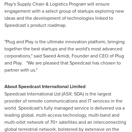
Play's Supply Chain & Logistics Program will ensure
engagement with a select group of startups exploring new
ideas and the development of technologies linked to
Speedcast´s product roadmap.
"Plug and Play is the ultimate innovation platform, bringing
together the best startups and the world's most advanced
corporations," said
Saeed Amidi
, Founder and CEO of Plug
and Play. "We are pleased that Speedcast has chosen to
partner with us."
About Speedcast International Limited
Speedcast International Ltd (ASX: SDA) is the largest
provider of remote communications and IT services in the
world. Speedcast's fully managed service is delivered via a
leading global, multi-access-technology, multi-band and
multi-orbit network of 70+ satellites and an interconnecting
global terrestrial network, bolstered by extensive on the