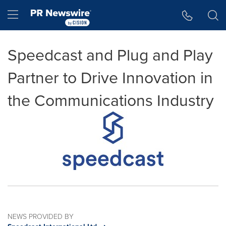
Accessibility Statement
Skip Navigation
Hamburger menu
Speedcast and Plug and Play
Partner to Drive Innovation in
the Communications Industry
NEWS PROVIDED BY