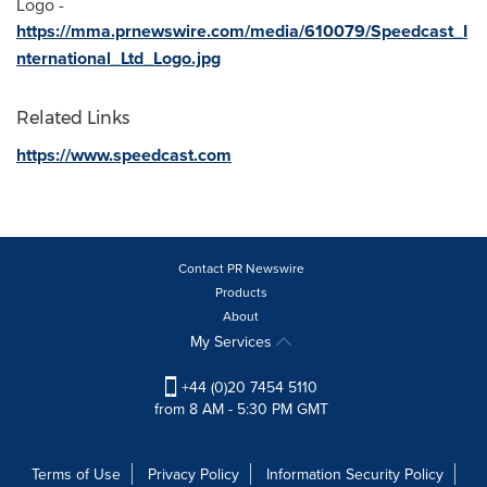
Logo -
https://mma.prnewswire.com/media/610079/Speedcast_I
nternational_Ltd_Logo.jpg
Related Links
https://www.speedcast.com
Contact PR Newswire
Products
About
My Services
+44 (0)20 7454 5110
from 8 AM - 5:30 PM GMT
Terms of Use
Privacy Policy
Information Security Policy