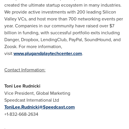
created the ultimate startup ecosystem in many industries.
We provide active investments with 200 leading Silicon
Valley VCs, and host more than 700 networking events per
year. Companies in our community have raised over $7
billion in funding, with successful portfolio exits including
Danger, Dropbox, LendingClub, PayPal, SoundHound, and
Zoosk. For more information,
visit
www.plugandplaytechcenter.com
.
Contact Information:
Toni Lee Rudnicki
Vice President, Global Marketing
Speedcast International Ltd
ToniLee.Rudnicki@Speedcast.com
+1-832-668-2634