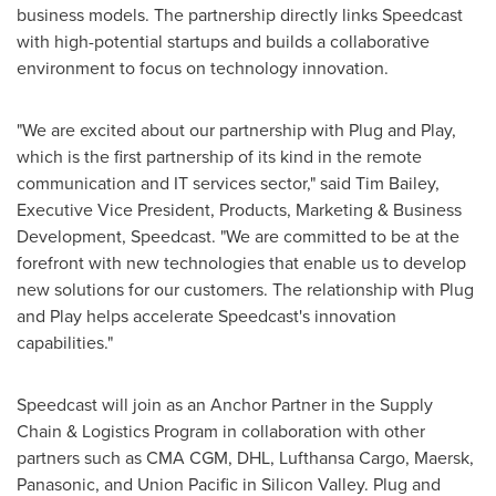
business models. The partnership directly links Speedcast
with high-potential startups and builds a collaborative
environment to focus on technology innovation.
"We are excited about our partnership with Plug and Play,
which is the first partnership of its kind in the remote
communication and IT services sector," said
Tim Bailey
,
Executive Vice President, Products, Marketing & Business
Development, Speedcast. "We are committed to be at the
forefront with new technologies that enable us to develop
new solutions for our customers. The relationship with Plug
and Play helps accelerate Speedcast's innovation
capabilities."
Speedcast will join as an Anchor Partner in the Supply
Chain & Logistics Program in collaboration with other
partners such as CMA CGM, DHL, Lufthansa Cargo, Maersk,
Panasonic, and Union Pacific in Silicon Valley. Plug and