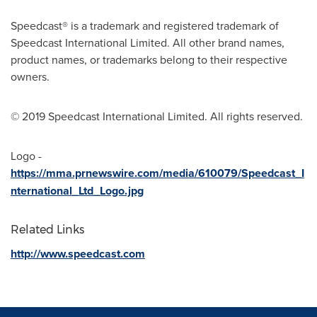
Speedcast® is a trademark and registered trademark of
Speedcast International Limited. All other brand names,
product names, or trademarks belong to their respective
owners.
© 2019 Speedcast International Limited. All rights reserved.
Logo -
https://mma.prnewswire.com/media/610079/Speedcast_I
nternational_Ltd_Logo.jpg
Related Links
http://www.speedcast.com