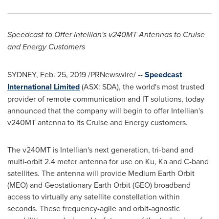
Speedcast to Offer Intellian's v240MT Antennas to Cruise
and Energy Customers
SYDNEY
,
Feb. 25, 2019
/PRNewswire/ --
Speedcast
International Limited
(ASX: SDA), the world's most trusted
provider of remote communication and IT solutions, today
announced that the company will begin to offer Intellian's
v240MT antenna to its Cruise and Energy customers.
The v240MT is Intellian's next generation, tri-band and
multi-orbit 2.4 meter antenna for use on Ku, Ka and C-band
satellites. The antenna will provide Medium Earth Orbit
(MEO) and Geostationary Earth Orbit (GEO) broadband
access to virtually any satellite constellation within
seconds. These frequency-agile and orbit-agnostic