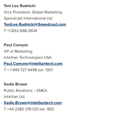
Toni Lee Rudnicki
Vice President, Global Marketing
Speedcast International Ltd
ToniLee.Rudnicki@Speedcast.com
T +1-832-668-2634
Paul Comyns
VP of Marketing
Intellian Technologies
USA
Paul.Comyns@intelliantech.com
T + 1 949 727 4498 ext. 1301
Sadie Brown
Public Relations – EMEA
Intellian Ltd.
Sadie.Brown@intelliantech.com
T +44 2380 019 021 ext. 1612