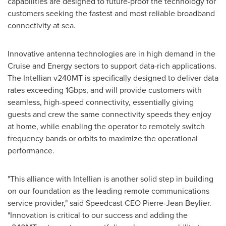
capabilities are designed to future-proof the technology for
customers seeking the fastest and most reliable broadband
connectivity at sea.
Innovative antenna technologies are in high demand in the
Cruise and Energy sectors to support data-rich applications.
The Intellian v240MT is specifically designed to deliver data
rates exceeding 1Gbps, and will provide customers with
seamless, high-speed connectivity, essentially giving
guests and crew the same connectivity speeds they enjoy
at home, while enabling the operator to remotely switch
frequency bands or orbits to maximize the operational
performance.
"This alliance with Intellian is another solid step in building
on our foundation as the leading remote communications
service provider," said Speedcast CEO Pierre-Jean Beylier.
"Innovation is critical to our success and adding the