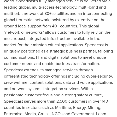
world. Speedcast's fully managed service is delivered via a
leading global, multi-access-technology, multi-band and
multi-orbit network of 80+ satellites and an interconnecting
global terrestrial network, bolstered by extensive on the
ground local support from 40+ countries. This global
"network of networks" allows customers to fully rely on the
most robust, integrated infrastructure available in the
market for their mission critical applications. Speedcast is
uniquely positioned as a strategic business partner, tailoring
communications, IT and digital solutions to meet unique
customer needs and enable business transformation.
Speedcast extends its managed services through
differentiated technology offerings including cyber-security,
crew welfare, content solutions, data and voice applications
and network systems integration services. With a
passionate customer focus and a strong safety culture,
Speedcast serves more than 2,500 customers in over 140
countries in sectors such as Maritime, Energy, Mining,
Enterprise, Media, Cruise, NGOs and Government. Learn