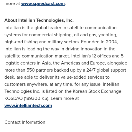
more at
www.speedcast.com
.
About Intellian Technologies, Inc.
Intellian is the global leader in satellite communication
systems for commercial shipping, oil and gas, yachting,
high-end fishing and military sectors. Founded in 2004,
Intellian is leading the way in driving innovation in the
satellite communication market. Intellian's 12 offices and 5
logistic centers in
Asia
, the Americas and
Europe
, alongside
more than 550 partners backed up by a 24/7 global support
desk, are able to deliver its value-added services to
customers anywhere, at any time, for any issue. Intellian
Technologies Inc. is listed on the Korean Stock Exchange,
KOSDAQ (189300:KS). Learn more at
www.intelliantech.com
Contact Information: