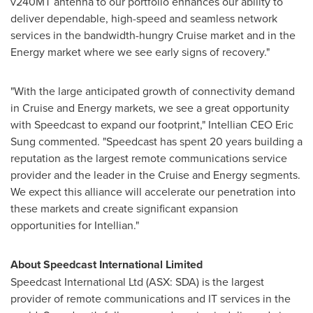
v240MT antenna to our portfolio enhances our ability to
deliver dependable, high-speed and seamless network
services in the bandwidth-hungry Cruise market and in the
Energy market where we see early signs of recovery."
"With the large anticipated growth of connectivity demand
in Cruise and Energy markets, we see a great opportunity
with Speedcast to expand our footprint," Intellian CEO
Eric
Sung
commented. "Speedcast has spent 20 years building a
reputation as the largest remote communications service
provider and the leader in the Cruise and Energy segments.
We expect this alliance will accelerate our penetration into
these markets and create significant expansion
opportunities for Intellian."
About Speedcast International Limited
Speedcast International Ltd (ASX: SDA) is the largest
provider of remote communications and IT services in the