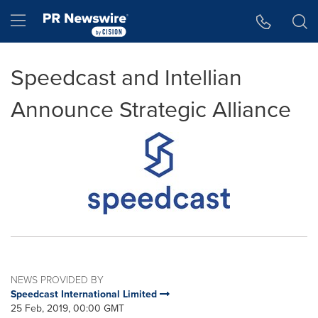
Accessibility Statement
Skip Navigation
Hamburger menu
Speedcast and Intellian
Announce Strategic Alliance
NEWS PROVIDED BY
Speedcast International Limited
25 Feb, 2019, 00:00 GMT