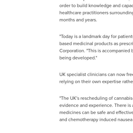
order to build knowledge and capa
healthcare practitioners surroundin
months and years.
"Today is a landmark day for patient
based medicinal products as prescrib
Corporation. "This is accompanied b
being developed."
UK specialist clinicians can now fr
relying on their own expertise rathe
"The UK's rescheduling of cannabis-
evidence and experience. There is a
medicines can be safe and effective
and chemotherapy induced nausea &