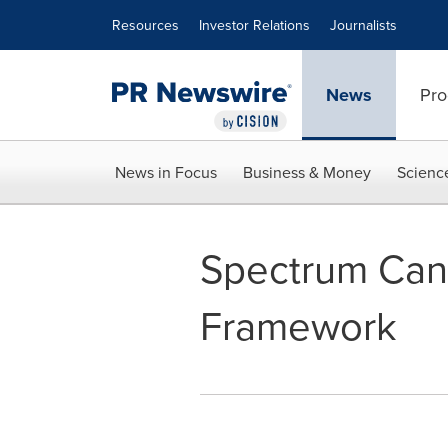
Accessibility Statement
Skip Navigation
Resources
Investor Relations
Journalists
News
Pro
News in Focus
Business & Money
Scienc
Spectrum Can
Framework