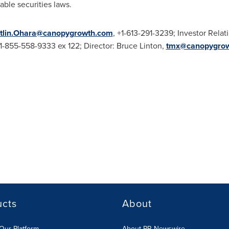
able securities laws.
tlin.Ohara@canopygrowth.com
, +1-613-291-3239; Investor Relat
+1-855-558-9333 ex 122; Director:
Bruce Linton
,
tmx@canopygro
ucts
About
Our Platform
About PR Newswire