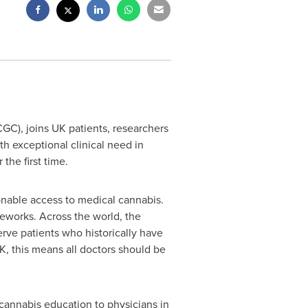
C), joins UK patients, researchers
th exceptional clinical need in
the first time.
asonable access to medical cannabis.
eworks. Across the world, the
erve patients who historically have
K, this means all doctors should be
cannabis education to physicians in