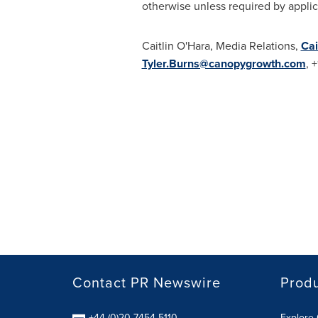
otherwise unless required by applic
Caitlin O'Hara
, Media Relations,
Cai
Tyler.Burns@canopygrowth.com
, 
Contact PR Newswire
Prod
+44 (0)20 7454 5110
Explore 