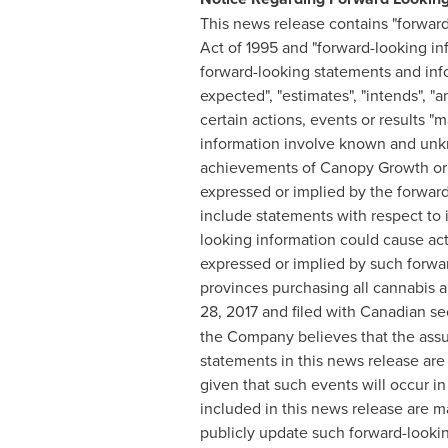
This news release contains "forward
Act of 1995 and "forward-looking in
forward-looking statements and infor
expected", "estimates", "intends", "a
certain actions, events or results "
information involve known and unkn
achievements of Canopy Growth or it
expressed or implied by the forwar
include statements with respect to 
looking information could cause act
expressed or implied by such forward
provinces purchasing all cannabis 
28, 2017
and filed with Canadian sec
the Company believes that the assu
statements in this news release ar
given that such events will occur i
included in this news release are 
publicly update such forward-lookin