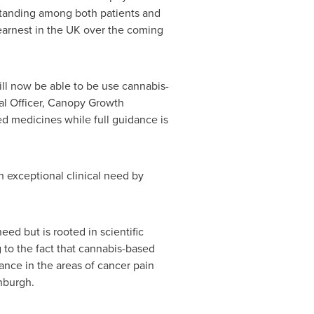
standing among both patients and
 earnest in the UK over the coming
ill now be able to be use cannabis-
al Officer, Canopy Growth
ed medicines while full guidance is
h exceptional clinical need by
d but is rooted in scientific
 to the fact that cannabis-based
ance in the areas of cancer pain
inburgh.