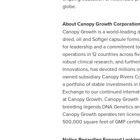
globe.
About Canopy Growth Corporatio
Canopy Growth is a world-leading di
dried, oil and Softgel capsule form
for leadership and a commitment to
operations in 12 countries across f
robust clinical research, and furth
Innovations, has devoted millions 
owned subsidiary Canopy Rivers Cor
a portfolio of stable investments i
Exchange to our continued internati
at Canopy Growth. Canopy Growth h
breeding legends DNA Genetics and
Canopy Growth operates ten licensed
500,000 square feet of GMP certifi
Notice Regarding Forward Lookin