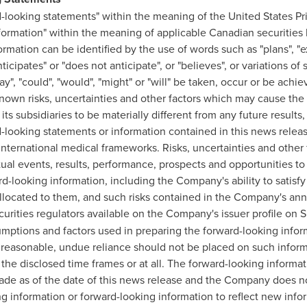
-looking statements" within the meaning of the United States Pri
formation" within the meaning of applicable Canadian securities l
mation can be identified by the use of words such as "plans", "ex
nticipates" or "does not anticipate", or "believes", or variations o
may", "could", "would", "might" or "will" be taken, occur or be ach
own risks, uncertainties and other factors which may cause the 
s subsidiaries to be materially different from any future result
d-looking statements or information contained in this news rele
international medical frameworks. Risks, uncertainties and other 
ual events, results, performance, prospects and opportunities to 
-looking information, including the Company's ability to satisfy 
allocated to them, and such risks contained in the Company's an
urities regulators available on the Company's issuer profile on
mptions and factors used in preparing the forward-looking infor
e reasonable, undue reliance should not be placed on such infor
n the disclosed time frames or at all. The forward-looking inform
made as of the date of this news release and the Company does no
g information or forward-looking information to reflect new inf