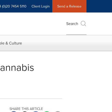
4 (0)20 7454 5110
Client Login
Send a Release
Search
le & Culture
annabis
SHARE THIS ARTICLE