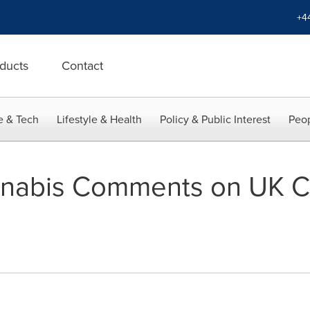
+4
ducts
Contact
e & Tech
Lifestyle & Health
Policy & Public Interest
Peop
nabis Comments on UK C