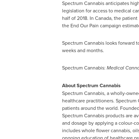
Spectrum Cannabis anticipates high
legislation for access to medical ca
half of 2018. In
Canada
, the patien
the End Our Pain campaign estimat
Spectrum Cannabis looks forward to
weeks and months.
Spectrum Cannabis:
Medical Cannab
About Spectrum Cannabis
Spectrum Cannabis, a wholly-owned 
healthcare practitioners. Spectrum 
patients around the world. Founde
Spectrum Cannabis products are ava
and dosage by applying a colour-co
includes whole flower cannabis, oil
ongoing education of healthcare pr