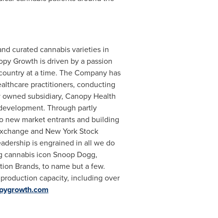
nd curated cannabis varieties in
opy Growth is driven by a passion
 country at a time. The Company has
althcare practitioners, conducting
tly owned subsidiary, Canopy Health
 development. Through partly
o new market entrants and building
ck Exchange and New York Stock
adership is engrained in all we do
ng cannabis icon Snoop Dogg,
ion Brands, to name but a few.
production capacity, including over
opygrowth.com