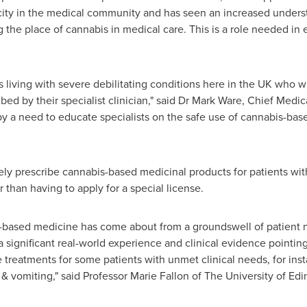
city in the medical community and has seen an increased under
g the place of cannabis in medical care. This is a role needed in
s living with severe debilitating conditions here in the UK who w
ed by their specialist clinician," said Dr
Mark Ware
, Chief Medic
y a need to educate specialists on the safe use of cannabis-bas
eely prescribe cannabis-based medicinal products for patients wit
r than having to apply for a special license.
based medicine has come about from a groundswell of patient nee
 significant real-world experience and clinical evidence pointing
 treatments for some patients with unmet clinical needs, for inst
 vomiting," said Professor
Marie Fallon
of The University of Ed