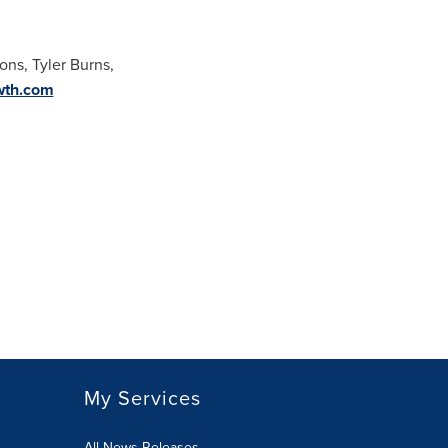
ions,
Tyler Burns
,
wth.com
My Services
All News Releases