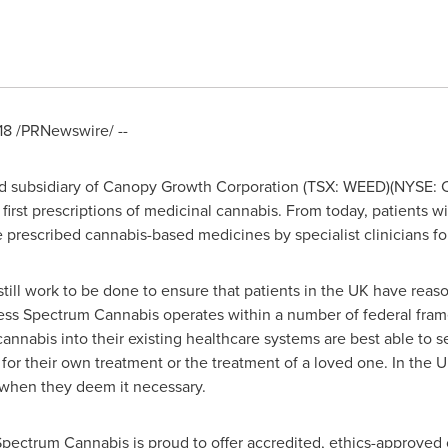
18
/PRNewswire/ --
 subsidiary of Canopy Growth Corporation (TSX: WEED)(NYSE: CG
 first prescriptions of medicinal cannabis. From today, patients wi
 prescribed cannabis-based medicines by specialist clinicians for 
 is still work to be done to ensure that patients in the UK have re
ess Spectrum Cannabis operates within a number of federal fram
annabis into their existing healthcare systems are best able to s
for their own treatment or the treatment of a loved one. In the U
 when they deem it necessary.
Spectrum Cannabis is proud to offer accredited, ethics-approved 