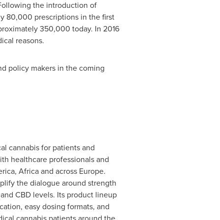
ollowing the introduction of
y 80,000 prescriptions in the first
pproximately 350,000 today. In 2016
ical reasons.
nd policy makers in the coming
l cannabis for patients and
ith healthcare professionals and
rica
,
Africa
and across
Europe
.
plify the dialogue around strength
nd CBD levels. Its product lineup
cation, easy dosing formats, and
ical cannabis patients around the