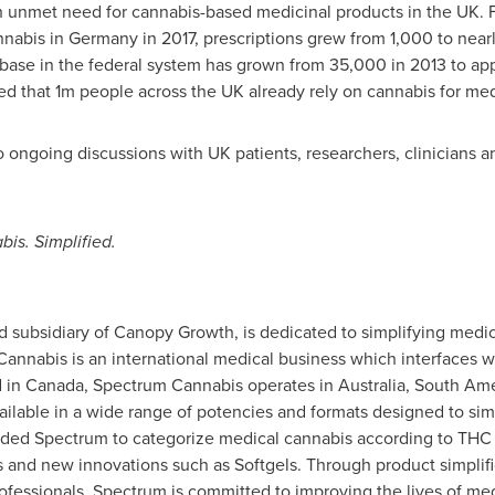
 unmet need for cannabis-based medicinal products in the UK. F
nnabis in
Germany
in 2017, prescriptions grew from 1,000 to nearl
t base in the federal system has grown from 35,000 in 2013 to a
ed that
1m
people across the UK already rely on cannabis for med
 ongoing discussions with UK patients, researchers, clinicians a
is. Simplified.
subsidiary of Canopy Growth, is dedicated to simplifying medica
Cannabis is an international medical business which interfaces w
d in
Canada
, Spectrum Cannabis operates in
Australia
,
South Ame
ilable in a wide range of potencies and formats designed to sim
ded Spectrum to categorize medical cannabis according to THC a
s and new innovations such as Softgels. Through product simplifi
ofessionals, Spectrum is committed to improving the lives of med