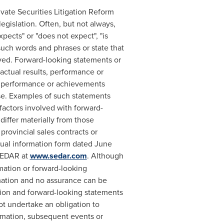
vate Securities Litigation Reform
egislation. Often, but not always,
pects" or "does not expect", "is
f such words and phrases or state that
ieved. Forward-looking statements or
actual results, performance or
s, performance or achievements
ase. Examples of such statements
factors involved with forward-
differ materially from those
provincial sales contracts or
nual information form dated
June
 SEDAR at
www.sedar.com
. Although
mation or forward-looking
mation and no assurance can be
ation and forward-looking statements
t undertake an obligation to
ormation, subsequent events or