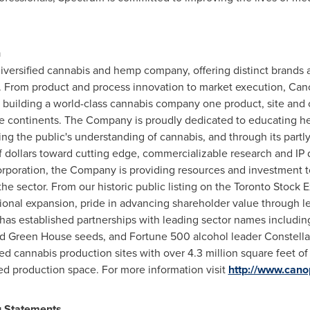
n
versified cannabis and hemp company, offering distinct brands a
s. From product and process innovation to market execution, Can
 building a world-class cannabis company one product, site and
ive continents. The Company is proudly dedicated to educating he
ering the public's understanding of cannabis, and through its par
of dollars toward cutting edge, commercializable research and IP
poration, the Company is providing resources and investment t
n the sector. From our historic public listing on the Toronto Sto
onal expansion, pride in advancing shareholder value through le
as established partnerships with leading sector names includi
 Green House seeds, and Fortune 500 alcohol leader Constellat
 cannabis production sites with over 4.3 million square feet of 
ed production space. For more information visit
http://www.can
g Statements