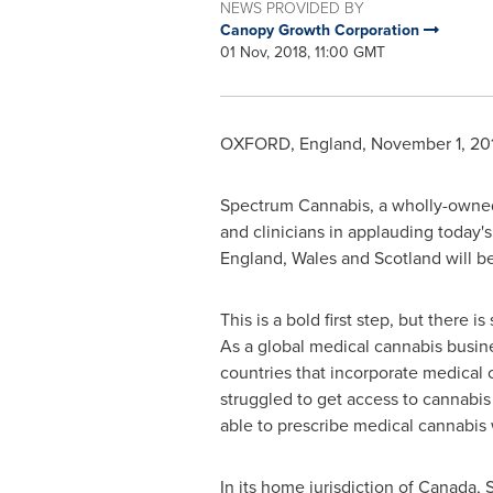
NEWS PROVIDED BY
Canopy Growth Corporation
01 Nov, 2018, 11:00 GMT
OXFORD, England
,
November 1, 20
Spectrum Cannabis, a wholly-owned
and clinicians in applauding today's
England
,
Wales
and
Scotland
will be
This is a bold first step, but there
As a global medical cannabis busin
countries that incorporate medical c
struggled to get access to cannabis 
able to prescribe medical cannabis
In its home jurisdiction of
Canada
, 