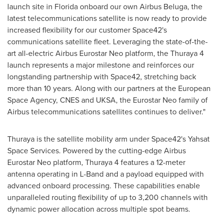
launch site in
Florida
onboard our own Airbus Beluga, the
latest telecommunications satellite is now ready to provide
increased flexibility for our customer Space42's
communications satellite fleet. Leveraging the state-of-the-
art all-electric Airbus Eurostar Neo platform, the Thuraya 4
launch represents a major milestone and reinforces our
longstanding partnership with Space42, stretching back
more than 10 years. Along with our partners at the European
Space Agency, CNES and UKSA, the Eurostar Neo family of
Airbus telecommunications satellites continues to deliver."
Thuraya is the satellite mobility arm under Space42's Yahsat
Space Services. Powered by the cutting-edge Airbus
Eurostar Neo platform, Thuraya 4 features a 12-meter
antenna operating in L-Band and a payload equipped with
advanced onboard processing. These capabilities enable
unparalleled routing flexibility of up to 3,200 channels with
dynamic power allocation across multiple spot beams.