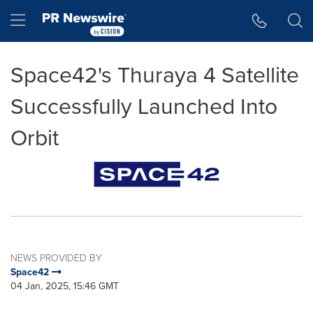
Accessibility Statement
Skip Navigation
Hamburger menu
Space42's Thuraya 4 Satellite
Successfully Launched Into
Orbit
NEWS PROVIDED BY
Space42
04 Jan, 2025, 15:46 GMT