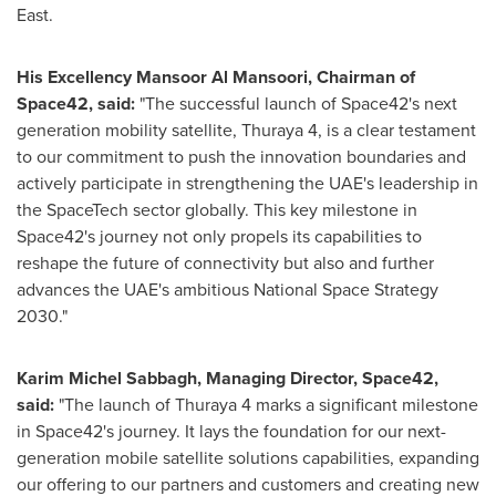
East
.
His Excellency Mansoor Al Mansoori, Chairman of
Space42, said:
"The successful launch of Space42's next
generation mobility satellite, Thuraya 4, is a clear testament
to our commitment to push the innovation boundaries and
actively participate in strengthening the UAE's leadership in
the SpaceTech sector globally. This key milestone in
Space42's journey not only propels its capabilities to
reshape the future of connectivity but also and further
advances the UAE's ambitious National Space Strategy
2030."
Karim Michel Sabbagh
, Managing Director, Space42,
said:
"The launch of Thuraya
4 marks
a significant milestone
in Space42's journey. It lays the foundation for our next-
generation mobile satellite solutions capabilities, expanding
our offering to our partners and customers and creating new