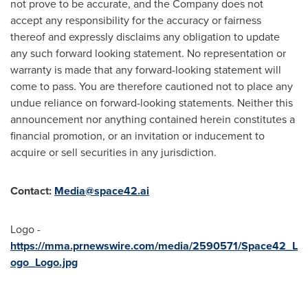
not prove to be accurate, and the Company does not
accept any responsibility for the accuracy or fairness
thereof and expressly disclaims any obligation to update
any such forward looking statement. No representation or
warranty is made that any forward-looking statement will
come to pass. You are therefore cautioned not to place any
undue reliance on forward-looking statements. Neither this
announcement nor anything contained herein constitutes a
financial promotion, or an invitation or inducement to
acquire or sell securities in any jurisdiction.
Contact:
Media@space42.ai
Logo -
https://mma.prnewswire.com/media/2590571/Space42_L
ogo_Logo.jpg