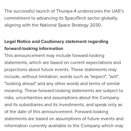
The successful launch of Thuraya 4 underscores the UAE's
commitment to advancing its SpaceTech sector globally,
aligning with the National Space Strategy 2030.
Legal Notice and Cautionary statement regarding
forward-looking information
This announcement may include forward-looking
statements, which are based on current expectations and
projections about future events. These statements may
include, without limitation, words such as "expect", "will",
"looking ahead" and any other words and terms of similar
meaning. These forward-looking statements are subject to
risks, uncertainties and assumptions about the Company
and its subsidiaries and its investments, and speak only as
of the date of this announcement. Forward-looking
statements are based on assumptions of future events and
information currently available to the Company which may