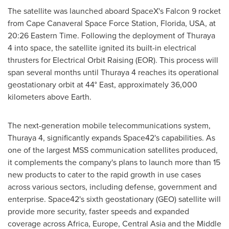
The satellite was launched aboard SpaceX's Falcon 9 rocket
from Cape Canaveral Space Force Station,
Florida, USA
, at
20:26 Eastern Time
. Following the deployment of Thuraya
4 into space, the satellite ignited its built-in electrical
thrusters for Electrical Orbit Raising (EOR). This process will
span several months until Thuraya 4 reaches its operational
geostationary orbit at 44° East, approximately 36,000
kilometers above Earth.
The next-generation mobile telecommunications system,
Thuraya 4, significantly expands Space42's capabilities. As
one of the largest MSS communication satellites produced,
it complements the company's plans to launch more than 15
new products to cater to the rapid growth in use cases
across various sectors, including defense, government and
enterprise. Space42's sixth geostationary (GEO) satellite will
provide more security, faster speeds and expanded
coverage across
Africa
,
Europe
,
Central Asia
and the
Middle