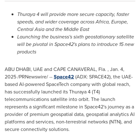
Thuraya 4 will provide more
secure capacity, faster
speeds, and wider coverage
across
Africa
,
Europe
,
Central Asia
and the
Middle East
Launching the business's sixth geostationary satellite
will
be pivotal in
Space42's plans to introduce 15 new
products
ABU DHABI
, UAE and CAPE CANAVERAL, Fla.
,
Jan. 4,
2025
/PRNewswire/ --
Space42
(ADX: SPACE42), the UAE-
based AI-powered SpaceTech company with global reach,
has successfully launched its Thuraya 4 (T4)
telecommunications satellite into orbit. The launch
represents a significant milestone in Space42's journey as a
provider of premium geospatial data, geospatial analytics AI
platforms and services, non-terrestrial networks (NTN), and
secure connectivity solutions.