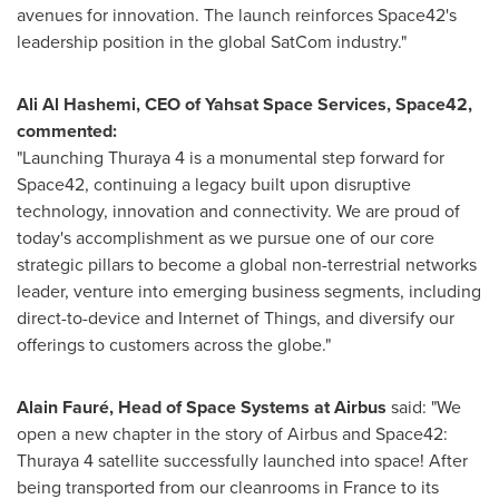
avenues for innovation. The launch reinforces Space42's
leadership position in the global SatCom industry."
Ali Al Hashemi
, CEO of Yahsat Space Services, Space42,
commented:
"Launching Thuraya 4 is a monumental step forward for
Space42, continuing a legacy built upon disruptive
technology, innovation and connectivity. We are proud of
today's accomplishment as we pursue one of our core
strategic pillars to become a global non-terrestrial networks
leader, venture into emerging business segments, including
direct-to-device and Internet of Things, and diversify our
offerings to customers across the globe."
Alain Fauré, Head of Space Systems at Airbus
said: "We
open a new chapter in the story of Airbus and Space42:
Thuraya 4 satellite successfully launched into space! After
being transported from our cleanrooms in
France
to its