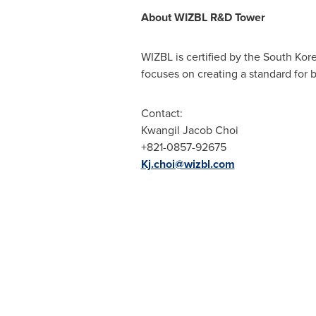
About
WIZBL R&D
Towe
r
WIZBL is certified by the South Kor
focuses on creating a standard for 
Contact:
Kwangil Jacob Choi
+821-0857-92675
Kj.choi@wizbl.com