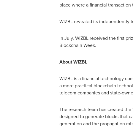
place where a financial transaction 
WIZBL revealed its independently t
In July, WIZBL received the first pri
Blockchain Week.
About WIZBL
WIZBL is a financial technology co
a more practical blockchain techno
telecom companies and state-owned
The research team has created the 
designed to generate blocks that c
generation and the propagation rat