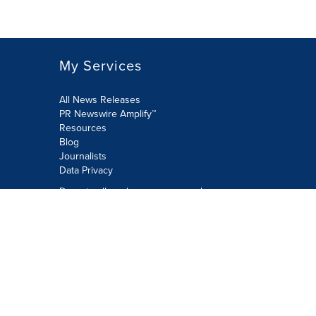
My Services
All News Releases
PR Newswire Amplify™
Resources
Blog
Journalists
Data Privacy
Do not sell or share my personal
information:
Submit via Privacy@cision.com
Call Privacy toll-free: 877-297-8921
Copyright © 2026 PR Newswire Europe
Limited. All Rights Reserved. A Cision
company.