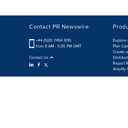
Contact PR Newswire
Prod
+44 (0)20 7454 5110
Explore 
from 8 AM - 5:30 PM GMT
Plan Ca
Create w
Contact Us
Distribu
Report R
Amplify 
Terms of Use
Privacy Policy
Information Security P