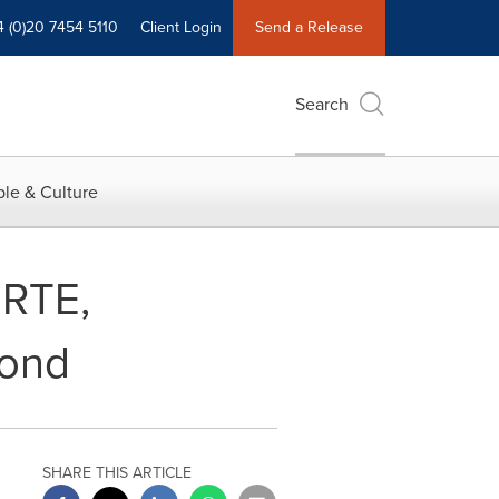
4 (0)20 7454 5110
Client Login
Send a Release
Search
le & Culture
BRTE,
cond
SHARE THIS ARTICLE