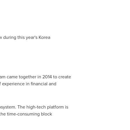
ow during this year's Korea
eam came together in 2014 to create
experience in financial and
system. The high-tech platform is
g the time-consuming block