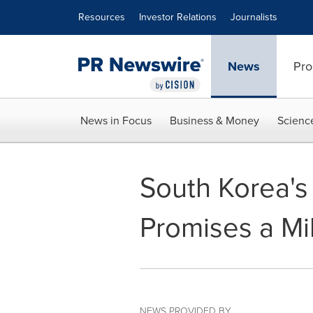
Accessibility Statement
Skip Navigation
Resources
Investor Relations
Journalists
News
Pro
News in Focus
Business & Money
Scienc
South Korea's
Promises a Mi
NEWS PROVIDED BY