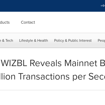
+4
ducts
Contact
e & Tech
Lifestyle & Health
Policy & Public Interest
Peop
 WIZBL Reveals Mainnet 
llion Transactions per Se