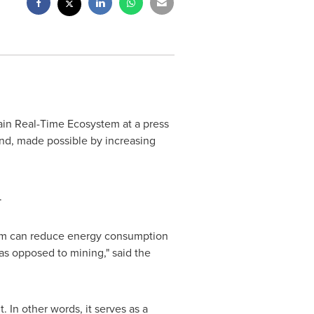
in Real-Time Ecosystem at a press
ond, made possible by increasing
.
form can reduce energy consumption
s opposed to mining," said the
. In other words, it serves as a