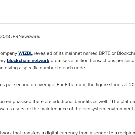
 2018
/PRNewswire/ --
 company
WIZBL
revealed of its mainnet named BRTE or Blockcha
nary
blockchain network
promises a million transactions per sec
nd giving a specific number to each node.
ns per second on average. For Ethereum, the figure stands at 20
ou
emphasised there are additional benefits as well. "The plat
ates users for the maintenance of the ecosystem environment a
work that transfers a digital currency from a sender to a recipient