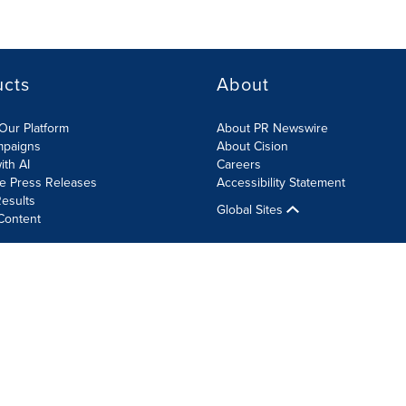
ucts
About
Our Platform
About PR Newswire
mpaigns
About Cision
ith AI
Careers
te Press Releases
Accessibility Statement
esults
Global Sites
Content
olicy
Site Map
RSS
Cookie Settings