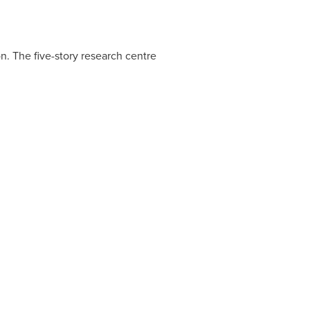
n. The five-story research centre