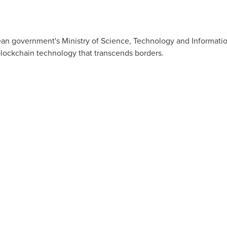
ean government's Ministry of Science, Technology and Informatio
blockchain technology that transcends borders.