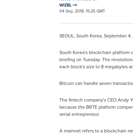
WIZBL
04 Sep, 2018, 15:25 GMT
SEOUL, South Korea
,
September 4,
South Korea's
blockchain platform
briefing on Tuesday. The revolutio
each block's size to 8 megabytes a
Bitcoin can handle seven transactio
The fintech company's CEO
Andy Y
because the BRTE platform compens
serial entrepreneur.
A mainnet refers to a blockchain net