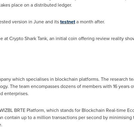
takes place on a distributed ledger.
ested version in June and its
testnet
a month after.
ze at Crypto Shark Tank, an initial coin offering review reality sh
mpany which specialises in blockchain platforms. The research t
logy. The team encompasses dozens of members with 16 years of 
 enterprises.
WIZBL BRTE Platform, which stands for Blockchain Real-time Eco
an contain up to a million transactions per second by minimisin
e.