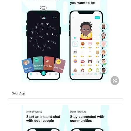
Soul App