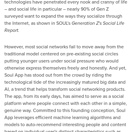
technologies have penetrated every nook and cranny of life
– and social life in particular – nearly 90% of Gen Z
surveyed want to expand the ways they socialize through
the Internet, as shown in SOUL's
Generation Z's Social Life
Report.
However, most social networks fail to move away from the
traditional model centered on pre-existing social circles
putting younger users under social pressure who would
otherwise express themselves freely and honestly. And yet,
Soul App has stood out from the crowd by riding the
technological tide of the increasingly matured big data and
AI, a trend that helps transform social networking products.
The app, from its early days, has aimed to serve as a social
platform where people connect with each other in a simple,
genuine way. Committed to this founding conception, Soul
App leverages efficient machine learning algorithms and
models to auto-recommend interesting people and content
based on individual user's distinct characteristics such as