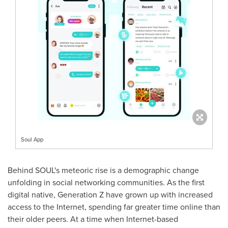
Soul App
Behind SOUL's meteoric rise is a demographic change
unfolding in social networking communities. As the first
digital native, Generation Z have grown up with increased
access to the Internet, spending far greater time online than
their older peers. At a time when Internet-based