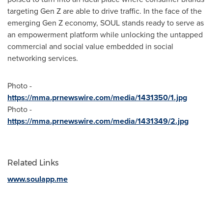
targeting Gen Z are able to drive traffic. In the face of the
emerging Gen Z economy, SOUL stands ready to serve as
an empowerment platform while unlocking the untapped
commercial and social value embedded in social
networking services.
Photo -
https://mma.prnewswire.com/media/1431350/1.jpg
Photo -
https://mma.prnewswire.com/media/1431349/2.jpg
Related Links
www.soulapp.me