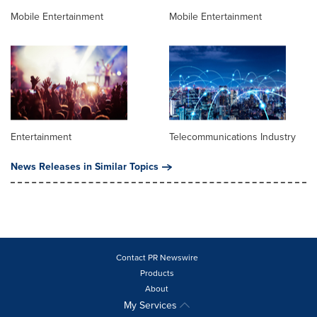
Mobile Entertainment
Mobile Entertainment
Entertainment
Telecommunications Industry
News Releases in Similar Topics
Contact PR Newswire
Products
About
My Services