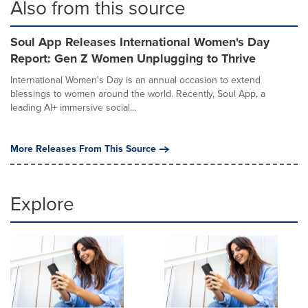
Also from this source
Soul App Releases International Women's Day
Report: Gen Z Women Unplugging to Thrive
International Women's Day is an annual occasion to extend
blessings to women around the world. Recently, Soul App, a
leading AI+ immersive social...
More Releases From This Source
Explore