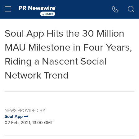
Accessibility Statement
Skip Navigation
Hamburger menu
Soul App Hits the 30 Million
MAU Milestone in Four Years,
Riding a Nascent Social
Network Trend
NEWS PROVIDED BY
Soul App
02 Feb, 2021, 13:00 GMT