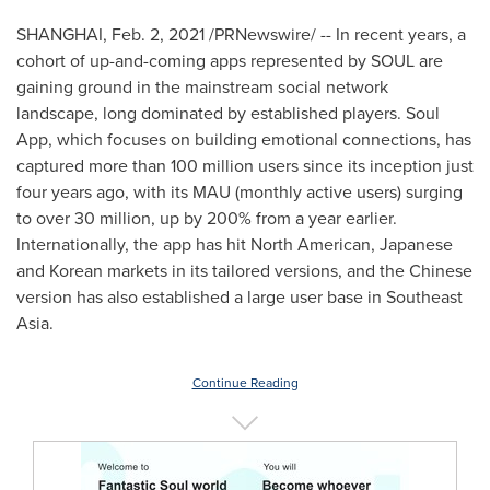
SHANGHAI
,
Feb. 2, 2021
/PRNewswire/ -- In recent years, a
cohort of up-and-coming apps represented by SOUL are
gaining ground in the mainstream social network
landscape, long dominated by established players. Soul
App, which focuses on building emotional connections, has
captured more than 100 million users since its inception just
four years ago, with its MAU (monthly active users) surging
to over 30 million, up by 200% from a year earlier.
Internationally, the app has hit North American, Japanese
and Korean markets in its tailored versions, and the Chinese
version has also established a large user base in
Southeast
Asia
.
Continue Reading