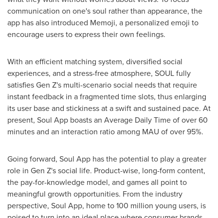
communication on one's soul rather than appearance, the
app has also introduced Memoji, a personalized emoji to
encourage users to express their own feelings.
With an efficient matching system, diversified social
experiences, and a stress-free atmosphere, SOUL fully
satisfies Gen Z's multi-scenario social needs that require
instant feedback in a fragmented time slots, thus enlarging
its user base and stickiness at a swift and sustained pace. At
present, Soul App boasts an Average Daily Time of over 60
minutes and an interaction ratio among MAU of over 95%.
Going forward, Soul App has the potential to play a greater
role in Gen Z's social life. Product-wise, long-form content,
the pay-for-knowledge model, and games all point to
meaningful growth opportunities. From the industry
perspective, Soul App, home to 100 million young users, is
poised to turn into an ideal place where consumer brands