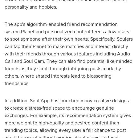
personality and hobbies.
The app's algorithm-enabled friend recommendation
system Planet and personalized content feeds allow users
to spot someone after their own hearts. Specifically, Soulers
can tap their Planet to make matches and interact directly
with their friends through various features including Audio
Call and Soul Cam. They can also find potential like-minded
friends as they scroll through intriguing posts made by
others, where shared interests lead to blossoming
friendships.
In addition, Soul App has launched many creative designs
to create a stress-free space to encourage genuine
exchanges. For example, its recommendation system gives
more weight to high-quality and desired content than
trending topics, allowing every user a fair chance to post
what they want without worries about views. To focus