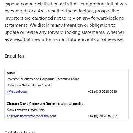
expand commercialization activities; and product initiatives
by competitors. As a result of these factors, prospective
investors are cautioned not to rely on any forward-looking
statements. We disclaim any intention or obligation to
update or revise any forward-looking statements, whether
as a result of new information, future events or otherwise.
Enquiries:
Sosei
Investor Relations and Corporate Communications
Shinichiro Nishishita, Yu Okada
ir@sosei.com
+81 (0) 3 5210 3399
Citigate Dewe Rogerson (for international media)
Mark Swallow, David Dible
sosei@citigatedewerogerson.com
+44 (0) 20 7638 9571
Related Links