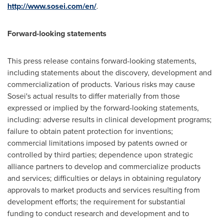
http://www.sosei.com/en/
.
Forward-looking statements
This press release contains forward-looking statements,
including statements about the discovery, development and
commercialization of products. Various risks may cause
Sosei's actual results to differ materially from those
expressed or implied by the forward-looking statements,
including: adverse results in clinical development programs;
failure to obtain patent protection for inventions;
commercial limitations imposed by patents owned or
controlled by third parties; dependence upon strategic
alliance partners to develop and commercialize products
and services; difficulties or delays in obtaining regulatory
approvals to market products and services resulting from
development efforts; the requirement for substantial
funding to conduct research and development and to