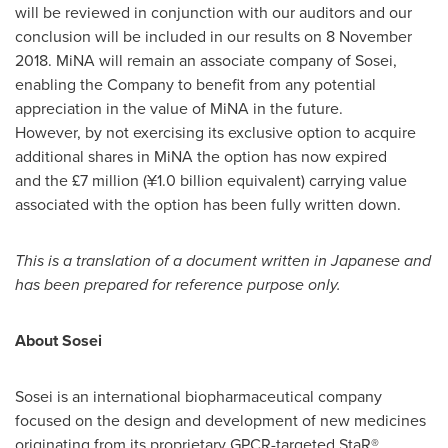
will be reviewed in conjunction with our auditors and our
conclusion will be included in our results on 8 November
2018. MiNA will remain an associate company of Sosei,
enabling the Company to benefit from any potential
appreciation in the value of MiNA in the future.
However, by not exercising its exclusive option to acquire
additional shares in MiNA the option has now expired
and the £7 million (¥1.0 billion equivalent) carrying value
associated with the option has been fully written down.
This is a translation of a document written in Japanese and
has been prepared for reference purpose only.
About Sosei
Sosei is an international biopharmaceutical company
focused on the design and development of new medicines
originating from its proprietary GPCR-targeted StaR®