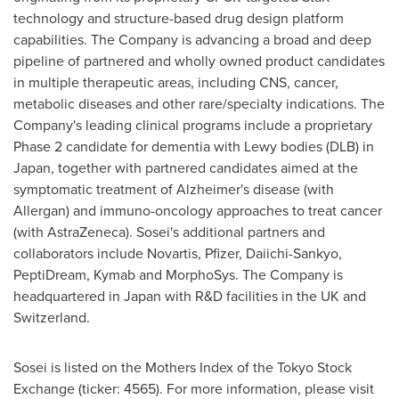
technology and structure-based drug design platform
capabilities. The Company is advancing a broad and deep
pipeline of partnered and wholly owned product candidates
in multiple therapeutic areas, including CNS, cancer,
metabolic diseases and other rare/specialty indications. The
Company's leading clinical programs include a proprietary
Phase 2 candidate for dementia with Lewy bodies (DLB) in
Japan
, together with partnered candidates aimed at the
symptomatic treatment of Alzheimer's disease (with
Allergan) and immuno-oncology approaches to treat cancer
(with AstraZeneca). Sosei's additional partners and
collaborators include Novartis, Pfizer, Daiichi-Sankyo,
PeptiDream, Kymab and MorphoSys. The Company is
headquartered in
Japan
with R&D facilities in the UK and
Switzerland
.
Sosei is listed on the Mothers Index of the Tokyo Stock
Exchange (ticker: 4565). For more information, please visit