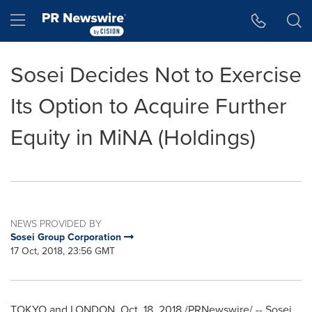
Accessibility Statement
Skip Navigation
Hamburger menu
Sosei Decides Not to Exercise
Its Option to Acquire Further
Equity in MiNA (Holdings)
NEWS PROVIDED BY
Sosei Group Corporation
17 Oct, 2018, 23:56 GMT
TOKYO
and
LONDON
, Oct. 18, 2018 /PRNewswire/ -- Sosei