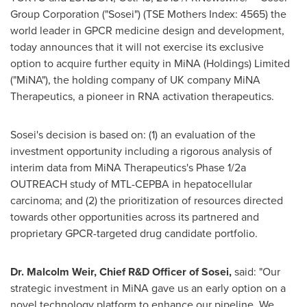
Group Corporation ("Sosei") (TSE Mothers Index: 4565) the
world leader in GPCR medicine design and development,
today announces that it will not exercise its exclusive
option to acquire further equity in MiNA (Holdings) Limited
("MiNA"), the holding company of UK company MiNA
Therapeutics, a pioneer in RNA activation therapeutics.
Sosei's decision is based on: (1) an evaluation of the
investment opportunity including a rigorous analysis of
interim data from MiNA Therapeutics's Phase 1/2a
OUTREACH study of MTL-CEPBA in hepatocellular
carcinoma; and (2) the prioritization of resources directed
towards other opportunities across its partnered and
proprietary GPCR-targeted drug candidate portfolio.
Dr.
Malcolm Weir
, Chief R&D Officer of Sosei,
said: "Our
strategic investment in MiNA gave us an early option on a
novel technology platform to enhance our pipeline. We