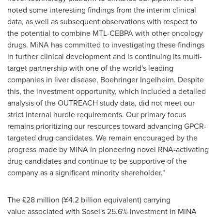
noted some interesting findings from the interim clinical
data, as well as subsequent observations with respect to
the potential to combine MTL-CEBPA with other oncology
drugs. MiNA has committed to investigating these findings
in further clinical development and is continuing its multi-
target partnership with one of the world's leading
companies in liver disease, Boehringer Ingelheim. Despite
this, the investment opportunity, which included a detailed
analysis of the OUTREACH study data, did not meet our
strict internal hurdle requirements. Our primary focus
remains prioritizing our resources toward advancing GPCR-
targeted drug candidates. We remain encouraged by the
progress made by MiNA in pioneering novel RNA-activating
drug candidates and continue to be supportive of the
company as a significant minority shareholder."
The £28 million (¥4.2 billion equivalent) carrying
value associated with Sosei's 25.6% investment in MiNA