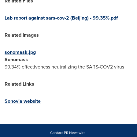
Related Files
Lab report against sars-cov-2 (
Beijing
) - 99.35%.pdf
Related Images
sonomask.jpg
Sonomask
99.34% effectiveness neutralizing the SARS-COV2 virus
Related Links
Sonovia website
Contact PR Newswire