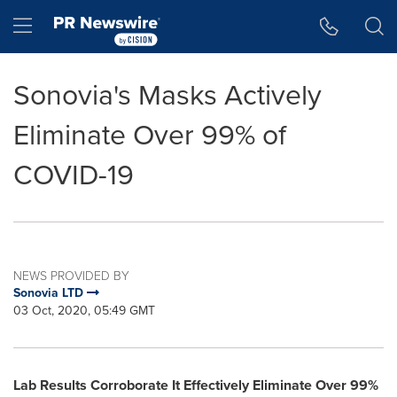
Accessibility Statement
Skip Navigation
Hamburger menu
Sonovia's Masks Actively
Eliminate Over 99% of
COVID-19
NEWS PROVIDED BY
Sonovia LTD
03 Oct, 2020, 05:49 GMT
Lab Results Corroborate It Effectively Eliminate Over 99%