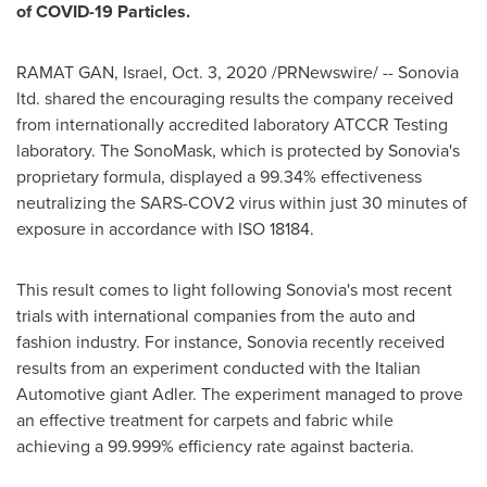
of COVID-19 Particles.
RAMAT GAN
,
Israel
,
Oct. 3, 2020
/PRNewswire/ -- Sonovia
ltd. shared the encouraging results the company received
from internationally accredited laboratory ATCCR Testing
laboratory. The SonoMask, which is protected by Sonovia's
proprietary formula, displayed a 99.34% effectiveness
neutralizing the SARS-COV2 virus within just 30 minutes of
exposure in accordance with ISO 18184.
This result comes to light following Sonovia's most recent
trials with international companies from the auto and
fashion industry. For instance, Sonovia recently received
results from an experiment conducted with the Italian
Automotive giant Adler. The experiment managed to prove
an effective treatment for carpets and fabric while
achieving a 99.999% efficiency rate against bacteria.