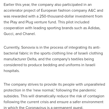
Earlier this year, the company also participated in an
accelerator project of European fashion company A&C and
was rewarded with a
250-thousand-dollar
investment from
the Play and Plug venture fund. This pilot included
cooperation with leading sporting brands such as Adidas,
Gucci, and Chanel.
Currently, Sonovia is in the process of integrating its anti-
bacterial fabric in the sports clothing line of Israeli clothing
manufacturer Delta, and the company's textiles being
considered to produce bedding and uniforms in Israeli
hospitals.
The company strives to provide its people with unparalleled
protection in the 'new normal,' following the pandemic
subsides. This will dramatically reduce the risk of contagion
following the current crisis and ensure a safer environment
in which the Coronavirus is a permanent guest.