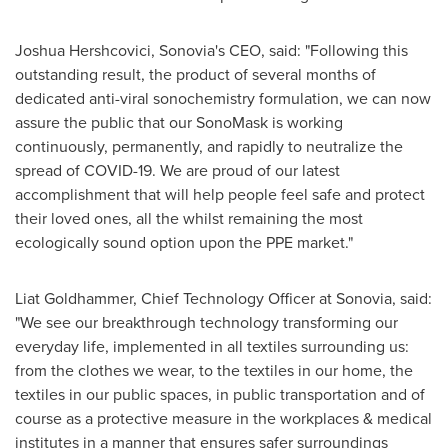
Joshua Hershcovici, Sonovia's CEO, said: "Following this
outstanding result, the product of several months of
dedicated anti-viral sonochemistry formulation, we can now
assure the public that our SonoMask is working
continuously, permanently, and rapidly to neutralize the
spread of COVID-19. We are proud of our latest
accomplishment that will help people feel safe and protect
their loved ones, all the whilst remaining the most
ecologically sound option upon the PPE market."
Liat Goldhammer
, Chief Technology Officer at Sonovia, said:
"We see our breakthrough technology transforming our
everyday life, implemented in all textiles surrounding us:
from the clothes we wear, to the textiles in our home, the
textiles in our public spaces, in public transportation and of
course as a protective measure in the workplaces & medical
institutes in a manner that ensures safer surroundings