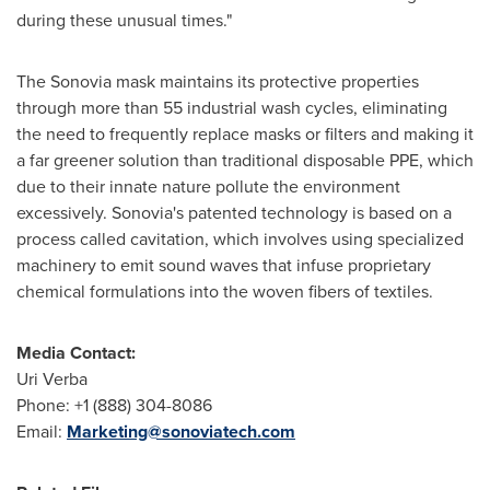
during these unusual times."
The Sonovia mask maintains its protective properties
through more than 55 industrial wash cycles, eliminating
the need to frequently replace masks or filters and making it
a far greener solution than traditional disposable PPE, which
due to their innate nature pollute the environment
excessively. Sonovia's patented technology is based on a
process called cavitation, which involves using specialized
machinery to emit sound waves that infuse proprietary
chemical formulations into the woven fibers of textiles.
Media Contact:
Uri Verba
Phone: +1 (888) 304-8086
Email:
Marketing@sonoviatech.com