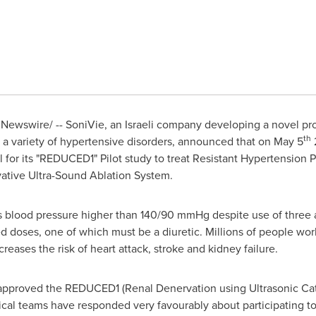
Newswire/ -- SoniVie, an Israeli company developing a novel pro
th
at a variety of hypertensive disorders, announced that on
May 5
 for its "REDUCED1" Pilot study to treat Resistant Hypertension P
vative Ultra-Sound Ablation System.
as blood pressure higher than 140/90 mmHg despite use of three 
ted doses, one of which must be a diuretic. Millions of people wor
reases the risk of heart attack, stroke and kidney failure.
approved the REDUCED1 (Renal Denervation using Ultrasonic Cat
nical teams have responded very favourably about participating to 