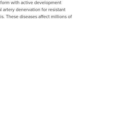
tform with active development
 artery denervation for resistant
s. These diseases affect millions of