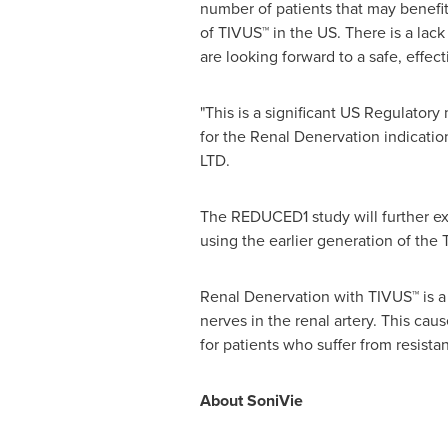
number of patients that may benefit
of TIVUS™ in the US. There is a lack
are looking forward to a safe, effec
"This is a significant US Regulatory
for the Renal Denervation indication
LTD.
The REDUCED1 study will further ex
using the earlier generation of the
Renal Denervation with TIVUS™ is a
nerves in the renal artery. This ca
for patients who suffer from resista
About SoniVie