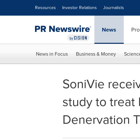
Accessibility Statement
Skip Navigation
Resources
Investor Relations
Journalists
News
Pro
News in Focus
Business & Money
Scienc
SoniVie receiv
study to treat
Denervation 