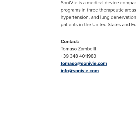
SoniVie is a medical device compan
programs in three therapeutic areas
hypertension, and lung denervation 
patients in
the United States
and
E
Contact:
Tomaso Zambelli
+39 348 4011983
tomaso@sonivie.com
info@sonivie.com