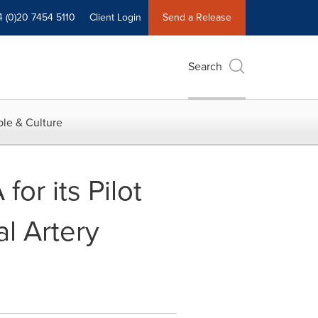
4 (0)20 7454 5110
Client Login
Send a Release
Search
le & Culture
or its Pilot
al Artery