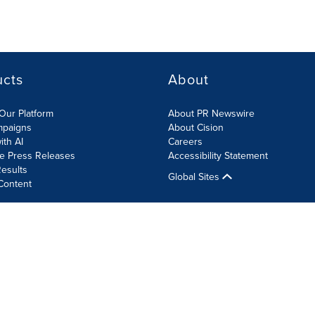
ucts
About
Our Platform
About PR Newswire
mpaigns
About Cision
ith AI
Careers
te Press Releases
Accessibility Statement
esults
Global Sites
Content
olicy
Site Map
RSS
Cookie Settings