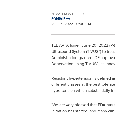
NEWS PROVIDED BY
SONIVIE
20 Jun, 2022, 02:00 GMT
TEL AVIV, Israel
,
June 20, 2022
/PR
Ultrasound System (TIVUS
™
) to tre
Administration granted IDE approval
Denervation using TIVUS™, its inno
Resistant hypertension is defined 
different classes at the best tolera
hypertension which substantially inc
"We are very pleased that FDA has 
initiation has started, and many cli