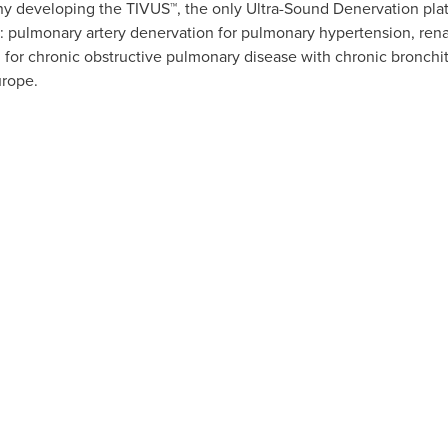
y developing the TIVUS™, the only Ultra-Sound Denervation pla
: pulmonary artery denervation for pulmonary hypertension, renal
for chronic obstructive pulmonary disease with chronic bronchiti
urope
.