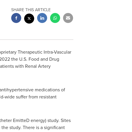
SHARE THIS ARTICLE
prietary Therapeutic Intra-Vascular
2022 the U.S. Food and Drug
atients with Renal Artery
antihypertensive medications of
ld-wide suffer from resistant
heter EmitteD energy) study. Sites
the study. There is a significant