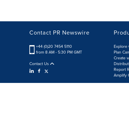
Contact PR Newswire
Prod
+44 (0)20 7454 5110
Explore 
from 8 AM - 5:30 PM GMT
Plan Ca
Create w
Contact Us
Distribu
Report R
Amplify 
Terms of Use
Privacy Policy
Information Security P