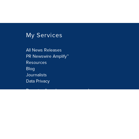
My Services
All News Releases
PR Newswire Amplify™
Resources
Blog
Journalists
Data Privacy
Do not sell or share my personal
information:
Submit via Privacy@cision.com
Call Privacy toll-free: 877-297-8921
Copyright © 2026 PR Newswire Europe
Limited. All Rights Reserved. A Cision