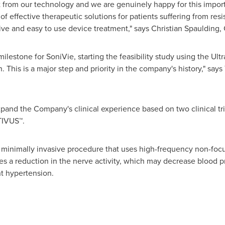
 from our technology and we are genuinely happy for this import
 of effective therapeutic solutions for patients suffering from res
tive and easy to use device treatment," says
Christian Spaulding
,
 milestone for SoniVie, starting the feasibility study using the Ul
. This is a major step and priority in the company's history," says
pand the Company's clinical experience based on two clinical tr
 TIVUS
™
.
 minimally invasive procedure that uses high-frequency non-foc
uses a reduction in the nerve activity, which may decrease blood 
nt hypertension.