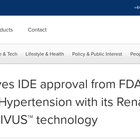
+4
ducts
Contact
e & Tech
Lifestyle & Health
Policy & Public Interest
Peop
es IDE approval from FDA f
 Hypertension with its Ren
TIVUS™ technology