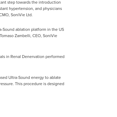
ant step towards the introduction
istant hypertension, and physicians
 CMO, SoniVie Ltd.
tra-Sound ablation platform in the US
Tomaso Zambelli
, CEO, SoniVie
ials in Renal Denervation performed
used Ultra-Sound energy to ablate
pressure. This procedure is designed