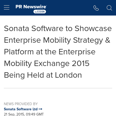
Accessibility Statement
Skip Navigation
Hamburger menu
Sonata Software to Showcase
Enterprise Mobility Strategy &
Platform at the Enterprise
Mobility Exchange 2015
Being Held at London
NEWS PROVIDED BY
Sonata Software Ltd
21 Sep, 2015, 09:49 GMT