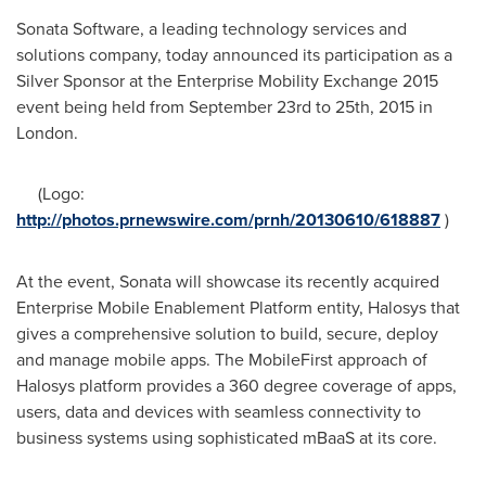
Sonata Software, a leading technology services and
solutions company, today announced its participation as a
Silver Sponsor at the Enterprise Mobility Exchange 2015
event being held from
September 23rd to 25th, 2015
in
London
.
(Logo:
http://photos.prnewswire.com/prnh/20130610/618887
)
At the event, Sonata will showcase its recently acquired
Enterprise Mobile Enablement Platform entity, Halosys that
gives a comprehensive solution to build, secure, deploy
and manage mobile apps. The MobileFirst approach of
Halosys platform provides a 360 degree coverage of apps,
users, data and devices with seamless connectivity to
business systems using sophisticated mBaaS at its core.