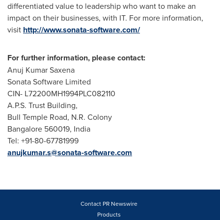
differentiated value to leadership who want to make an
impact on their businesses, with IT. For more information,
visit
http://www.sonata-software.com/
For further information, please contact:
Anuj Kumar Saxena
Sonata Software Limited
CIN- L72200MH1994PLC082110
A.P.S. Trust Building,
Bull Temple Road,
N.R. Colony
Bangalore
560019,
India
Tel: +91-80-67781999
anujkumar.s@sonata-software.com
Contact PR Newswire
Products