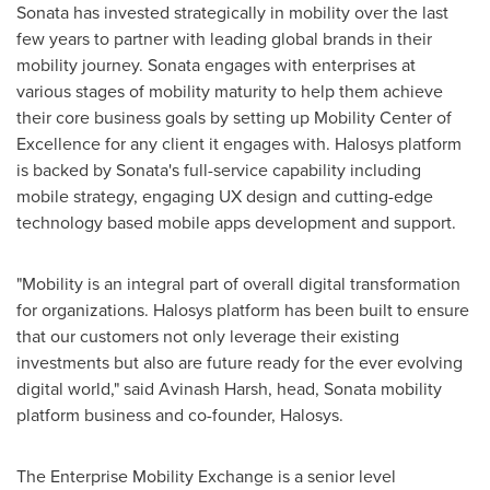
Sonata has invested strategically in mobility over the last
few years to partner with leading global brands in their
mobility journey. Sonata engages with enterprises at
various stages of mobility maturity to help them achieve
their core business goals by setting up Mobility Center of
Excellence for any client it engages with. Halosys platform
is backed by Sonata's full-service capability including
mobile strategy, engaging UX design and cutting-edge
technology based mobile apps development and support.
"Mobility is an integral part of overall digital transformation
for organizations. Halosys platform has been built to ensure
that our customers not only leverage their existing
investments but also are future ready for the ever evolving
digital world," said
Avinash Harsh
, head, Sonata mobility
platform business and co-founder, Halosys.
The Enterprise Mobility Exchange is a senior level