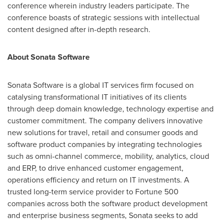
conference wherein industry leaders participate. The
conference boasts of strategic sessions with intellectual
content designed after in-depth research.
About Sonata Software
Sonata Software is a global IT services firm focused on
catalysing transformational IT initiatives of its clients
through deep domain knowledge, technology expertise and
customer commitment. The company delivers innovative
new solutions for travel, retail and consumer goods and
software product companies by integrating technologies
such as omni-channel commerce, mobility, analytics, cloud
and ERP, to drive enhanced customer engagement,
operations efficiency and return on IT investments. A
trusted long-term service provider to Fortune 500
companies across both the software product development
and enterprise business segments, Sonata seeks to add