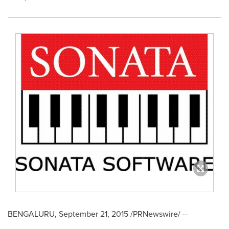
BENGALURU,
September 21, 2015
/PRNewswire/ --