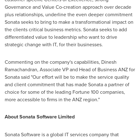
Governance and Value Co-creation approach over decade
plus relationships, underline the even deeper commitment
Sonata seeks to bring to make a transformational impact on
the clients critical business metrics. Sonata seeks to add
differentiated value to leadership who want to drive
strategic change with IT, for their businesses.
Commenting on the company's capabilities,
Dinesh
Ramachandran
, Associate VP and Head of Business ANZ for
Sonata said "Our effort will be to make the service quality
and client commitment that has made Sonata a partner of
choice for some of the leading Fortune 100 companies,
more accessible to firms in the ANZ region."
About Sonata Software Limited
Sonata Software is a global IT services company that