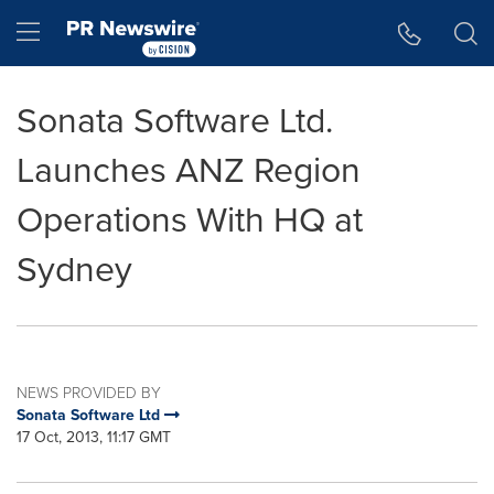
Accessibility Statement
Skip Navigation
Hamburger menu
Sonata Software Ltd.
Launches ANZ Region
Operations With HQ at
Sydney
NEWS PROVIDED BY
Sonata Software Ltd
17 Oct, 2013, 11:17 GMT