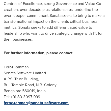
Centres of Excellence, strong Governance and Value Co-
creation, over decade plus relationships, underline the
even deeper commitment Sonata seeks to bring to make a
transformational impact on the clients critical business
metrics. Sonata seeks to add differentiated value to
leadership who want to drive strategic change with IT, for
their businesses.
For further information, please contact:
Feroz Rahman
Sonata Software Limited
A.P.S. Trust Building,
Bull Temple Road,
N.R. Colony
Bangalore
560019,
India
Tel: +91-80-30971999
feroz.rahman@sonata-software.com