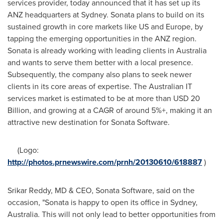
services provider, today announced that it has set up its
ANZ headquarters at
Sydney
. Sonata plans to build on its
sustained growth in core markets like US and
Europe
, by
tapping the emerging opportunities in the ANZ region.
Sonata is already working with leading clients in
Australia
and wants to serve them better with a local presence.
Subsequently, the company also plans to seek newer
clients in its core areas of expertise. The Australian IT
services market is estimated to be at more than
USD 20
Billion
, and growing at a CAGR of around 5%+, making it an
attractive new destination for Sonata Software.
(Logo:
http://photos.prnewswire.com/prnh/20130610/618887
)
Srikar Reddy
, MD & CEO, Sonata Software, said on the
occasion, "Sonata is happy to open its office in
Sydney,
Australia
. This will not only lead to better opportunities from