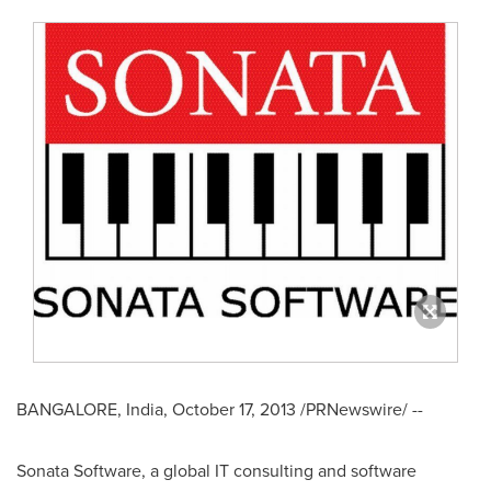
BANGALORE, India
,
October 17, 2013
/PRNewswire/ --
Sonata Software, a global IT consulting and software