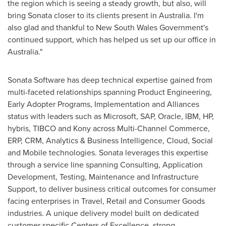
the region which is seeing a steady growth, but also, will
bring Sonata closer to its clients present in
Australia
. I'm
also glad and thankful to New South Wales Government's
continued support, which has helped us set up our office in
Australia
."
Sonata Software has deep technical expertise gained from
multi-faceted relationships spanning Product Engineering,
Early Adopter Programs, Implementation and Alliances
status with leaders such as Microsoft, SAP, Oracle, IBM, HP,
hybris, TIBCO and Kony across Multi-Channel Commerce,
ERP, CRM, Analytics & Business Intelligence, Cloud, Social
and Mobile technologies. Sonata leverages this expertise
through a service line spanning Consulting, Application
Development, Testing, Maintenance and Infrastructure
Support, to deliver business critical outcomes for consumer
facing enterprises in Travel, Retail and Consumer Goods
industries. A unique delivery model built on dedicated
customer specific Centers of Excellence, strong