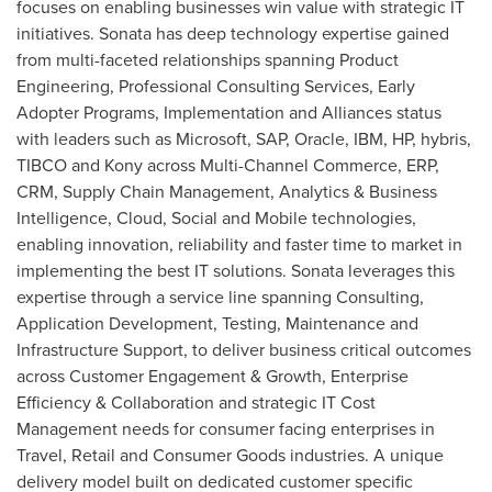
focuses on enabling businesses win value with strategic IT
initiatives. Sonata has deep technology expertise gained
from multi-faceted relationships spanning Product
Engineering, Professional Consulting Services, Early
Adopter Programs, Implementation and Alliances status
with leaders such as Microsoft, SAP, Oracle, IBM, HP, hybris,
TIBCO and Kony across Multi-Channel Commerce, ERP,
CRM, Supply Chain Management, Analytics & Business
Intelligence, Cloud, Social and Mobile technologies,
enabling innovation, reliability and faster time to market in
implementing the best IT solutions. Sonata leverages this
expertise through a service line spanning Consulting,
Application Development, Testing, Maintenance and
Infrastructure Support, to deliver business critical outcomes
across Customer Engagement & Growth, Enterprise
Efficiency & Collaboration and strategic IT Cost
Management needs for consumer facing enterprises in
Travel, Retail and Consumer Goods industries. A unique
delivery model built on dedicated customer specific