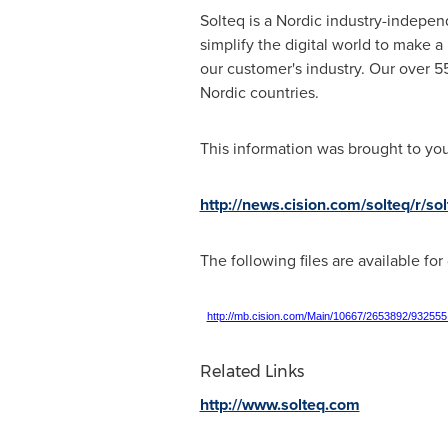
Solteq is a Nordic industry-independ
simplify the digital world to make a
our customer's industry. Our over 5
Nordic countries.
This information was brought to yo
http://news.cision.com/solteq/r/s
The following files are available fo
http://mb.cision.com/Main/10667/2653892/932555
Related Links
http://www.solteq.com