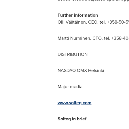
Further information
Olli Väätäinen, CEO, tel. +358-50-5
Martti Nurminen
, CFO, tel. +358-40
DISTRIBUTION
NASDAQ OMX Helsinki
Major media
www.solteq.com
Solteq in brief