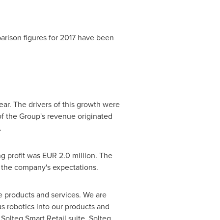
arison figures for 2017 have been
ear. The drivers of this growth were
of the Group's revenue originated
.
ng profit was
EUR 2.0 million
. The
h the company's expectations.
 products and services. We are
us robotics into our products and
Solteq Smart Retail suite. Solteq