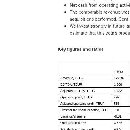
Net cash from operating activ
The comparable revenue was 9.
acquisitions performed. Conti
We invest strongly in future
estimate that this year's pro
Key figures and ratios
7-9/18
Revenue, TEUR
12 834
EBITDA, TEUR
1 066
Adjusted EBITDA, TEUR
1 132
Operating profit, TEUR
492
Adjusted operating profit, TEUR
558
Profit for the financial period, TEUR
-105
Earnings/share, e
-0,01
Operating profit-%
3,8 %
Adjusted operating profit
4,4 %