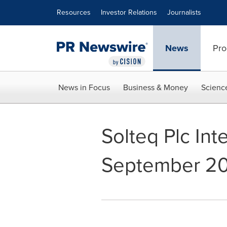
Accessibility Statement
Skip Navigation
Resources
Investor Relations
Journalists
News
Pro
News in Focus
Business & Money
Scienc
Solteq Plc Int
September 201