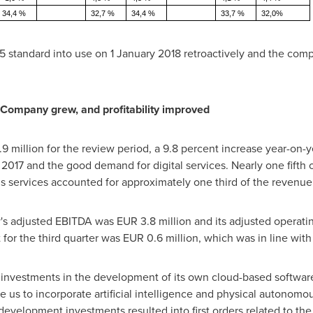
34,4 %
32,7 %
34,4 %
33,7 %
32,0%
5 standard into use on
1 January 2018
retroactively and the comp
 Company grew, and profitability improved
9 million
for the review period, a 9.8 percent increase year-on-y
 2017 and the good demand for digital services. Nearly one fifth 
 services accounted for approximately one third of the revenue
y's adjusted EBITDA was
EUR 3.8 million
and its adjusted operati
 for the third quarter was
EUR 0.6 million
, which was in line wit
investments in the development of its own cloud-based software
le us to incorporate artificial intelligence and physical autonomo
evelopment investments resulted into first orders related to the 