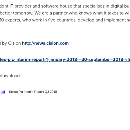
ent IT provider and software house that specialises in digital bus
 better tomorrow. We are a partner who knows what it takes to win 
50 experts, who work in five countries, develop and implement sol
u by Cision
http://news.cision.com
olteq-plc-interim-report-1-january-2018---30-september-2018--
r download:
.pdf
Solteq Plc Interim Report Q3 2018