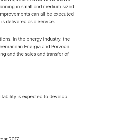
planning in small and medium-sized
 improvements can all be executed
is delivered as a Service.
ons. In the energy industry, the
ppeenrannan Energia and Porvoon
ing and the sales and transfer of
itability is expected to develop
year 2017.