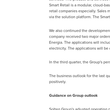
Smart Retail is a modular, cloud-b
retail companies especially. Sales
via the solution platform. The Smart
We also continued the development o
company received two major orders.
Energia. The applications will inclu
electricity. The applications will be
In the third quarter, the Group's pe
The business outlook for the last qu
positively.
Guidance on Group outlook
Solteq Group's adjusted operating pr