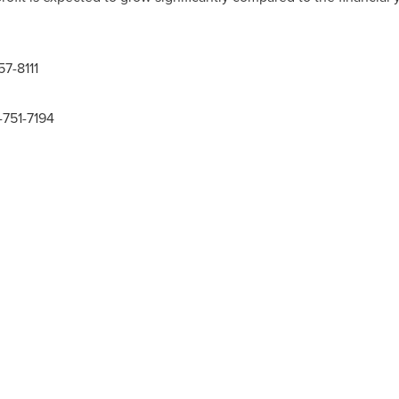
57-8111
-751-7194