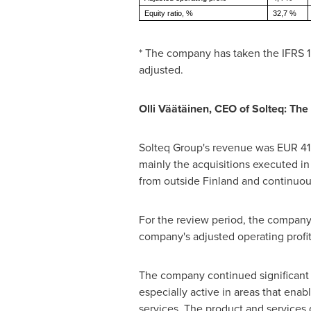
Equity ratio, %
32,7 %
* The company has taken the IFRS 1
adjusted.
Olli Väätäinen, CEO of Solteq: The
Solteq Group's revenue was
EUR 41.
mainly the acquisitions executed in
from outside
Finland
and continuous
For the review period, the compan
company's adjusted operating profit
The company continued significant 
especially active in areas that enab
services. The product and services d