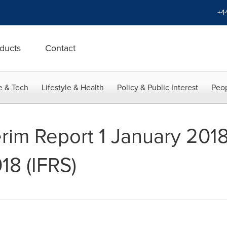
+4
ducts
Contact
e & Tech
Lifestyle & Health
Policy & Public Interest
Peop
erim Report 1 January 2018
8 (IFRS)