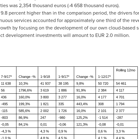
ities was
2,354 thousand euros
(-4
658 thousand euros
).
8 percent higher than in the comparison period, the drivers for
nuous services accounted for approximately one third of the rev
 growth by focusing on the development of our own cloud-based s
duct development investments will amount to
EUR 2.0 million
.
Rolling 12mo
7-9/17*
Change -%
1-9/18
1-9/17*
Change -%
1-12/17*
11 638
10,3%
41 937
38 195
9,8%
50 720
54 461
56
1796,6%
3 619
1 886
91,9%
2 384
4 117
436
160,0%
3 800
3 277
16,0%
4 177
4 701
-495
199,3%
1 821
335
443,4%
308
1 794
-115
585,6%
2 002
1 726
16,0%
2 101
2 377
-803
86,9%
247
-980
125,2%
-1 514
-287
-0,05
84,1%
0,01
-0,06
121,3%
-0,08
-0,01
-4,3 %
4,3 %
0,9 %
0,6 %
3,3 %
-1,0 %
4,8 %
4,5 %
4,1 %
4,4 %