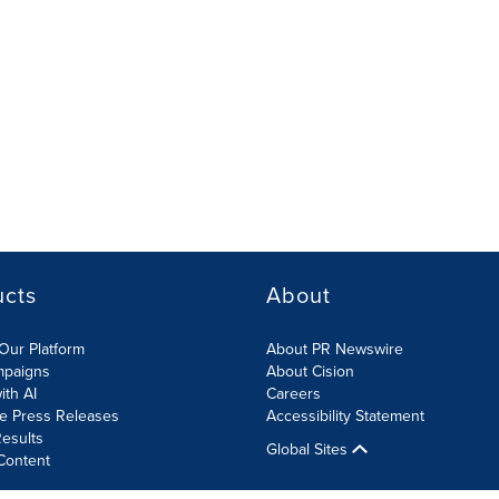
ucts
About
Our Platform
About PR Newswire
mpaigns
About Cision
ith AI
Careers
te Press Releases
Accessibility Statement
esults
Global Sites
Content