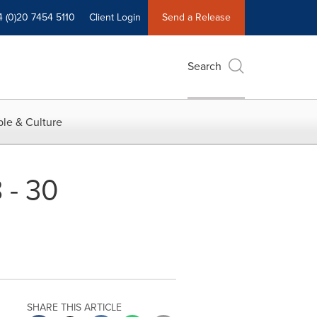
4 (0)20 7454 5110
Client Login
Send a Release
Search
le & Culture
 - 30
SHARE THIS ARTICLE