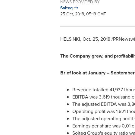
NEWS PROVIDED BY
Solteq
25 Oct, 2018, 05:13 GMT
HELSINKI
,
Oct. 25, 2018
/PRNewswire
The Company grew, and profitabili
Brief look at January –
September
Revenue totalled
41,937 thou
EBITDA was
3,619 thousand e
The adjusted EBITDA was
3,8
Operating profit was
1,821 th
The adjusted operating profit
Earnings per share was
0,01 e
Solteq Group's equity ratio wa