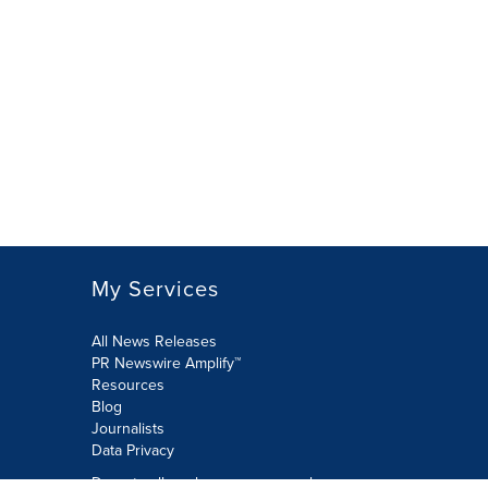
My Services
All News Releases
PR Newswire Amplify™
Resources
Blog
Journalists
Data Privacy
Do not sell or share my personal