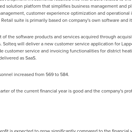
ased solution platform that simplifies business management and 
 management, customer experience optimization and operational
 Retail suite is primarily based on company's own software and it 
f the software products and services acquired through acquisiti
 Solteq will deliver a new customer service application for La
de customer service and invoicing functionalities for district heat
 delivered as SaaS.
rsonnel increased from 569 to 584.
arter of the current financial year is good and the company's prof
ofit is expected to grow significantly compared to the financial 