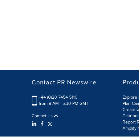
Contact PR Newswire
Prod
+44 (0)20 7454 5110
Explore 
from 8 AM - 5:30 PM GMT
Plan Ca
Create w
Contact Us
Distribu
Report R
Amplify 