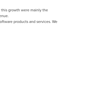
 this growth were mainly the
enue.
oftware products and services. We