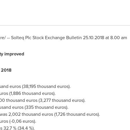
/ -- Solteq Plc Stock Exchange Bulletin
25.10.2018
at
8.00 am
ty improved
 2018
sand euros
(
38,195 thousand euros
).
uros
(
1,886 thousand euros
).
00 thousand euros
(
3,277 thousand euros
).
ousand euros
(
335 thousand euros
).
 was
2,002 thousand euros
(
1,726 thousand euros
).
uros
(
-0,06 euros
).
s 32.7 % (34.4 %).