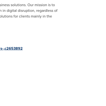
iness solutions. Our mission is to
in digital disruption, regardless of
utions for clients mainly in the
ifrs-,c2653892