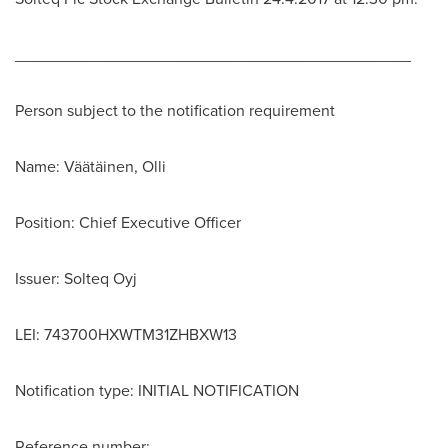
____________________________________________
Person subject to the notification requirement
Name: Väätäinen, Olli
Position: Chief Executive Officer
Issuer: Solteq Oyj
LEI: 743700HXWTM31ZHBXW13
Notification type: INITIAL NOTIFICATION
Reference number: