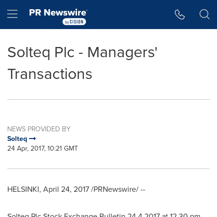
Accessibility Statement
Skip Navigation
Hamburger menu
Solteq Plc - Managers'
Transactions
NEWS PROVIDED BY
Solteq
24 Apr, 2017, 10:21 GMT
HELSINKI
,
April 24, 2017
/PRNewswire/ --
Solteq Plc Stock Exchange Bulletin
24.4.2017
at
12.30 pm
.