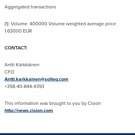
Aggregated transactions
(1): Volume: 400000 Volume weighted average price:
1.63000 EUR
CONTACT:
Antti Kärkkäinen
CFO
Antti.karkkainen@solteq.com
+358-40-844-4393
This information was brought to you by Cision
http://news.cision.com