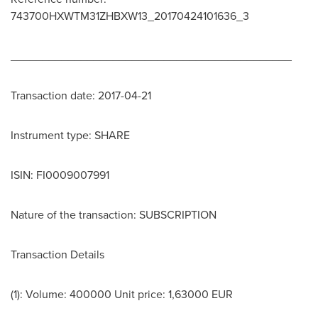
743700HXWTM31ZHBXW13_20170424101636_3
____________________________________________
Transaction date: 2017-04-21
Instrument type: SHARE
ISIN: FI0009007991
Nature of the transaction: SUBSCRIPTION
Transaction Details
(1): Volume: 400000 Unit price:
1,63000 EUR