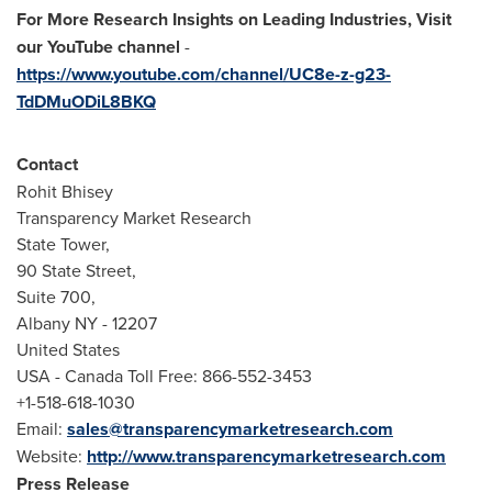
For More Research Insights on Leading Industries, Visit
our YouTube channel
-
https://www.youtube.com/channel/UC8e-z-g23-
TdDMuODiL8BKQ
Contact
Rohit Bhisey
Transparency Market Research
State Tower,
90 State Street,
Suite 700,
Albany NY
- 12207
United States
USA
- Canada Toll Free: 866-552-3453
+1-518-618-1030
Email:
sales@transparencymarketresearch.com
Website:
http://www.transparencymarketresearch.com
Press Release