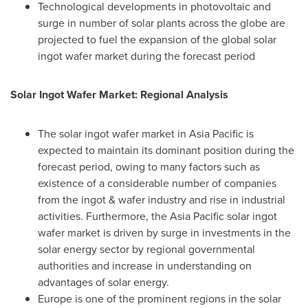
Technological developments in photovoltaic and
surge in number of solar plants across the globe are
projected to fuel the expansion of the global solar
ingot wafer market during the forecast period
Solar Ingot Wafer Market: Regional Analysis
The solar ingot wafer market in
Asia Pacific
is
expected to maintain its dominant position during the
forecast period, owing to many factors such as
existence of a considerable number of companies
from the ingot & wafer industry and rise in industrial
activities. Furthermore, the
Asia Pacific
solar ingot
wafer market is driven by surge in investments in the
solar energy sector by regional governmental
authorities and increase in understanding on
advantages of solar energy.
Europe
is one of the prominent regions in the solar