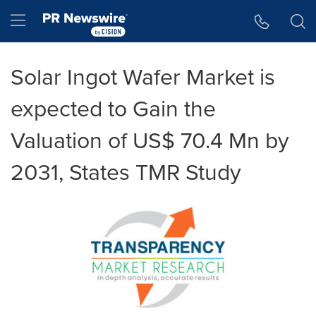
Accessibility Statement
Skip Navigation
Hamburger menu
Solar Ingot Wafer Market is
expected to Gain the
Valuation of US$ 70.4 Mn by
2031, States TMR Study