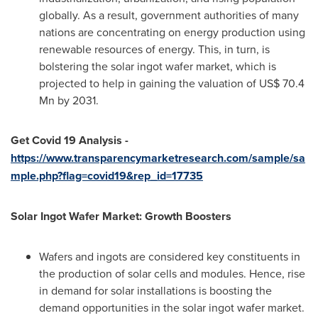
globally. As a result, government authorities of many
nations are concentrating on energy production using
renewable resources of energy. This, in turn, is
bolstering the solar ingot wafer market, which is
projected to help in gaining the valuation of
US$ 70.4
Mn
by 2031.
Get Covid 19 Analysis -
https://www.transparencymarketresearch.com/sample/sa
mple.php?flag=covid19&rep_id=17735
Solar Ingot Wafer Market: Growth Boosters
Wafers and ingots are considered key constituents in
the production of solar cells and modules. Hence, rise
in demand for solar installations is boosting the
demand opportunities in the solar ingot wafer market.