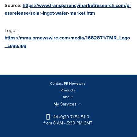
Source:
https://www.transparencymarketresearch.com/pr
essrelease/solar-ingot-wafer-market.htm
Logo -
https://mma.prnewswire.com/media/1682871/TMR_Logo
_Logo.jpg
Contact PR Newswire
Products
About
My Services
+44 (0)20 7454 5110
from 8 AM - 5:30 PM GMT