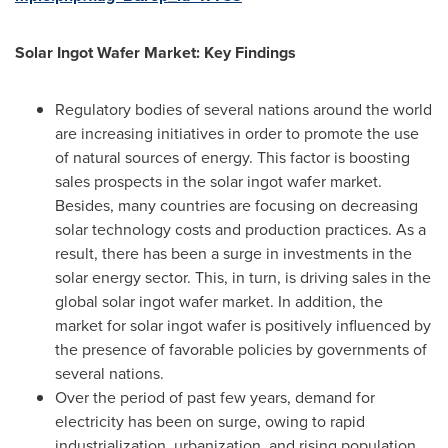
Solar Ingot Wafer Market: Key Findings
Regulatory bodies of several nations around the world
are increasing initiatives in order to promote the use
of natural sources of energy. This factor is boosting
sales prospects in the solar ingot wafer market.
Besides, many countries are focusing on decreasing
solar technology costs and production practices. As a
result, there has been a surge in investments in the
solar energy sector. This, in turn, is driving sales in the
global solar ingot wafer market. In addition, the
market for solar ingot wafer is positively influenced by
the presence of favorable policies by governments of
several nations.
Over the period of past few years, demand for
electricity has been on surge, owing to rapid
industrialization, urbanization, and rising population