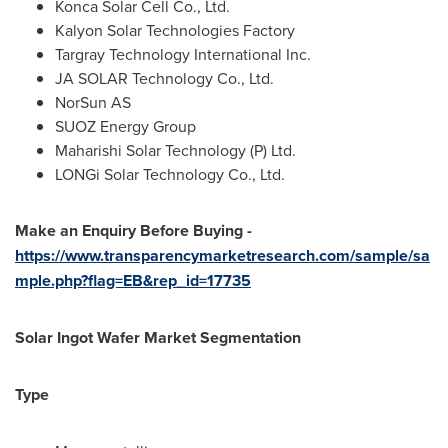
Konca Solar Cell Co., Ltd.
Kalyon Solar Technologies Factory
Targray Technology International Inc.
JA SOLAR Technology Co., Ltd.
NorSun AS
SUOZ Energy Group
Maharishi Solar Technology (P) Ltd.
LONGi Solar Technology Co., Ltd.
Make an Enquiry Before Buying -
https://www.transparencymarketresearch.com/sample/sa
mple.php?flag=EB&rep_id=17735
Solar Ingot Wafer Market Segmentation
Type