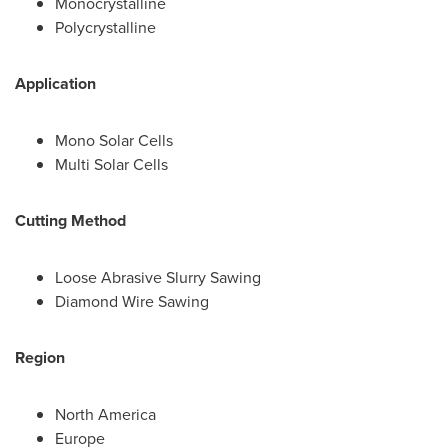
Monocrystalline
Polycrystalline
Application
Mono Solar Cells
Multi Solar Cells
Cutting Method
Loose Abrasive Slurry Sawing
Diamond Wire Sawing
Region
North America
Europe