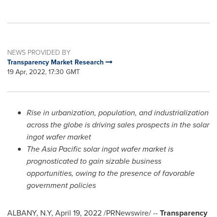
NEWS PROVIDED BY
Transparency Market Research
19 Apr, 2022, 17:30 GMT
Rise in urbanization, population, and industrialization
across the globe is driving sales prospects in the solar
ingot wafer market
The
Asia Pacific
solar ingot wafer market is
prognosticated to gain sizable business
opportunities, owing to the presence of favorable
government policies
ALBANY, N.Y
,
April 19, 2022
/PRNewswire/ --
Transparency