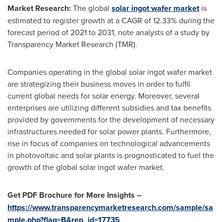
Market Research:
The global
solar ingot wafer market
is
estimated to register growth at a CAGR of 12.33% during the
forecast period of 2021 to 2031, note analysts of a study by
Transparency Market Research (TMR).
Companies operating in the global solar ingot wafer market
are strategizing their business moves in order to fulfil
current global needs for solar energy. Moreover, several
enterprises are utilizing different subsidies and tax benefits
provided by governments for the development of necessary
infrastructures needed for solar power plants. Furthermore,
rise in focus of companies on technological advancements
in photovoltaic and solar plants is prognosticated to fuel the
growth of the global solar ingot wafer market.
Get PDF Brochure for More Insights –
https://www.transparencymarketresearch.com/sample/sa
mple.php?flag=B&rep_id=17735