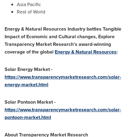
Asia Pacific
Rest of World
Energy & Natural Resources Industry battles Tangible
Impact of Economic and Cultural changes, Explore
Transparency Market Research's award-winning
coverage of the global
Energy & Natural Resources
:
Solar Energy Market -
https://www.transparencymarketresearch.com/solar-
energy-market.html
Solar Pontoon Market -
https://www.transparencymarketresearch.com/solar-
pontoon-market.html
About Transparency Market Research