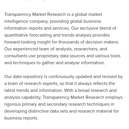
Transparency Market Research is a global market
intelligence company, providing global business
information reports and services. Our exclusive blend of
quantitative forecasting and trends analysis provides
forward-looking insight for thousands of decision makers.
Our experienced team of analysts, researchers, and
consultants use proprietary data sources and various tools
and techniques to gather and analyse information.
Our data repository is continuously updated and revised by
a team of research experts, so that it always reflects the
latest trends and information. With a broad research and
analysis capability, Transparency Market Research employs
rigorous primary and secondary research techniques in
developing distinctive data sets and research material for
business reports.