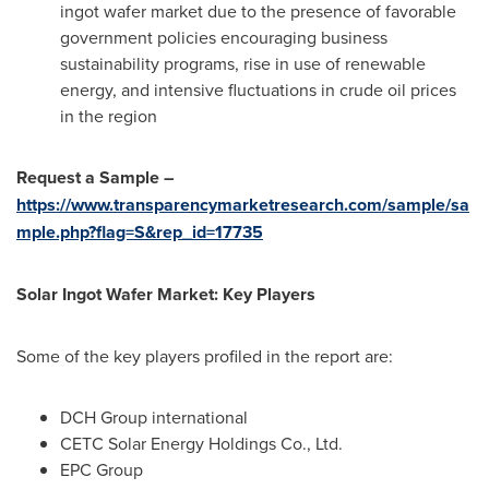
ingot wafer market due to the presence of favorable
government policies encouraging business
sustainability programs, rise in use of renewable
energy, and intensive fluctuations in crude oil prices
in the region
Request a Sample –
https://www.transparencymarketresearch.com/sample/sa
mple.php?flag=S&rep_id=17735
Solar Ingot Wafer Market: Key Players
Some of the key players profiled in the report are:
DCH Group international
CETC Solar Energy Holdings Co., Ltd.
EPC Group