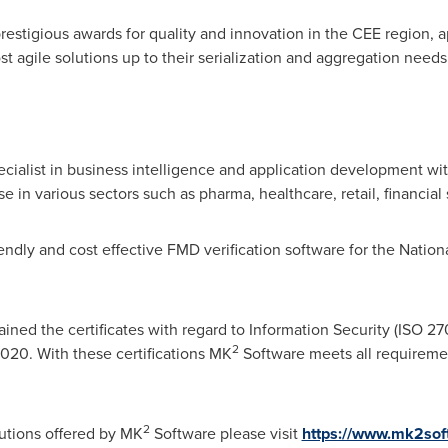
 prestigious awards for quality and innovation in the CEE region,
t agile solutions up to their serialization and aggregation needs
ialist in business intelligence and application development with
in various sectors such as pharma, healthcare, retail, financial
endly and cost effective FMD verification software for the Natio
ined the certificates with regard to Information Security (ISO 27
2
2020. With these certifications MK
Software meets all requiremen
2
utions offered by MK
Software please visit
https://www.mk2sof