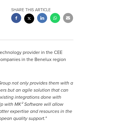
SHARE THIS ARTICLE
technology provider in the CEE
companies in the Benelux region
roup not only provides them with a
rs but an agile solution that can
xisting integrations done with
ip with MK² Software will allow
tter expertise and resources in the
opean quality support."