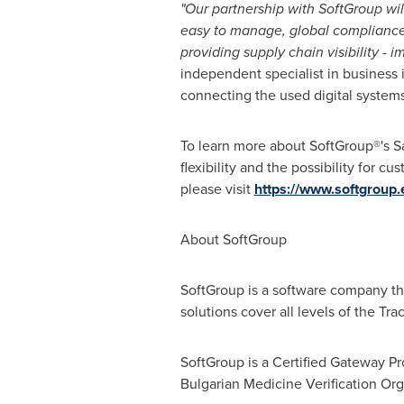
"Our partnership with SoftGroup wi
easy to manage, global compliance s
providing supply chain visibility - 
independent specialist in business
connecting the used digital systems
To learn more about SoftGroup®'s 
flexibility and the possibility for 
please visit
https://www.softgroup.
About SoftGroup
SoftGroup is a software company th
solutions cover all levels of the T
SoftGroup is a Certified Gateway P
Bulgarian Medicine Verification Org