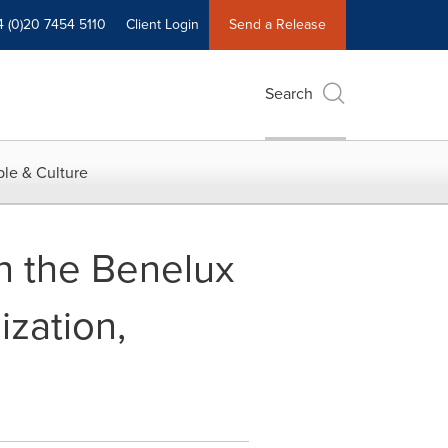
4 (0)20 7454 5110
Client Login
Send a Release
Search
le & Culture
n the Benelux
ization,