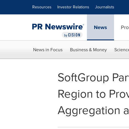
Accessibility Statement
Skip Navigation
Resources
Investor Relations
Journalists
News
Pro
News in Focus
Business & Money
Scienc
SoftGroup Par
Region to Prov
Aggregation a