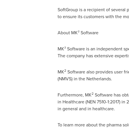
SoftGroup is a recipient of several
to ensure its customers with the mos
About MK² Software
MK² Software is an independent spec
The company has extensive expertise 
2
MK
Software also provides user fri
(NMVS) in
the Netherlands
.
2
Furthermore, MK
Software has obta
in Healthcare (NEN 7510-1:2017) in 
in general and in healthcare.
To learn more about the pharma sol