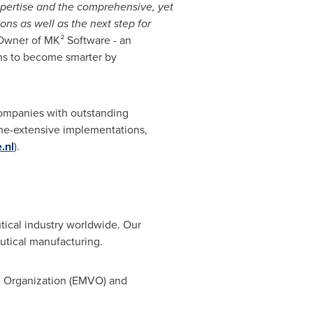
xpertise and the comprehensive, yet
ns as well as the next step for
Owner of MK² Software - an
ons to become smarter by
companies with outstanding
time-extensive implementations,
.nl
).
tical industry worldwide. Our
eutical manufacturing.
on Organization (EMVO) and