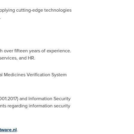
 applying cutting-edge technologies
.
 over fifteen years of experience.
 services, and HR.
nal Medicines Verification System
001:2017) and Information Security
ts regarding information security
tware.nl
.