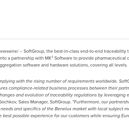
wswire/ -- SoftGroup, the best-in-class end-to-end traceability 
nto a partnership with MK² Software to provide pharmaceutical 
aggregation software and hardware solutions, covering all levels.
lying with the rising number of requirements worldwide, SoftG
res compliance-related business processes between their partne
hanges and evolution of traceability regulations by leveraging e
i Gochkov, Sales Manager, SoftGroup. "
Furthermore, our partnersh
needs and specifics of the Benelux market with local subject ma
e best possible experience for our customers while ensuring Eur