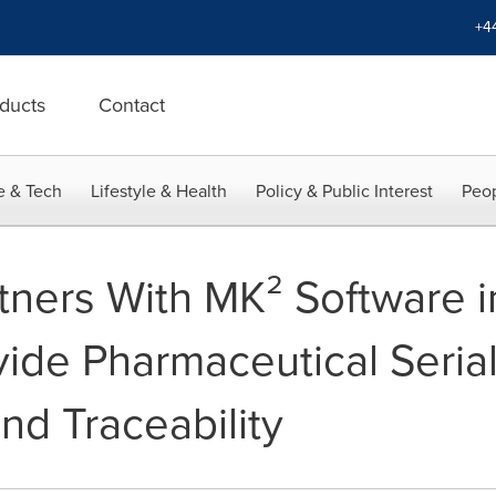
+4
ducts
Contact
e & Tech
Lifestyle & Health
Policy & Public Interest
Peop
tners With MK² Software i
ide Pharmaceutical Serial
nd Traceability