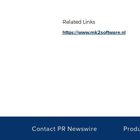
Related Links
https://www.mk2software.nl
Contact PR Newswire
Prod