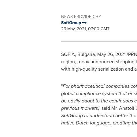
NEWS PROVIDED BY
SoftGroup
26 May, 2021, 07:00 GMT
SOFIA, Bulgaria
,
May 26, 2021
/PRNe
region, today announced stepping i
with high-quality serialization and 
"
For pharmaceutical companies comp
global compliance system that ensu
be easily adapt to the continuous c
previous markets
," said Mr. Anatol
SoftGroup to understand better the 
native Dutch language, creating th