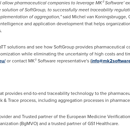
ll allow pharmaceutical companies to leverage MK² Software' e
olution of SoftGroup, to successfully meet traceability regulatio
implementation of aggregation,"
said Michel van Koningsbrugge, 
 intelligence and application development that helps organizati
.
SaTT solutions and see how SoftGroup provides pharmaceutical 
customization while eliminating the uncertainty of high costs and 
eu/
or contact MK² Software representative's (
info@mk2software
at provides end-to-end traceability technology to the pharmaceu
rack & Trace process, including aggregation processes in pharmac
rovider and Trusted partner of the European Medicine Verificati
anization (BgMVO) and a trusted partner of GS1 Healthcare.