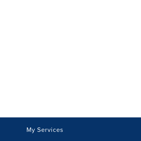
My Services