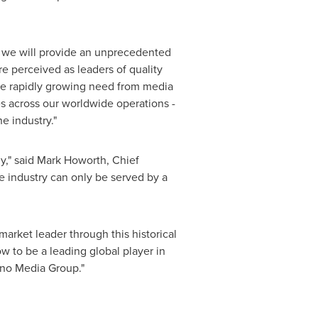
er we will provide an unprecedented
 perceived as leaders of quality
the rapidly growing need from media
es across our worldwide operations -
e industry."
y," said
Mark Howorth
, Chief
he industry can only be served by a
arket leader through this historical
w to be a leading global player in
uno Media Group."