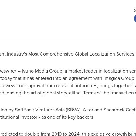
ent Industry's Most Comprehensive Global Localization Service
swire/ -- Iyuno Media Group, a market leader in localization se
today that it has entered into an agreement with Imagica Group I
to review and approval from relevant authorities, brings together
d leading the art of global storytelling. Terms of the transaction
ion by SoftBank Ventures Asia (SBVA), Altor and Shamrock Capital
titutional investor - as one of its key backers.
dicted to double from 2019 to 2024; this explosive growth brings