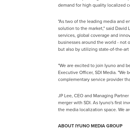
demand for high quality localized c
"As two of the leading media and en
solution to the market," said
David 
services, global coverage and innov
businesses around the world - not o
but also by utilizing state-of-the-ar
"We are excited to join Iyuno and b
Executive Officer, SDI Media. "We b
complementary service provider that
JP Lee, CEO and Managing Partner of
merger with SDI. As Iyuno's first i
the media localization space. We a
ABOUT IYUNO MEDIA GROUP