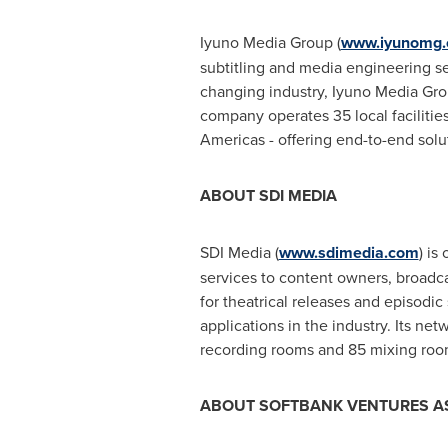
Iyuno Media Group (
www.iyunomg
subtitling and media engineering se
changing industry, Iyuno Media Group
company operates 35 local facilitie
Americas - offering end-to-end solut
ABOUT SDI MEDIA
SDI Media (
www.sdimedia.com
) is
services to content owners, broadca
for theatrical releases and episodi
applications in the industry. Its ne
recording rooms and 85 mixing room
ABOUT SOFTBANK VENTURES
A