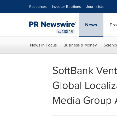
Accessibility Statement
Skip Navigation
Resources
Investor Relations
Journalists
News
Pro
News in Focus
Business & Money
Scienc
SoftBank Vent
Global Localiz
Media Group 