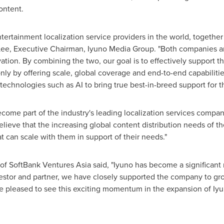
ontent.
tertainment localization service providers in the world, togeth
Lee
, Executive Chairman, Iyuno Media Group. "Both companies are
ation. By combining the two, our goal is to effectively support 
nly by offering scale, global coverage and end-to-end capabiliti
t technologies such as AI to bring true best-in-breed support for th
ecome part of the industry's leading localization services compan
elieve that the increasing global content distribution needs of t
 can scale with them in support of their needs."
 SoftBank Ventures Asia said, "Iyuno has become a significant m
nvestor and partner, we have closely supported the company to gro
re pleased to see this exciting momentum in the expansion of Iy