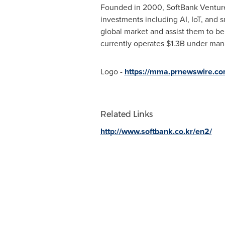
Founded in 2000, SoftBank Ventures 
investments including AI, IoT, and s
global market and assist them to be
currently operates
$1.3B
under manag
Logo -
https://mma.prnewswire.c
Related Links
http://www.softbank.co.kr/en2/