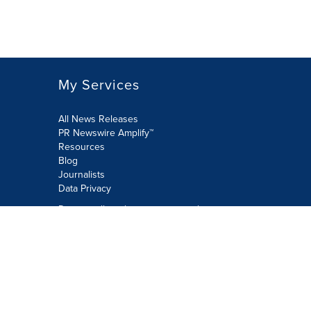
My Services
All News Releases
PR Newswire Amplify™
Resources
Blog
Journalists
Data Privacy
Do not sell or share my personal
information:
Submit via Privacy@cision.com
Call Privacy toll-free: 877-297-8921
Copyright © 2026 PR Newswire Europe
Limited. All Rights Reserved. A Cision