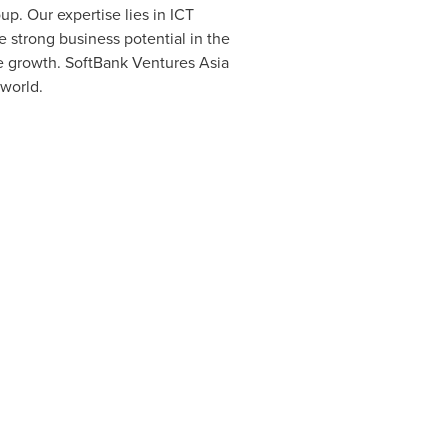
p. Our expertise lies in ICT
e strong business potential in the
de growth. SoftBank Ventures Asia
world.