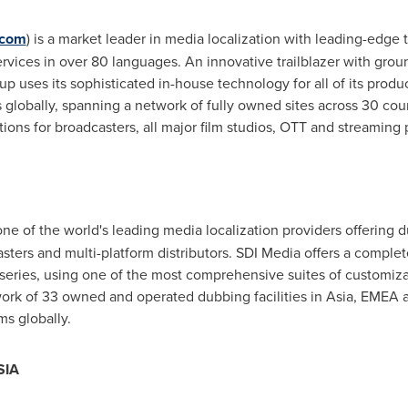
.com
) is a market leader in media localization with leading-edge
rvices in over 80 languages. An innovative trailblazer with grou
 uses its sophisticated in-house technology for all of its produc
s globally, spanning a network of fully owned sites across 30 cou
ions for broadcasters, all major film studios, OTT and streaming 
 one of the world's leading media localization providers offering 
sters and multi-platform distributors. SDI Media offers a complet
c series, using one of the most comprehensive suites of customiza
twork of 33 owned and operated dubbing facilities in
Asia
, EMEA a
s globally.
SIA