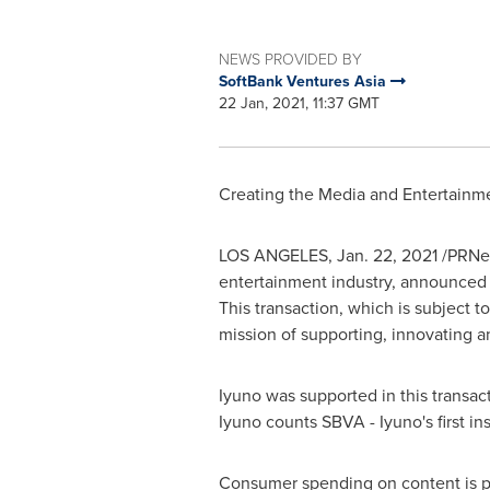
NEWS PROVIDED BY
SoftBank Ventures Asia
22 Jan, 2021, 11:37 GMT
Creating the Media and Entertainm
LOS ANGELES
,
Jan. 22, 2021
/PRNew
entertainment industry, announced 
This transaction, which is subject 
mission of supporting, innovating an
Iyuno was supported in this transact
Iyuno counts SBVA - Iyuno's first ins
Consumer spending on content is pre