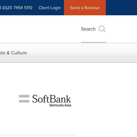
4 (0)20 7454 5110
Client Login
Send a Release
Search
le & Culture