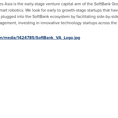
Asia is the early-stage venture capital arm of the SoftBank Grou
mart robotics. We look for early to growth-stage startups that hav
 plugged into the SoftBank ecosystem by facilitating side-by-si
ement, investing in innovative technology startups across the 
om/media/1424785/SoftBank_VA_Logo.jpg