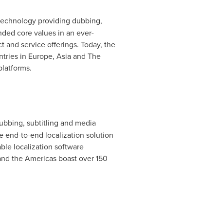
 technology providing dubbing,
nded core values in an ever-
t and service offerings. Today, the
ntries in
Europe
,
Asia
and The
platforms.
dubbing, subtitling and media
e end-to-end localization solution
ble localization software
nd the Americas boast over 150