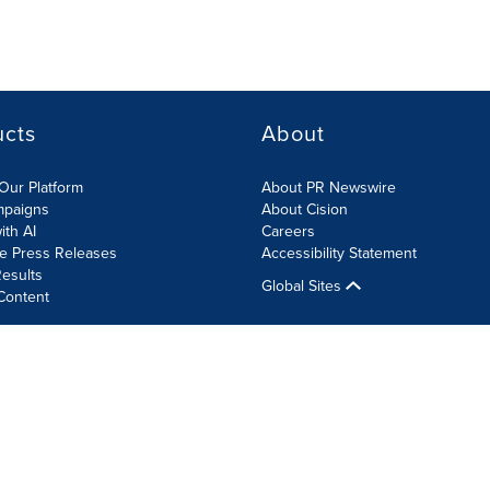
ucts
About
Our Platform
About PR Newswire
mpaigns
About Cision
ith AI
Careers
te Press Releases
Accessibility Statement
esults
Global Sites
Content
olicy
Site Map
RSS
Cookie Settings