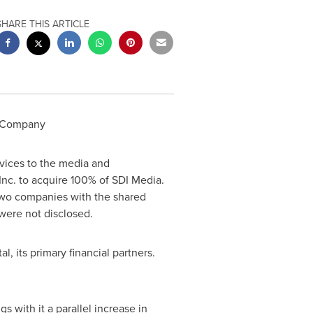
SHARE THIS ARTICLE
s Company
rvices to the media and
nc. to acquire 100% of SDI Media.
 two companies with the shared
 were not disclosed.
, its primary financial partners.
 with it a parallel increase in