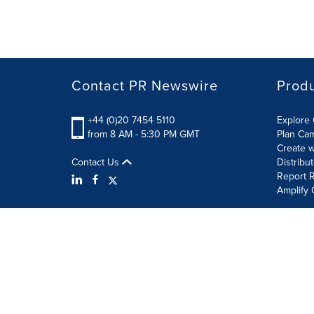
Contact PR Newswire
Prod
+44 (0)20 7454 5110
Explore 
from 8 AM - 5:30 PM GMT
Plan Ca
Create w
Contact Us
Distribu
Report R
Amplify 
Terms of Use
Privacy Policy
Information Security P