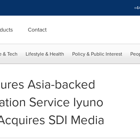
+4
ducts
Contact
e & Tech
Lifestyle & Health
Policy & Public Interest
Peop
ures Asia-backed
ation Service Iyuno
Acquires SDI Media