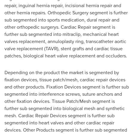
repair, inguinal hernia repair, incisional hernia repair and
other hernia repairs. Orthopedic Surgery segment is further
sub segmented into sports medication, dural repair and
other orthopedic surgerys. Cardiac Repair segment is
further sub segmented into mitraclip, mechanical heart
valves replacement, annuloplasty ring, transcatheter aortic
valve replacement (TAVR), stent grafts and cardiac tissue
patches, biological heart valve replacement and occluders.
Depending on the product the market is segmented by
fixation devices, tissue patch/mesh, cardiac repair devices
and other products. Fixation Devices segment is further sub
segmented into interference screws, suture anchors and
other fixation devices. Tissue Patch/Mesh segment is
further sub segmented into biological mesh and synthetic
mesh. Cardiac Repair Devices segment is further sub
segmented into heart valves and other cardiac repair
devices. Other Products segment is further sub segmented