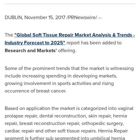
DUBLIN
,
November 15, 2017
/PRNewswire/ --
The
"Global Soft Tissue Repair Market Analysis & Trends -
Industry Forecast to 2025"
report has been added to
Research and Markets'
offering.
Some of the prominent trends that the market is witnessing
include increasing spending in developing markets,
growing involvement in sports activities and rising
occurrence of breast cancer.
Based on application the market is categorized into vaginal
prolapse repair, dental reconstruction, skin repair, hernia
repair, breast reconstruction repair, orthopedic surgery,
cardiac repair and other soft tissue repairs. Hernia Repair
segment is further sub segmented into umbilical hernia