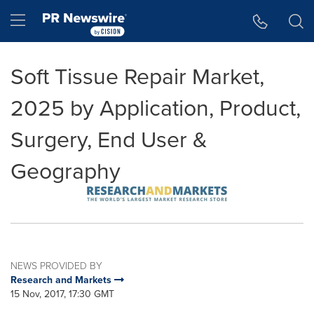
Accessibility Statement
Skip Navigation
Hamburger menu
Soft Tissue Repair Market,
2025 by Application, Product,
Surgery, End User &
Geography
NEWS PROVIDED BY
Research and Markets
15 Nov, 2017, 17:30 GMT