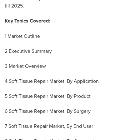
till 2025.
Key Topics Covered:
1 Market Outline
2 Executive Summary
3 Market Overview
4 Soft Tissue Repair Market, By Application
5 Soft Tissue Repair Market, By Product
6 Soft Tissue Repair Market, By Surgery
7 Soft Tissue Repair Market, By End User