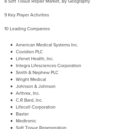
8 Soft Tissue Repair Market, By Geography
9 Key Player Activities
10 Leading Companies
American Medical Systems Inc.
Covidien PLC
Lifenet Health, Inc.
Integra Lifesciences Corporation
Smith & Nephew PLC
Wright Medical
Johnson & Johnson
Arthrex, Inc.
C.R Bard, Inc.
Lifecell Corporation
Baxter
Medtronic
Soft Tissue Regeneration