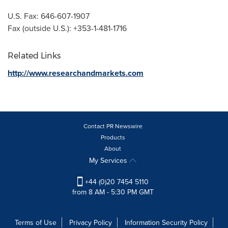
U.S. Fax: 646-607-1907
Fax (outside U.S.): +353-1-481-1716
Related Links
http://www.researchandmarkets.com
Contact PR Newswire
Products
About
My Services
+44 (0)20 7454 5110
from 8 AM - 5:30 PM GMT
Terms of Use
Privacy Policy
Information Security Policy