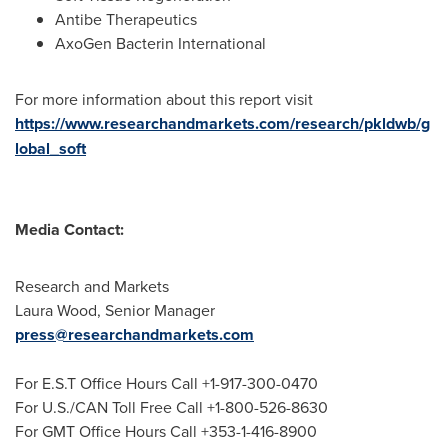
Antibe Therapeutics
AxoGen Bacterin International
For more information about this report visit
https://www.researchandmarkets.com/research/pkldwb/g
lobal_soft
Media Contact:
Research and Markets
Laura Wood
, Senior Manager
press@researchandmarkets.com
For E.S.T Office Hours Call +1-917-300-0470
For U.S./CAN Toll Free Call +1-800-526-8630
For GMT Office Hours Call +353-1-416-8900