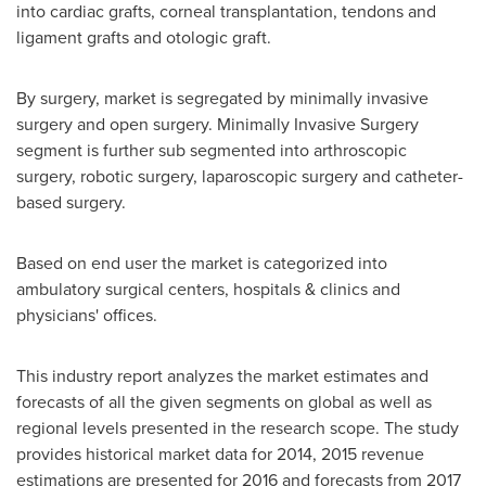
into cardiac grafts, corneal transplantation, tendons and
ligament grafts and otologic graft.
By surgery, market is segregated by minimally invasive
surgery and open surgery. Minimally Invasive Surgery
segment is further sub segmented into arthroscopic
surgery, robotic surgery, laparoscopic surgery and catheter-
based surgery.
Based on end user the market is categorized into
ambulatory surgical centers, hospitals & clinics and
physicians' offices.
This industry report analyzes the market estimates and
forecasts of all the given segments on global as well as
regional levels presented in the research scope. The study
provides historical market data for 2014, 2015 revenue
estimations are presented for 2016 and forecasts from 2017